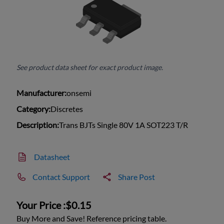
See product data sheet for exact product image.
Manufacturer:
onsemi
Category:
Discretes
Description:
Trans BJTs Single 80V 1A SOT223 T/R
Datasheet
Contact Support
Share Post
Your Price :
$0.15
Buy More and Save! Reference pricing table.