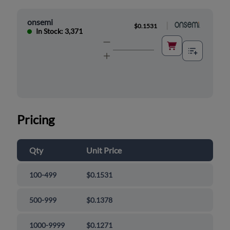
onsemi
|
$0.1531
In Stock: 3,371
Pricing
Qty
Unit Price
100-499
$0.1531
500-999
$0.1378
1000-9999
$0.1271