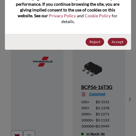
performance. If you continue browsing the site, you are 
giving implied consent to the use of cookies on this 
website. See our 
Privacy Policy
 and 
Cookie Policy
 for 
Suggested Alternate Products
details.
Reject
Accept
BCP56-16T3G
Datasheet
Sh
100+
$0.1531
500+
$0.1378
1000+
$0.1271
10000+
$0.1133
100000+
$0.0949
In Stock: 36