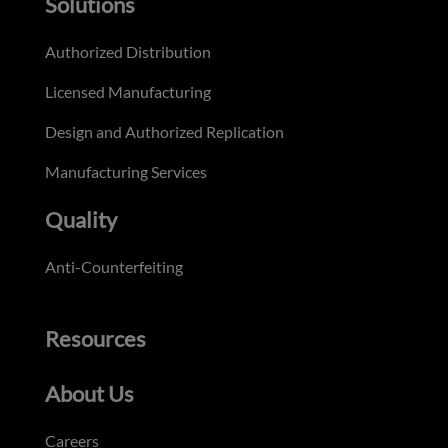
Solutions
Authorized Distribution
Licensed Manufacturing
Design and Authorized Replication
Manufacturing Services
Quality
Anti-Counterfeiting
Resources
About Us
Careers