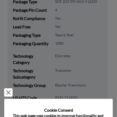
Package Type
SOT-223 (TO-261) 4 LEAD
Package Pin Count
4
RoHS Compliance
Yes
Lead Free
Yes
Packaging Type
Tape & Reel
Packaging Quantity
1000
Technology
Discretes
Category
Technology
Transistor
Subcategory
Technology Group
Bipolar Transistors
Reject and close
US HTS Code
8541.21.0095
ECCN
EAR99
Cookie Consent﻿
This web page uses cookies to improve functionality and 