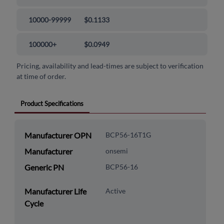
10000-99999
$0.1133
100000+
$0.0949
Pricing, availability and lead-times are subject to verification
at time of order.
Product Specifications
Manufacturer OPN
BCP56-16T1G
Manufacturer
onsemi
Generic PN
BCP56-16
Manufacturer Life
Active
Cycle