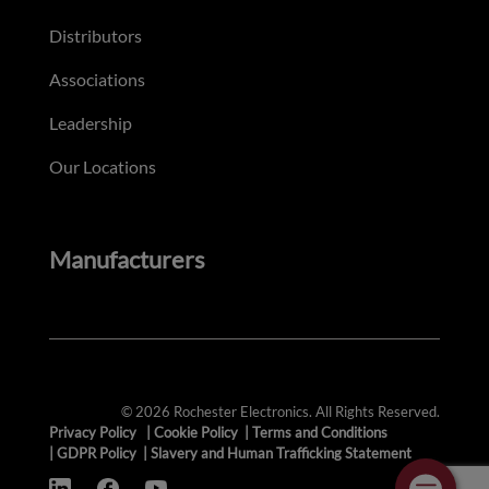
Distributors
Associations
Leadership
Our Locations
Manufacturers
© 2026 Rochester Electronics. All Rights Reserved.
Privacy Policy
|
Cookie Policy
|
Terms and Conditions
|
GDPR Policy
|
Slavery and Human Trafficking Statement