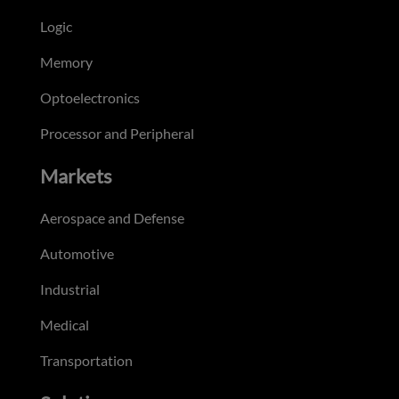
Logic
Memory
Optoelectronics
Processor and Peripheral
Markets
Aerospace and Defense
Automotive
Industrial
Medical
Transportation