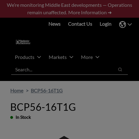
Skip
Skip
We’re monitoring Middle East developments — Operations
to
to
remain unaffected.
More Information ➜
main
footer
News
Contact Us
Login
content
Products
Markets
More
Search
Search
Home
BCP56-16T1G
BCP56-16T1G
In Stock