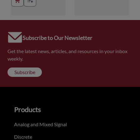
Subscribe to Our Newsletter
Get the latest news, articles, and resources in your inbox
weekly.
Subscribe
Products
Analog and Mixed Signal
Discrete