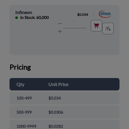
Infineon
|
$0.034
In Stock: 60,000
Pricing
Qty
Unit Price
100-499
$0.034
500-999
$0.0306
1000-9999
$0.0282