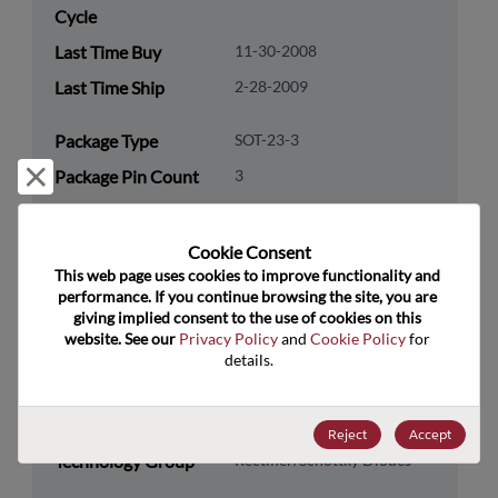
Cycle
Last Time Buy
11-30-2008
Last Time Ship
2-28-2009
Package Type
SOT-23-3
Reject and close
Package Pin Count
3
RoHS Compliance
Yes
Lead Free
Yes
Cookie Consent﻿
This web page uses cookies to improve functionality and 
Packaging Quantity
0
performance. If you continue browsing the site, you are 
giving implied consent to the use of cookies on this 
Technology
Discretes
website. See our 
Privacy Policy
 and 
Cookie Policy
 for 
details.
Category
Technology
Diodes
Subcategory
Reject
Accept
Technology Group
Rectifier/Schottky Diodes