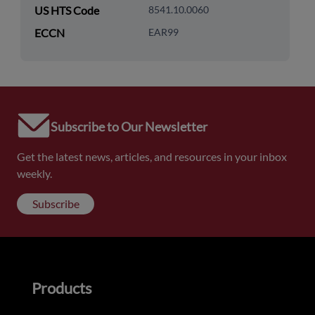
US HTS Code
8541.10.0060
ECCN
EAR99
Subscribe to Our Newsletter
Get the latest news, articles, and resources in your inbox
weekly.
Subscribe
Products