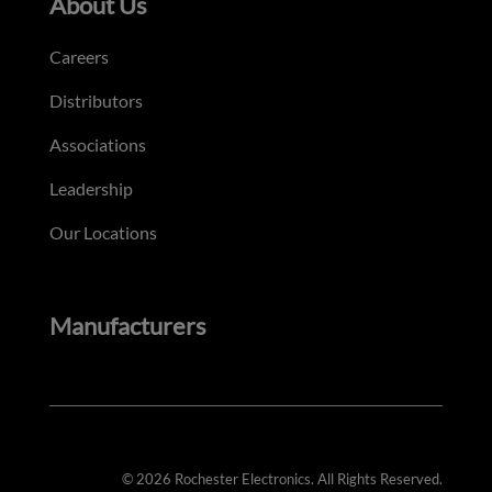
About Us
Careers
Distributors
Associations
Leadership
Our Locations
Manufacturers
© 2026 Rochester Electronics. All Rights Reserved.