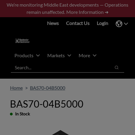
Skip
Skip
We’re monitoring Middle East developments — Operations
to
to
remain unaffected.
More Information ➜
main
footer
News
Contact Us
Login
content
Products
Markets
More
Search
Search
Home
BAS70-04B5000
BAS70-04B5000
In Stock