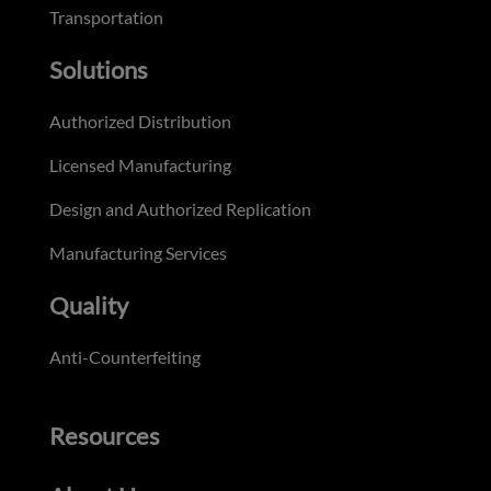
Transportation
Solutions
Authorized Distribution
Licensed Manufacturing
Design and Authorized Replication
Manufacturing Services
Quality
Anti-Counterfeiting
Resources