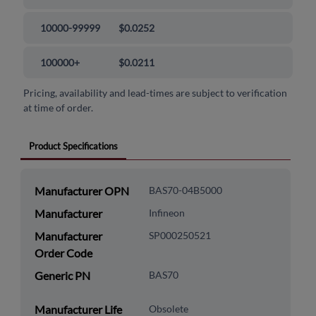
10000-99999
$0.0252
100000+
$0.0211
Pricing, availability and lead-times are subject to verification
at time of order.
Product Specifications
Manufacturer OPN
BAS70-04B5000
Manufacturer
Infineon
Manufacturer
SP000250521
Order Code
Generic PN
BAS70
Manufacturer Life
Obsolete