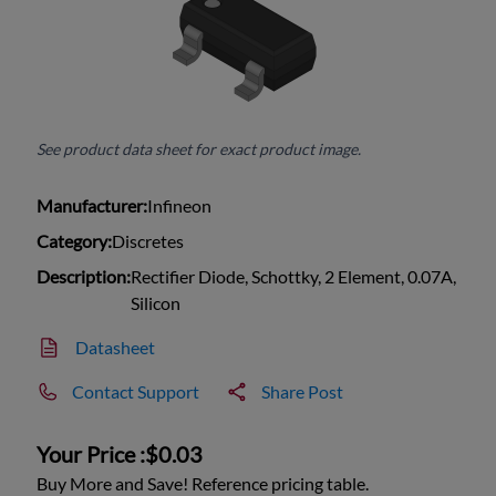
See product data sheet for exact product image.
Manufacturer:
Infineon
Category:
Discretes
Description:
Rectifier Diode, Schottky, 2 Element, 0.07A,
Silicon
Datasheet
Contact Support
Share Post
Your Price :
$0.03
Buy More and Save! Reference pricing table.