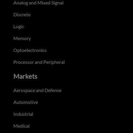
Analog and Mixed Signal
Discrete
Logic
Memory
Optoelectronics
Processor and Peripheral
Markets
Aerospace and Defense
Automotive
Industrial
Medical