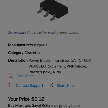
See product data sheet for exact product image.
Manufacturer:
Nexperia
Category:
Discretes
Description:
Power Bipolar Transistor, 1A I(C), 80V
V(BR)CEO, 1-Element, PNP, Silicon,
Plastic/Epoxy, 4 Pin
Datasheet
Contact Support
Share Post
Your Price :
$0.12
Buy More and Save! Reference pricing table.