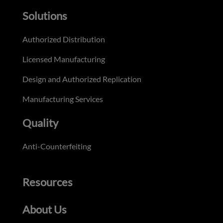
Solutions
Authorized Distribution
Licensed Manufacturing
Design and Authorized Replication
Manufacturing Services
Quality
Anti-Counterfeiting
Resources
About Us