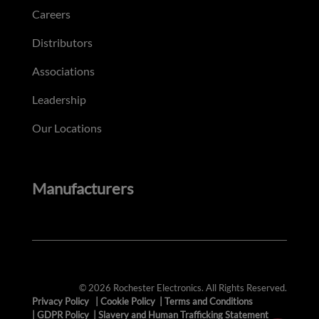
Careers
Distributors
Associations
Leadership
Our Locations
Manufacturers
© 2026 Rochester Electronics. All Rights Reserved.
Privacy Policy
|
Cookie Policy
|
Terms and Conditions
|
GDPR Policy
|
Slavery and Human Trafficking Statement