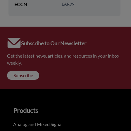
ECCN
EAR99
Subscribe to Our Newsletter
Get the latest news, articles, and resources in your inbox
weekly.
Subscribe
Products
Analog and Mixed Signal