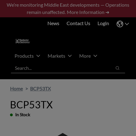
Skip
Skip
We’re monitoring Middle East developments — Operations
to
to
remain unaffected.
More Information ➜
main
footer
News
Contact Us
Login
content
Products
Markets
More
Search
Search
Home
BCP53TX
BCP53TX
In Stock