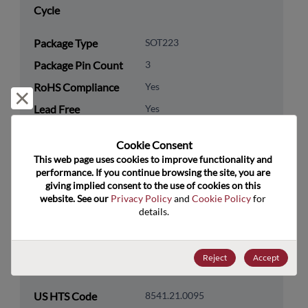
Cycle
Package Type
SOT223
Package Pin Count
3
RoHS Compliance
Yes
Reject and close
Lead Free
Yes
Packaging Type
Tape & Reel
Cookie Consent﻿
Packaging Quantity
1000
This web page uses cookies to improve functionality and 
performance. If you continue browsing the site, you are 
giving implied consent to the use of cookies on this 
Technology
Discretes
website. See our 
Privacy Policy
 and 
Cookie Policy
 for 
Category
details.
Technology
Transistor
Subcategory
Reject
Accept
Technology Group
Bipolar Transistors
US HTS Code
8541.21.0095