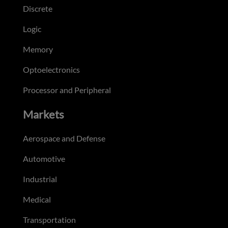
Discrete
Logic
Memory
Optoelectronics
Processor and Peripheral
Markets
Aerospace and Defense
Automotive
Industrial
Medical
Transportation