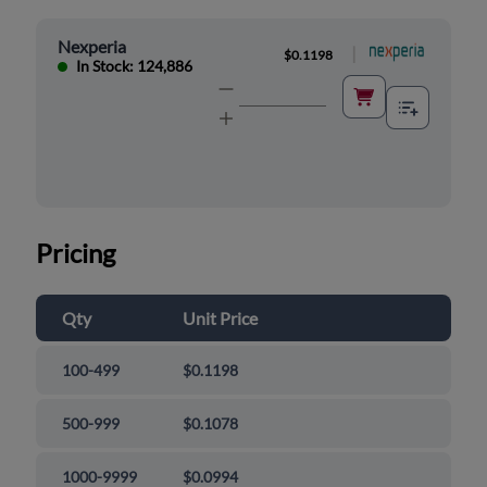
Nexperia
|
$0.1198
In Stock: 124,886
Pricing
Qty
Unit Price
100-499
$0.1198
500-999
$0.1078
1000-9999
$0.0994