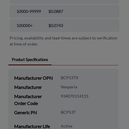
10000-99999
$0.0887
100000+
$0.0743
Pricing, availability and lead-times are subject to verification
at time of order.
Product Specifications
Manufacturer OPN
BCP53TX
Manufacturer
Nexperia
Manufacturer
934070114115
Order Code
Generic PN
BCP53T
Manufacturer Life
Active