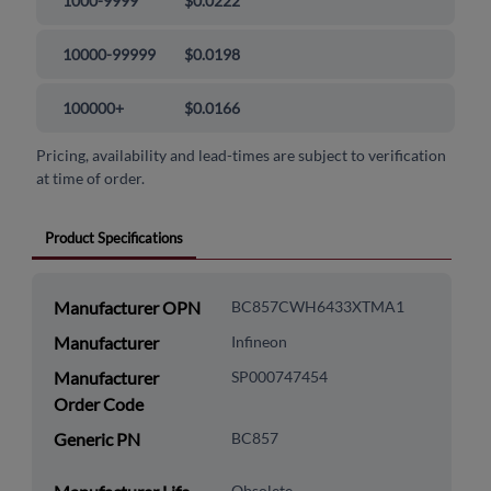
1000-9999
$0.0222
10000-99999
$0.0198
100000+
$0.0166
Pricing, availability and lead-times are subject to verification
at time of order.
Product Specifications
Manufacturer OPN
BC857CWH6433XTMA1
Manufacturer
Infineon
Manufacturer
SP000747454
Order Code
Generic PN
BC857
Obsolete