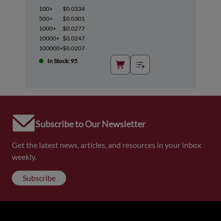
100+
$0.0334
500+
$0.0301
1000+
$0.0277
10000+
$0.0247
100000+
$0.0207
In Stock: 95
Subscribe to Our Newsletter
Get the latest news, articles, and resources in your inbox
weekly.
Subscribe