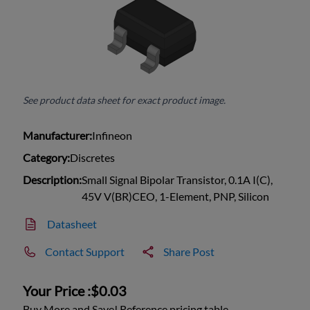
See product data sheet for exact product image.
Manufacturer:
Infineon
Category:
Discretes
Description:
Small Signal Bipolar Transistor, 0.1A I(C),
45V V(BR)CEO, 1-Element, PNP, Silicon
Datasheet
Contact Support
Share Post
Your Price :
$0.03
Buy More and Save! Reference pricing table.