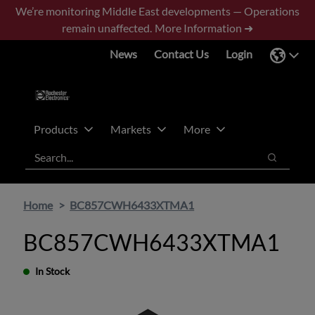
Skip
Skip
We’re monitoring Middle East developments — Operations
to
to
remain unaffected.
More Information ➜
main
footer
News
Contact Us
Login
content
Products
Markets
More
Search
Search
Home
BC857CWH6433XTMA1
BC857CWH6433XTMA1
In Stock