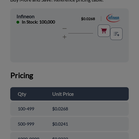
Infineon
|
$0.0268
In Stock: 100,000
Pricing
Qty
Unit Price
100-499
$0.0268
500-999
$0.0241