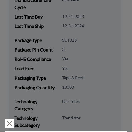
Manufacturer Life
Cycle
Last Time Buy
12-31-2023
Last Time Ship
12-31-2024
Package Type
SOT323
Package Pin Count
3
RoHS Compliance
Yes
Lead Free
Yes
Packaging Type
Tape & Reel
Packaging Quantity
10000
Technology
Discretes
Category
Technology
Transistor
Reject and close
Subcategory