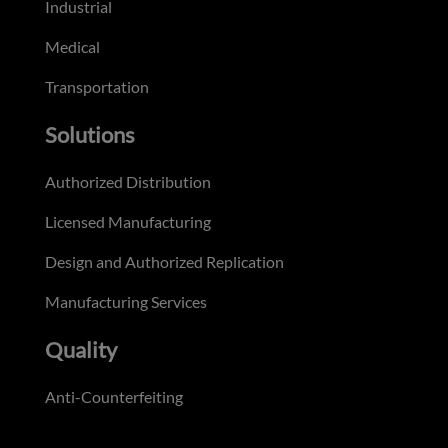
Industrial
Medical
Transportation
Solutions
Authorized Distribution
Licensed Manufacturing
Design and Authorized Replication
Manufacturing Services
Quality
Anti-Counterfeiting