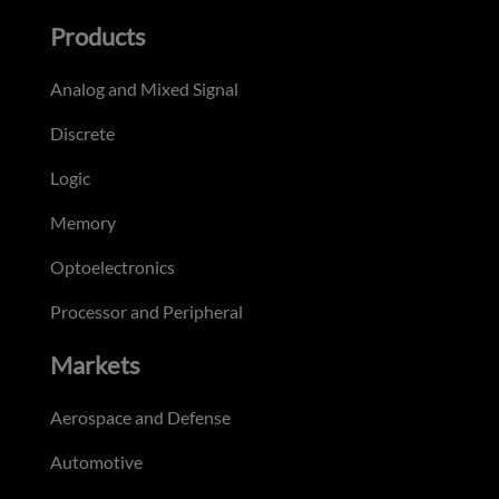
Products
Analog and Mixed Signal
Discrete
Logic
Memory
Optoelectronics
Processor and Peripheral
Markets
Aerospace and Defense
Automotive