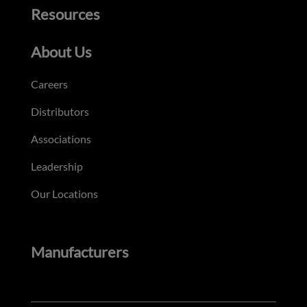
Resources
About Us
Careers
Distributors
Associations
Leadership
Our Locations
Manufacturers