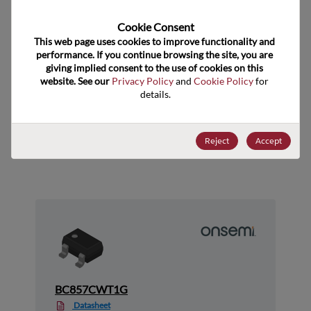
Technology Group
Bipolar Transistors
Cookie Consent﻿
US HTS Code
8541.21.0075
This web page uses cookies to improve functionality and 
performance. If you continue browsing the site, you are 
ECCN
EAR99
giving implied consent to the use of cookies on this 
website. See our 
Privacy Policy
 and 
Cookie Policy
 for 
details.
Suggested Alternate Products
Reject
Accept
BC857CWT1G
Datasheet