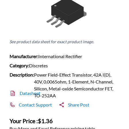
See product data sheet for exact product image.
Manufacturer:
International Rectifier
Category:
Discretes
Description:
Power Field-Effect Transistor, 42A I(D),
40V, 0.0065ohm, 1-Element, N-Channel,
Silicon, Metal-oxide Semiconductor FET,
Datasheet
TO-252AA
Contact Support
Share Post
Your Price :
$1.36
Buy More and Save! Reference pricing table.