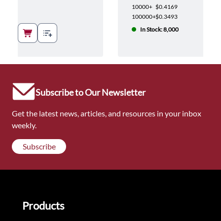
10000+
$0.4169
100000+
$0.3493
In Stock: 8,000
Subscribe to Our Newsletter
Get the latest news, articles, and resources in your inbox
weekly.
Subscribe
Products