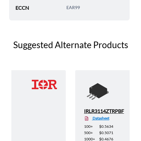
ECCN
EAR99
Suggested Alternate Products
TRL
IRLR3114ZTRPBF
Datasheet
100+
$0.5634
500+
$0.5071
1000+
$0.4676