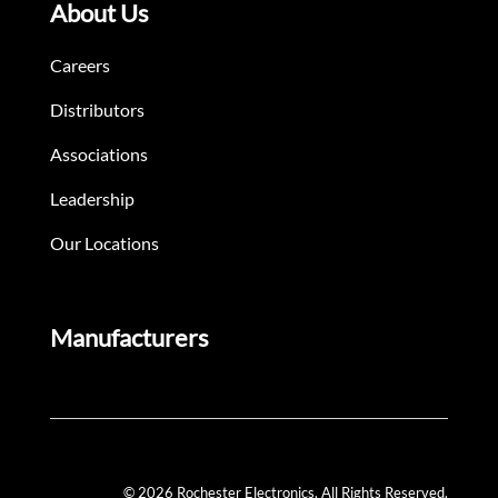
About Us
Careers
Distributors
Associations
Leadership
Our Locations
Manufacturers
© 2026 Rochester Electronics. All Rights Reserved.