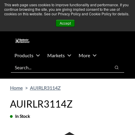
Skip
Skip
We’re monitoring Middle East developments — Operations
This web page uses cookies to improve functionality and performance. If you
continue browsing the site, you are giving implied consent to the use of
to
to
remain unaffected.
More Information ➜
cookies on this website. See our Privacy Policy and Cookie Policy for details.
main
footer
News
Contact Us
Login
Accept
content
Products
Markets
More
Search
Search
Home
AUIRLR3114Z
AUIRLR3114Z
In Stock