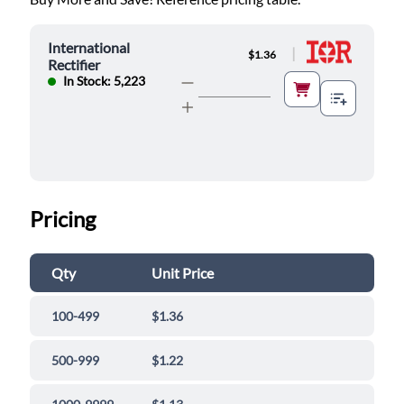
International
|
$1.36
Rectifier
In Stock: 5,223
Pricing
Qty
Unit Price
100-499
$1.36
500-999
$1.22