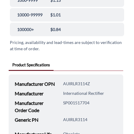
1000-9999
$1.13
10000-99999
$1.01
100000+
$0.84
Pricing, availability and lead-times are subject to verification
at time of order.
Product Specifications
Manufacturer OPN
AUIRLR3114Z
Manufacturer
International Rectifier
Manufacturer
SP001517704
Order Code
Generic PN
AUIRLR3114
Obsolete