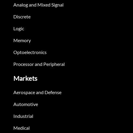
Analog and Mixed Signal
Discrete
Logic
Memory
Optoelectronics
Processor and Peripheral
Markets
Aerospace and Defense
Automotive
Industrial
Medical