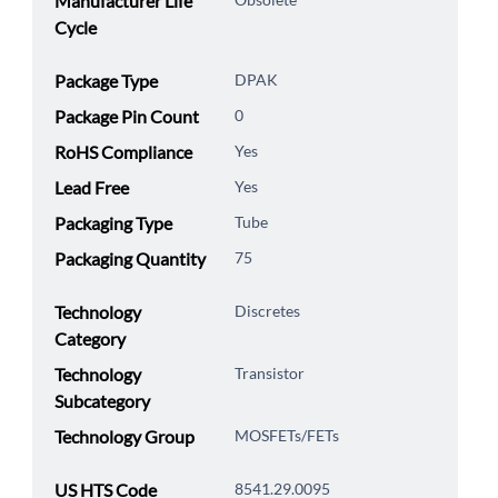
Manufacturer Life
Cycle
Package Type
DPAK
Package Pin Count
0
RoHS Compliance
Yes
Lead Free
Yes
Packaging Type
Tube
Packaging Quantity
75
Technology
Discretes
Category
Technology
Transistor
Subcategory
Technology Group
MOSFETs/FETs
US HTS Code
8541.29.0095