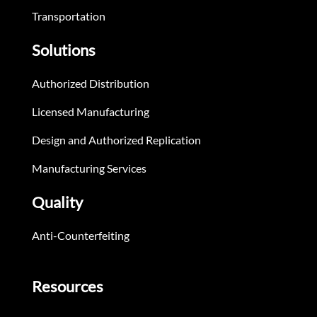
Transportation
Solutions
Authorized Distribution
Licensed Manufacturing
Design and Authorized Replication
Manufacturing Services
Quality
Anti-Counterfeiting
Resources