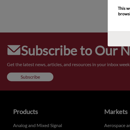
This w
browsi
Subscribe to Our 
Get the latest news, articles, and resources in your inbox weekl
Subscribe
Products
Markets
Analog and Mixed Signal
Aerospace a