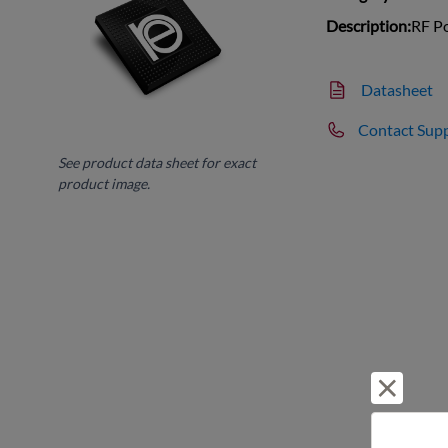
Description:
RF Po
Datasheet
Contact Sup
See product data sheet for exact
product image.
Reject 