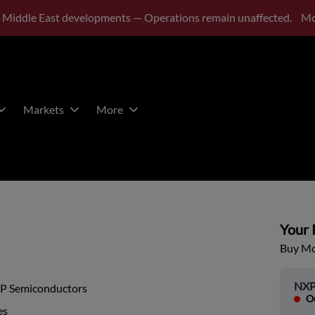
 Middle East developments — Operations remain unaffected.
Mo
Markets
More
Your P
Buy Mor
NXP
P Semiconductors
Ou
es