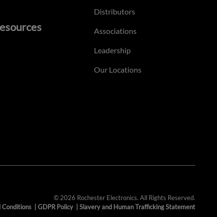
Distributors
esources
Associations
Leadership
Our Locations
© 2026 Rochester Electronics. All Rights Reserved.
 Conditions
|
GDPR Policy
|
Slavery and Human Trafficking Statement