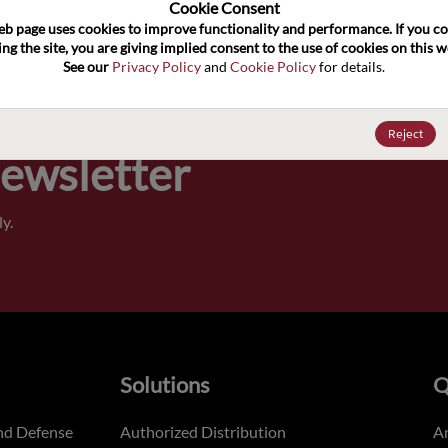
100
Cookie Consent﻿
eb page uses cookies to improve functionality and performance. If you co
ng the site, you are giving implied consent to the use of cookies on this we
Pricing,
See our 
Privacy Policy
 and 
Cookie Policy
 for details.
of order
Reject
Newsletter
y.
Solutions
Q
nd Defense
Authorized Distribution
An