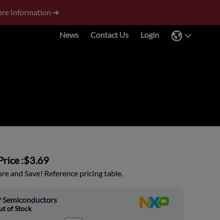
re Information ➜
News
Contact Us
Login
rice :
$3.69
e and Save! Reference pricing table.
 Semiconductors
t of Stock