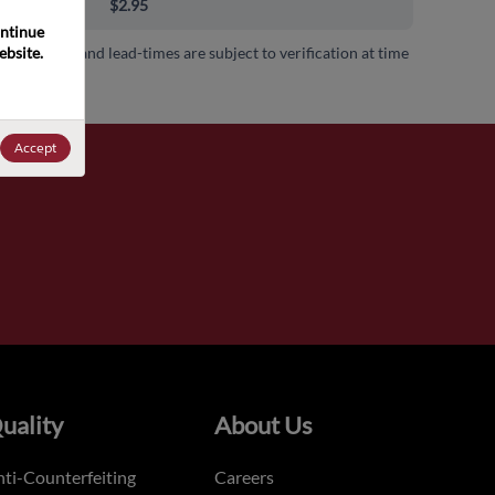
00+
$2.95
ntinue 
bsite. 
 availability and lead-times are subject to verification at time
.
Accept
uality
About Us
ti-Counterfeiting
Careers