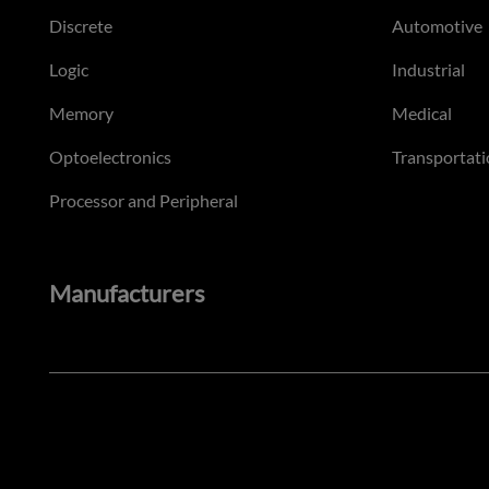
Discrete
Automotive
Logic
Industrial
Memory
Medical
Optoelectronics
Transportati
Processor and Peripheral
Manufacturers