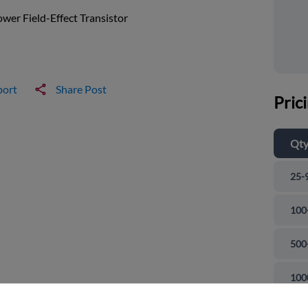
wer Field-Effect Transistor
port
Share Post
Pric
Qt
25-
100
500
and close
100