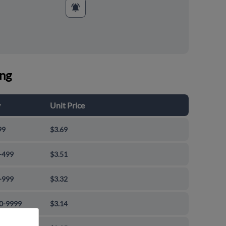
ing
y
Unit Price
99
$3.69
-499
$3.51
-999
$3.32
0-9999
$3.14