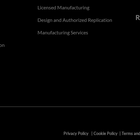
Licensed Manufacturing
R
Design and Authorized Replication
Manufacturing Services
on
Privacy Policy
|
Cookie Policy
|
Terms and