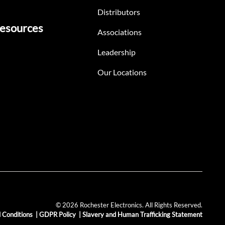
Distributors
esources
Associations
Leadership
Our Locations
© 2026 Rochester Electronics. All Rights Reserved.
 Conditions
|
GDPR Policy
|
Slavery and Human Trafficking Statement