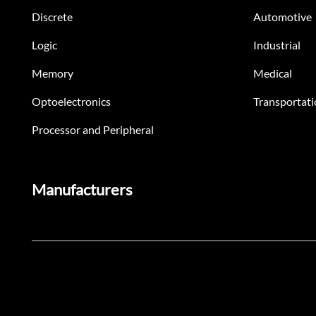
Discrete
Automotive
Logic
Industrial
Memory
Medical
Optoelectronics
Transportati
Processor and Peripheral
Manufacturers