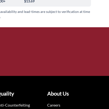
00+
$13.69
 availability and lead-times are subject to verification at time
.
uality
About Us
ti-Counterfeiting
Careers