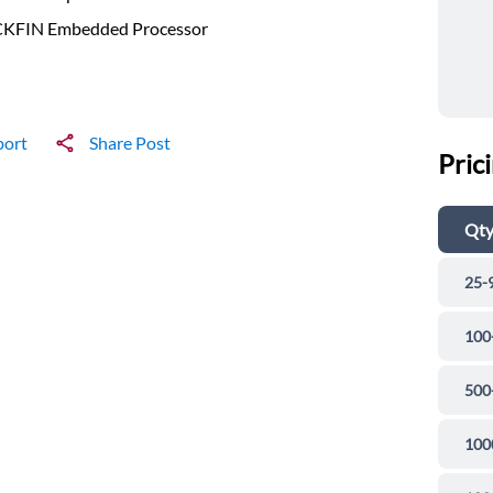
KFIN Embedded Processor
port
Share Post
Pric
Qt
25-
100
500
100