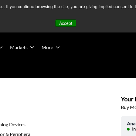
 If you continue browsing the site, you are giving implied consent to 
 Middle East developments — Operations remain unaffected.
Mo
Accept
Markets
More
Your P
Buy Mor
Ana
alog Devices
In
or & Peripheral