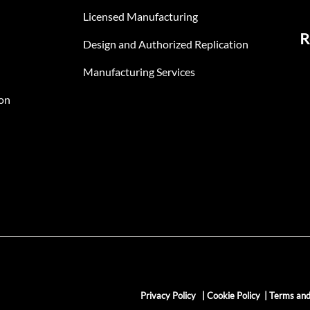
Licensed Manufacturing
R
Design and Authorized Replication
Manufacturing Services
on
Privacy Policy
|
Cookie Policy
|
Terms and