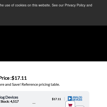
the use of cookies on this website. See our Privacy Policy and
re Information ➜
News
Contact Us
Login
rice :
$17.11
e and Save! Reference pricing table.
log Devices
|
$17.11
 Stock: 4,517