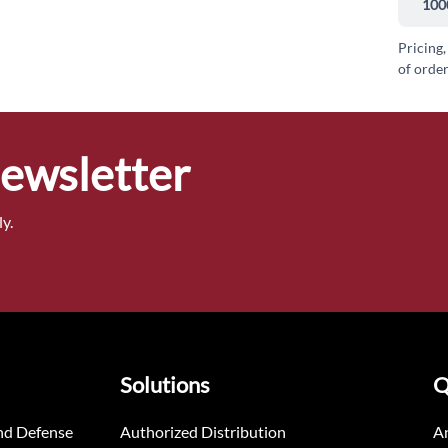
100
Pricing,
of order
Newsletter
y.
Solutions
Q
nd Defense
Authorized Distribution
An