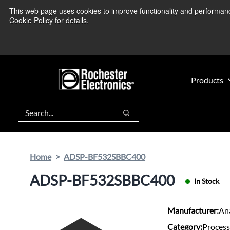
Skip
Skip
This web page uses cookies to improve functionality and performance.
We’re monitoring
to
to
Cookie Policy for details.
main
footer
content
Products
Search
Search
Home
ADSP-BF532SBBC400
ADSP-BF532SBBC400
In Stock
Manufacturer:
An
Category:
Process