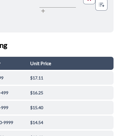
ing
y
Unit Price
99
$17.11
-499
$16.25
-999
$15.40
0-9999
$14.54