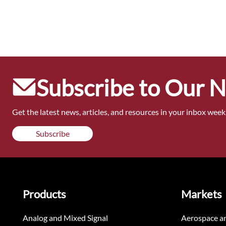
Subscribe to Our 
Get the latest news, articles, and resources in your inbox weekl
Subscribe
Products
Markets
Analog and Mixed Signal
Aerospace a