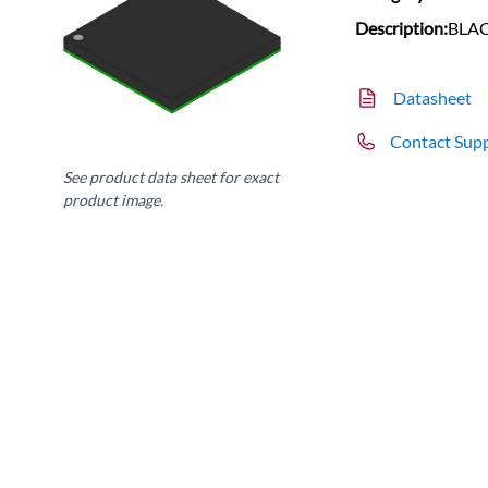
Description:
BLAC
Datasheet
Contact Sup
See product data sheet for exact
product image.