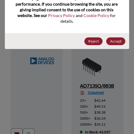
performance. If you continue browsing the site, you are 
giving implied consent to the use of cookies on this 
website. See our 
Privacy Policy
 and 
Cookie Policy
 for 
Suggested Alternate Products
details.
Reject
Accept
1MCA
AD713SQ/883B
Datasheet
25+
$42.64
100+
$40.51
500+
$38.38
1000+
$36.24
10000+
$34.11
In Stock: 43,037