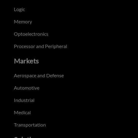
Logic
Memory
Optoelectronics
Processor and Peripheral
Markets
Aerospace and Defense
Automotive
Industrial
Medical
Transportation