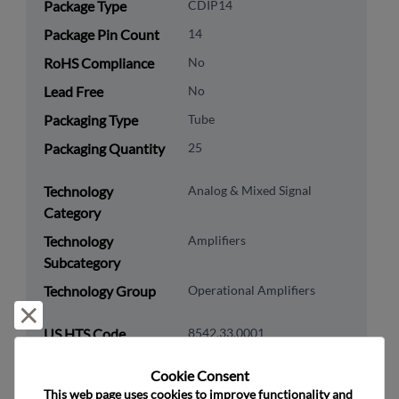
Package Type
CDIP14
Package Pin Count
14
RoHS Compliance
No
Lead Free
No
Packaging Type
Tube
Packaging Quantity
25
Technology
Analog & Mixed Signal
Category
Technology
Amplifiers
Subcategory
Technology Group
Operational Amplifiers
Reject and close
US HTS Code
8542.33.0001
ECCN
EAR99
Cookie Consent﻿
This web page uses cookies to improve functionality and 