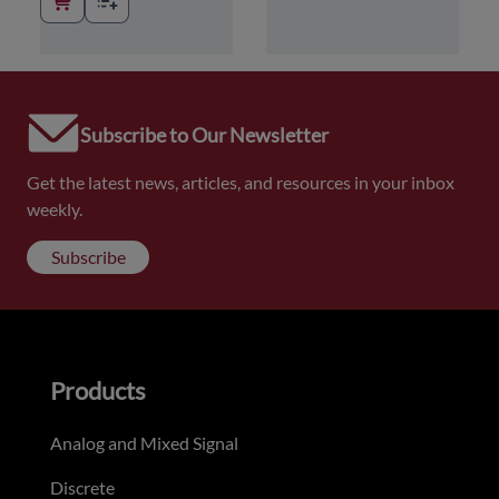
Subscribe to Our Newsletter
Get the latest news, articles, and resources in your inbox
weekly.
Subscribe
Products
Analog and Mixed Signal
Discrete