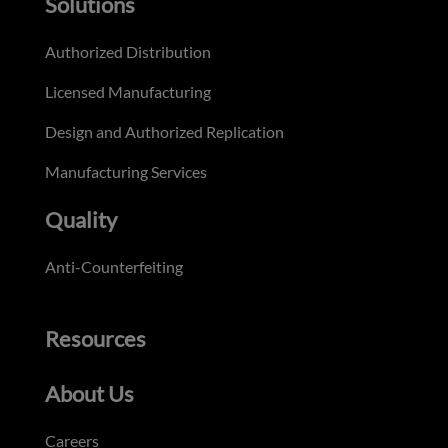
Solutions
Authorized Distribution
Licensed Manufacturing
Design and Authorized Replication
Manufacturing Services
Quality
Anti-Counterfeiting
Resources
About Us
Careers