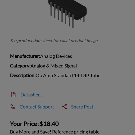
See product data sheet for exact product image.
Manufacturer:
Analog Devices
Category:
Analog & Mixed Signal
Description:
Op Amp Standard 14-DIP Tube
Datasheet
Contact Support
Share Post
Your Price :
$18.40
Buy More and Save! Reference pricing table.