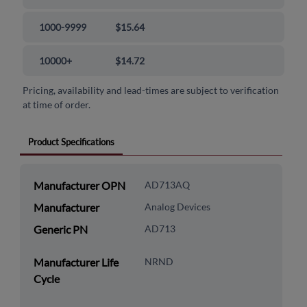
1000-9999
$15.64
10000+
$14.72
Pricing, availability and lead-times are subject to verification
at time of order.
Product Specifications
Manufacturer OPN
AD713AQ
Manufacturer
Analog Devices
Generic PN
AD713
Manufacturer Life
NRND
Cycle