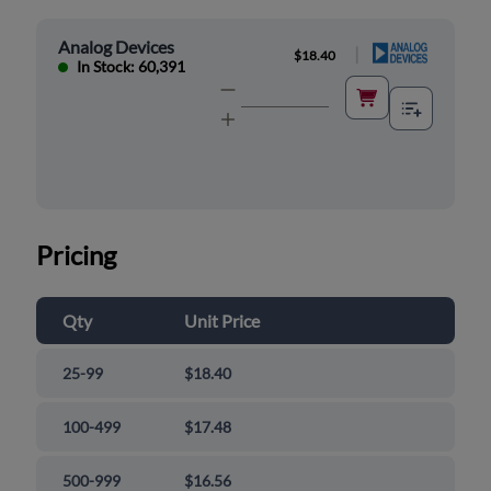
Analog Devices
|
$18.40
In Stock: 60,391
Pricing
Qty
Unit Price
25-99
$18.40
100-499
$17.48
500-999
$16.56