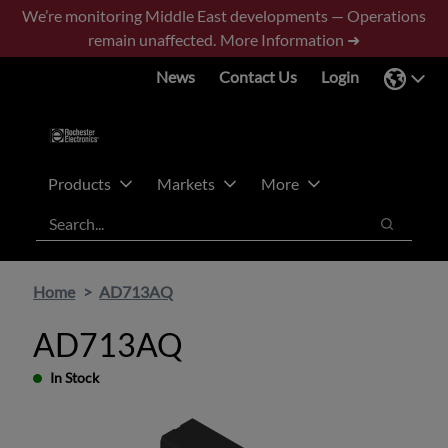
Skip
Skip
We’re monitoring Middle East developments — Operations
to
to
remain unaffected.
More Information ➜
main
footer
News
Contact Us
Login
content
Products
Markets
More
Search
Search
Home
AD713AQ
AD713AQ
In Stock