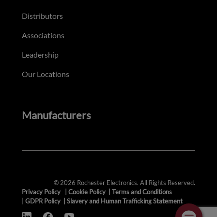
Distributors
Associations
Leadership
Our Locations
Manufacturers
© 2026 Rochester Electronics. All Rights Reserved.
Privacy Policy
|
Cookie Policy
|
Terms and Conditions
|
GDPR Policy
|
Slavery and Human Trafficking Statement