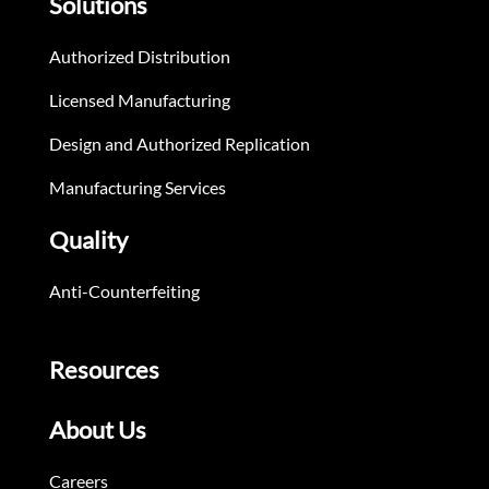
Solutions
Authorized Distribution
Licensed Manufacturing
Design and Authorized Replication
Manufacturing Services
Quality
Anti-Counterfeiting
Resources
About Us
Careers