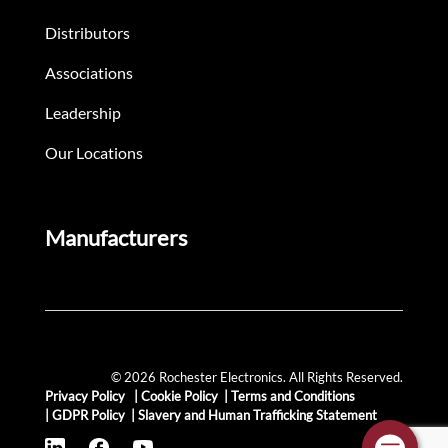
Distributors
Associations
Leadership
Our Locations
Manufacturers
© 2026 Rochester Electronics. All Rights Reserved.
Privacy Policy
|
Cookie Policy
|
Terms and Conditions
|
GDPR Policy
|
Slavery and Human Trafficking Statement