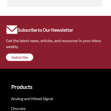
Subscribe to Our Newsletter
Get the latest news, articles, and resources in your inbox
weekly.
Subscribe
Products
Analog and Mixed Signal
Discrete