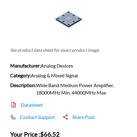
See product data sheet for exact product image.
Manufacturer:
Analog Devices
Category:
Analog & Mixed Signal
Description:
Wide Band Medium Power Amplifier,
18000MHz Min, 44000MHz Max
Datasheet
Contact Support
Share Post
Your Price :
$66.52