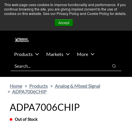
Skip
Skip
We’re monitoring Middle East developments — Operations
This web page uses cookies to improve functionality and performance. If you
continue browsing the site, you are giving implied consent to the use of
to
to
remain unaffected.
More Information ➜
cookies on this website. See our Privacy Policy and Cookie Policy for details.
main
footer
News
Contact Us
Login
Accept
content
Products
Markets
More
Search
Search
Home
Products
Analog & Mixed Signal
ADPA7006CHIP
ADPA7006CHIP
Out of Stock