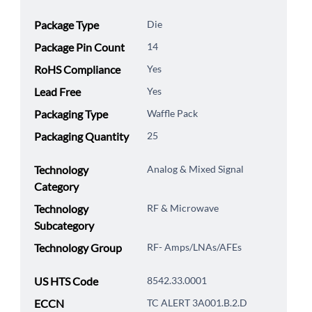
Package Type
Die
Package Pin Count
14
RoHS Compliance
Yes
Lead Free
Yes
Packaging Type
Waffle Pack
Packaging Quantity
25
Technology
Analog & Mixed Signal
Category
Technology
RF & Microwave
Subcategory
Technology Group
RF- Amps/LNAs/AFEs
US HTS Code
8542.33.0001
ECCN
TC ALERT 3A001.B.2.D