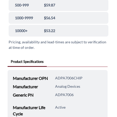
500-999
$59.87
1000-9999
$56.54
10000+
$53.22
Pricing, availability and lead-times are subject to verification
at time of order.
Product Specifications
Manufacturer OPN
ADPA7006CHIP
Manufacturer
Analog Devices
Generic PN
ADPA7006
Manufacturer Life
Active
Cycle