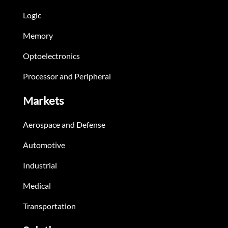
Logic
Memory
Optoelectronics
Processor and Peripheral
Markets
Aerospace and Defense
Automotive
Industrial
Medical
Transportation