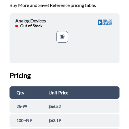
Buy More and Save! Reference pricing table.
Analog Devices
Out of Stock
Pricing
Qty
Unit Price
25-99
$66.52
100-499
$63.19