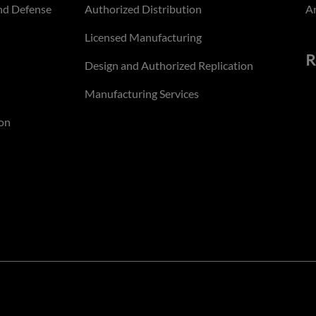
nd Defense
Authorized Distribution
An
Licensed Manufacturing
R
Design and Authorized Replication
Manufacturing Services
on