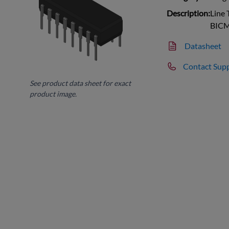
Description:
Line 
BICM
Datasheet
Contact Sup
See product data sheet for exact
product image.