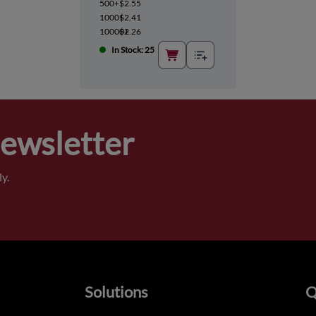
500+
$2.55
1000+
$2.41
10000+
$2.26
In Stock: 25
Newsletter
y.
Solutions
Q