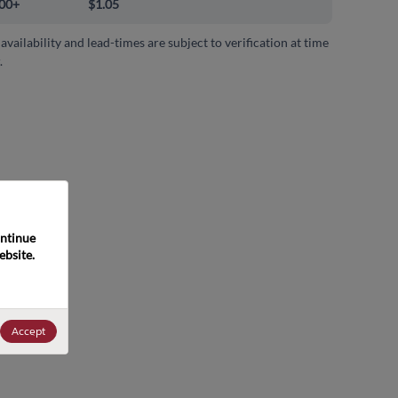
00+
$1.05
 availability and lead-times are subject to verification at time
.
ntinue 
bsite. 
Accept