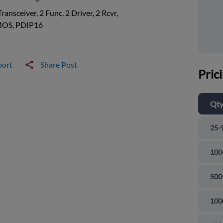
Transceiver, 2 Func, 2 Driver, 2 Rcvr,
OS, PDIP16
port
Share Post
Pric
Qt
25-
100
500
100