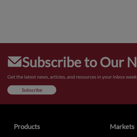
Subscribe to Our 
Get the latest news, articles, and resources in your inbox weekl
Subscribe
Products
Markets