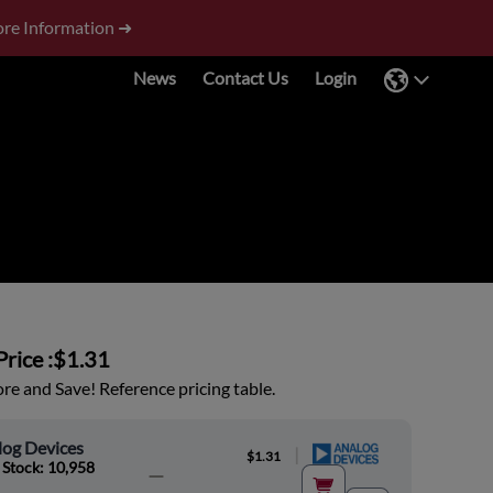
re Information ➜
News
Contact Us
Login
rice :
$1.31
e and Save! Reference pricing table.
log Devices
|
$1.31
 Stock: 10,958