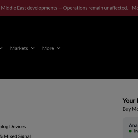
 Middle East developments — Operations remain unaffected.
Mo
Markets
More
Your P
Buy Mor
Ana
alog Devices
In
& Mixed Signal