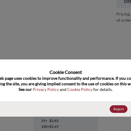
100
Pricing,
of order
and close
Cookie Consent﻿
eb page uses cookies to improve functionality and performance. If you co
ng the site, you are giving implied consent to the use of cookies on this we
See our 
Privacy Policy
 and 
Cookie Policy
 for details.
ADM202JNZ
Reject
Datasheet
25+
$2.83
100+
$2.69