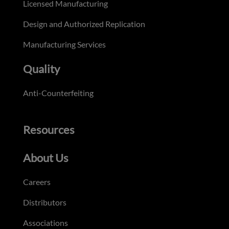
Licensed Manufacturing
Design and Authorized Replication
Manufacturing Services
Quality
Anti-Counterfeiting
Resources
About Us
Careers
Distributors
Associations