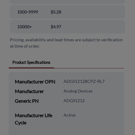
1000-9999
$5.28
10000+
$4.97
Pricing, availability and lead-times are subject to verification
at time of order.
Product Specifications
Manufacturer OPN
ADGS1212BCPZ-RL7
Manufacturer
Analog Devices
Generic PN
ADGS1212
Manufacturer Life
Active
Cycle