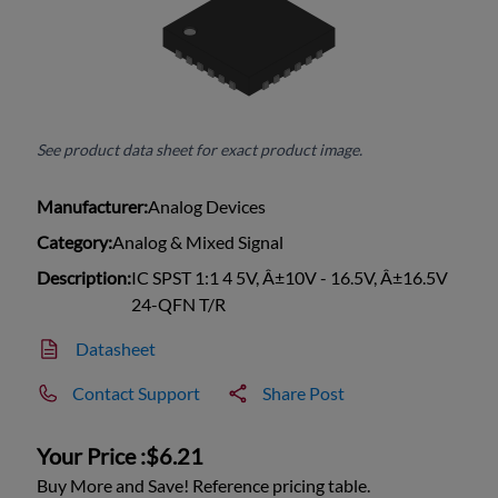
See product data sheet for exact product image.
Manufacturer:
Analog Devices
Category:
Analog & Mixed Signal
Description:
IC SPST 1:1 4 5V, Â±10V - 16.5V, Â±16.5V
24-QFN T/R
Datasheet
Contact Support
Share Post
Your Price :
$6.21
Buy More and Save! Reference pricing table.