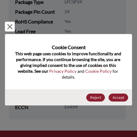
Package Type
LFCSP24
Package Pin Count
24
RoHS Compliance
Yes
Reject and close
Lead Free
Yes
Packaging Type
Tape & Reel
Cookie Consent﻿
Packaging Quantity
1500
This web page uses cookies to improve functionality and 
performance. If you continue browsing the site, you are 
giving implied consent to the use of cookies on this 
Technology
Analog & Mixed Signal
website. See our 
Privacy Policy
 and 
Cookie Policy
 for 
Category
details.
Technology Group
Other Analog Functions
US HTS Code
8542.39.0090
Reject
Accept
ECCN
EAR99