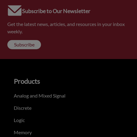
Subscribe to Our Newsletter
Get the latest news, articles, and resources in your inbox
weekly.
Subscribe
Products
Analog and Mixed Signal
Discrete
Logic
Memory