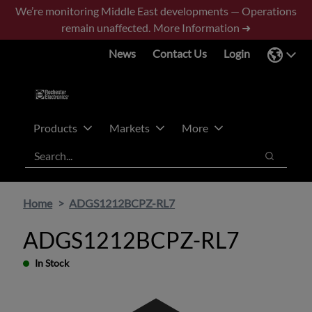
Skip
Skip
We’re monitoring Middle East developments — Operations
to
to
remain unaffected.
More Information ➜
main
footer
News
Contact Us
Login
content
Products
Markets
More
Search
Search
Home
ADGS1212BCPZ-RL7
ADGS1212BCPZ-RL7
In Stock