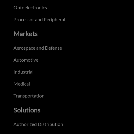
Optoelectronics
Processor and Peripheral
Markets
Aerospace and Defense
Automotive
Industrial
Medical
Transportation
Solutions
Authorized Distribution