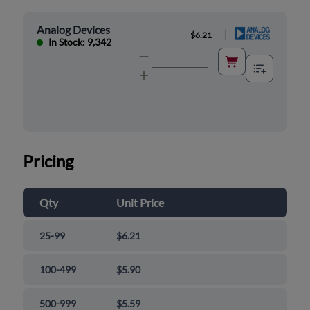
Analog Devices
|
$6.21
In Stock: 9,342
Pricing
Qty
Unit Price
25-99
$6.21
100-499
$5.90
500-999
$5.59