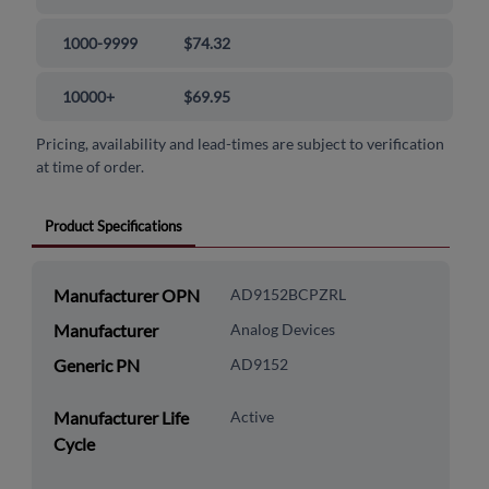
1000-9999
$74.32
10000+
$69.95
Pricing, availability and lead-times are subject to verification
at time of order.
Product Specifications
Manufacturer OPN
AD9152BCPZRL
Manufacturer
Analog Devices
Generic PN
AD9152
Manufacturer Life
Active
Cycle