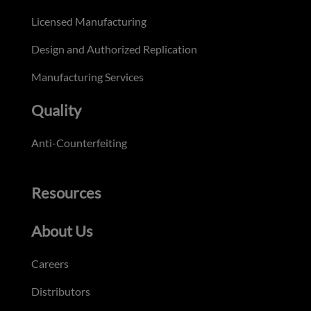
Licensed Manufacturing
Design and Authorized Replication
Manufacturing Services
Quality
Anti-Counterfeiting
Resources
About Us
Careers
Distributors