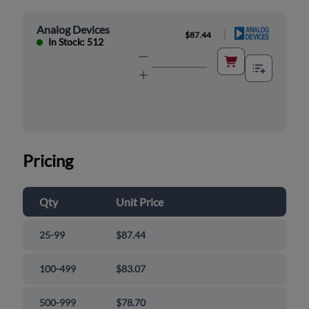
Analog Devices
|
$87.44
In Stock: 512
Pricing
Qty
Unit Price
25-99
$87.44
100-499
$83.07
500-999
$78.70