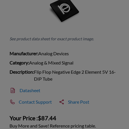
See product data sheet for exact product image.
Manufacturer:
Analog Devices
Category:
Analog & Mixed Signal
Description:
Flip Flop Negative Edge 2 Element 5V 16-
DIP Tube
Datasheet
Contact Support
Share Post
Your Price :
$87.44
Buy More and Save! Reference pricing table.