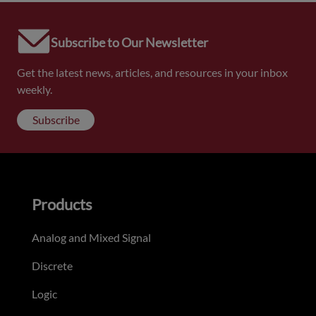
Subscribe to Our Newsletter
Get the latest news, articles, and resources in your inbox
weekly.
Subscribe
Products
Analog and Mixed Signal
Discrete
Logic