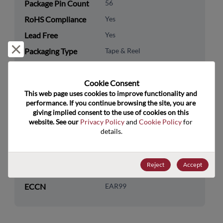
Package Pin Count
56
RoHS Compliance
Yes
Lead Free
Yes
Reject and close
Packaging Type
Tape & Reel
Packaging Quantity
2500
Cookie Consent﻿
Technology
Analog & Mixed Signal
This web page uses cookies to improve functionality and 
Category
performance. If you continue browsing the site, you are 
giving implied consent to the use of cookies on this 
Technology
Data Converters
website. See our 
Privacy Policy
 and 
Cookie Policy
 for 
Subcategory
details.
Technology Group
DAC
Reject
Accept
US HTS Code
8542.39.0040
ECCN
EAR99