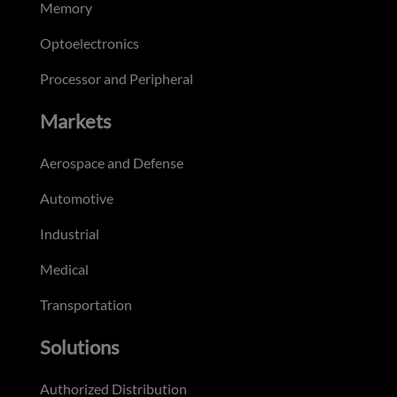
Memory
Optoelectronics
Processor and Peripheral
Markets
Aerospace and Defense
Automotive
Industrial
Medical
Transportation
Solutions
Authorized Distribution