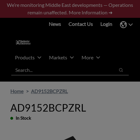
Skip
Skip
We’re monitoring Middle East developments — Operations
to
to
remain unaffected.
More Information ➜
main
footer
News
Contact Us
Login
content
Products
Markets
More
Search
Search
Home
AD9152BCPZRL
AD9152BCPZRL
In Stock