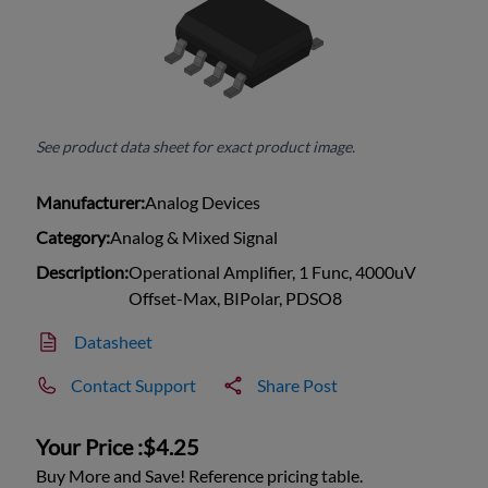
See product data sheet for exact product image.
Manufacturer:
Analog Devices
Category:
Analog & Mixed Signal
Description:
Operational Amplifier, 1 Func, 4000uV
Offset-Max, BIPolar, PDSO8
Datasheet
Contact Support
Share Post
Your Price :
$4.25
Buy More and Save! Reference pricing table.