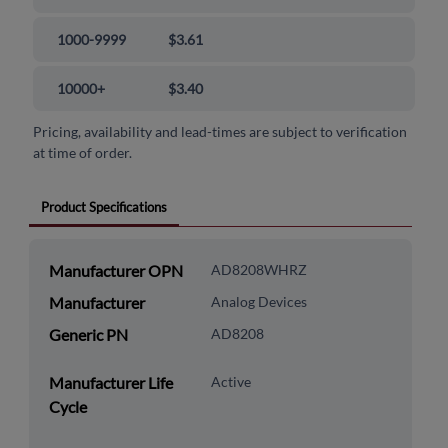
1000-9999
$3.61
10000+
$3.40
Pricing, availability and lead-times are subject to verification
at time of order.
Product Specifications
Manufacturer OPN
AD8208WHRZ
Manufacturer
Analog Devices
Generic PN
AD8208
Manufacturer Life
Active
Cycle