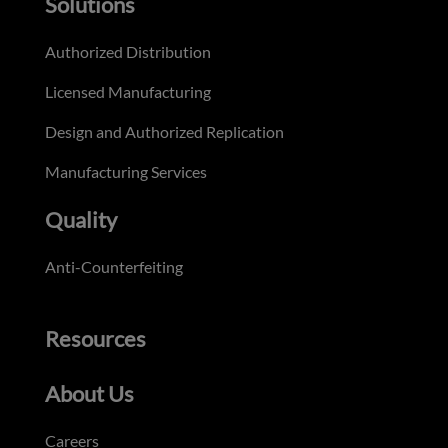
Solutions
Authorized Distribution
Licensed Manufacturing
Design and Authorized Replication
Manufacturing Services
Quality
Anti-Counterfeiting
Resources
About Us
Careers