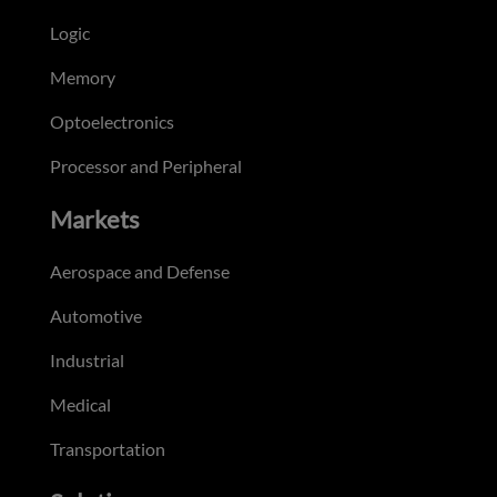
Logic
Memory
Optoelectronics
Processor and Peripheral
Markets
Aerospace and Defense
Automotive
Industrial
Medical
Transportation