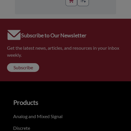
Subscribe to Our Newsletter
Get the latest news, articles, and resources in your inbox
weekly.
Subscribe
Products
Analog and Mixed Signal
Discrete