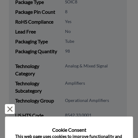
Package Type
SOIC8
Package Pin Count
8
RoHS Compliance
Yes
Lead Free
No
Packaging Type
Tube
Packaging Quantity
98
Technology
Analog & Mixed Signal
Category
Technology
Amplifiers
Subcategory
Technology Group
Operational Amplifiers
Reject and close
US HTS Code
8542.33.0001
ECCN
EAR99
Cookie Consent﻿
This web page uses cookies to improve functionality and 