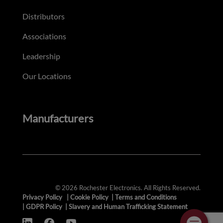
Distributors
Associations
Leadership
Our Locations
Manufacturers
© 2026 Rochester Electronics. All Rights Reserved.
Privacy Policy
|
Cookie Policy
|
Terms and Conditions
|
GDPR Policy
|
Slavery and Human Trafficking Statement