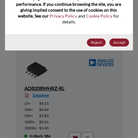
performance. If you continue browsing the site, you are 
giving implied consent to the use of cookies on this 
website. See our 
Privacy Policy
 and 
Cookie Policy
 for 
Suggested Alternate Products
details.
Reject
Accept
AD8208WHRZ-RL
Datasheet
25+
$4.25
100+
$4.04
500+
$3.83
1000+
$3.61
10000+
$3.40
In Stock: 386