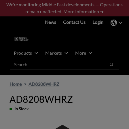
Skip
Skip
We’re monitoring Middle East developments — Operations
to
to
remain unaffected.
More Information ➜
main
footer
News
Contact Us
Login
content
Products
Markets
More
Search
Search
Home
AD8208WHRZ
AD8208WHRZ
In Stock