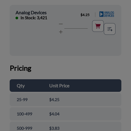
Analog Devices
|
$4.25
In Stock: 3,421
Pricing
Qty
Unit Price
25-99
$4.25
100-499
$4.04
500-999
$3.83