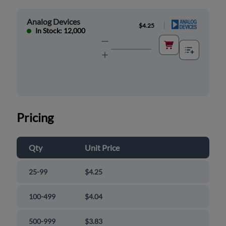
Analog Devices
|
$4.25
In Stock: 12,000
Pricing
Qty
Unit Price
25-99
$4.25
100-499
$4.04
500-999
$3.83