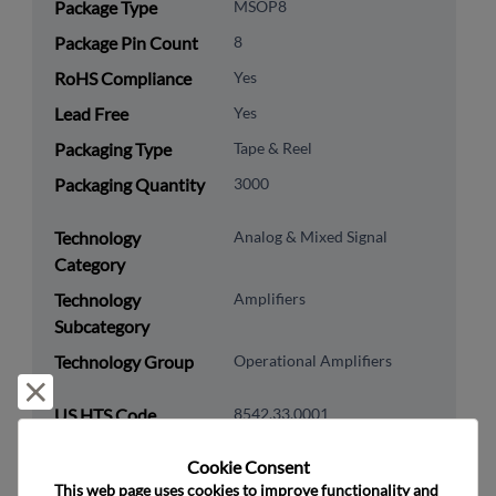
Package Type
MSOP8
Package Pin Count
8
RoHS Compliance
Yes
Lead Free
Yes
Packaging Type
Tape & Reel
Packaging Quantity
3000
Technology
Analog & Mixed Signal
Category
Technology
Amplifiers
Subcategory
Technology Group
Operational Amplifiers
Reject and close
US HTS Code
8542.33.0001
ECCN
EAR99
Cookie Consent﻿
This web page uses cookies to improve functionality and 