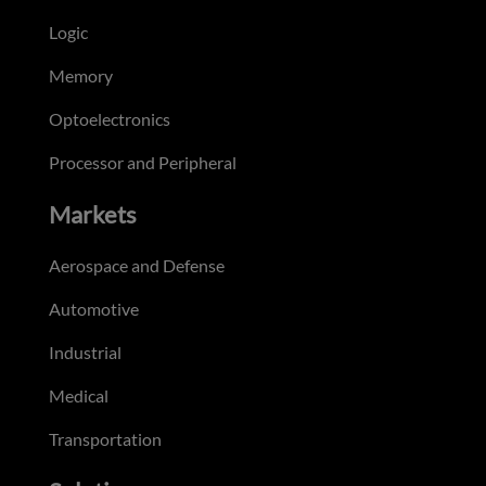
Logic
Memory
Optoelectronics
Processor and Peripheral
Markets
Aerospace and Defense
Automotive
Industrial
Medical
Transportation