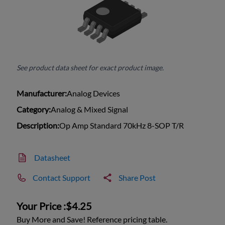
See product data sheet for exact product image.
Manufacturer:
Analog Devices
Category:
Analog & Mixed Signal
Description:
Op Amp Standard 70kHz 8-SOP T/R
Datasheet
Contact Support
Share Post
Your Price :
$4.25
Buy More and Save! Reference pricing table.