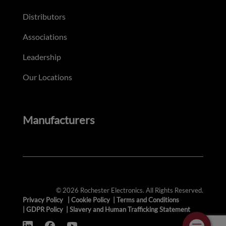
Distributors
Associations
Leadership
Our Locations
Manufacturers
© 2026 Rochester Electronics. All Rights Reserved.
Privacy Policy
|
Cookie Policy
|
Terms and Conditions
|
GDPR Policy
|
Slavery and Human Trafficking Statement