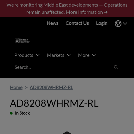
Skip
Skip
We’re monitoring Middle East developments — Operations
to
to
remain unaffected.
More Information ➜
main
footer
News
Contact Us
Login
content
Products
Markets
More
Search
Search
Home
AD8208WHRMZ-RL
AD8208WHRMZ-RL
In Stock