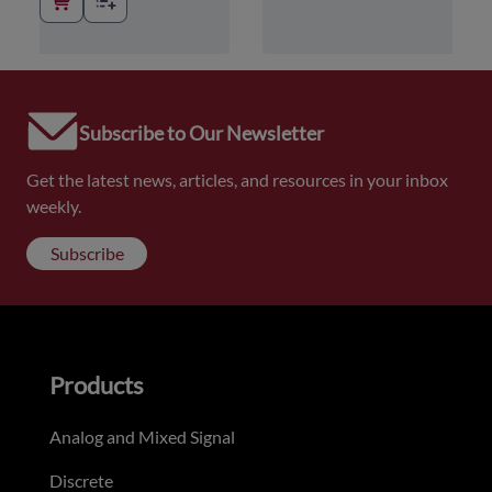
Subscribe to Our Newsletter
Get the latest news, articles, and resources in your inbox
weekly.
Subscribe
Products
Analog and Mixed Signal
Discrete