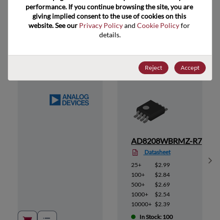
performance. If you continue browsing the site, you are 
giving implied consent to the use of cookies on this 
website. See our 
Privacy Policy
 and 
Cookie Policy
 for 
Suggested Alternate Products
details.
Reject
Accept
MZ
AD8208WBRMZ-R7
Datasheet
Sh
25+
$2.99
100+
$2.84
500+
$2.69
1000+
$2.54
10000+
$2.39
In Stock: 100