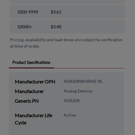
1000-9999
$3.61
10000+
$3.40
Pricing, availability and lead-times are subject to verification
at time of order.
Product Specifications
Manufacturer OPN
AD8208WHRMZ-RL
Manufacturer
Analog Devices
Generic PN
AD8208
Manufacturer Life
Active
Cycle