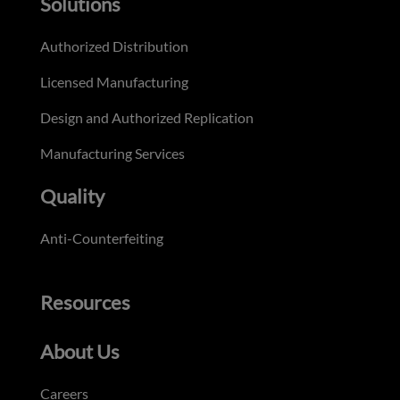
Solutions
Authorized Distribution
Licensed Manufacturing
Design and Authorized Replication
Manufacturing Services
Quality
Anti-Counterfeiting
Resources
About Us
Careers