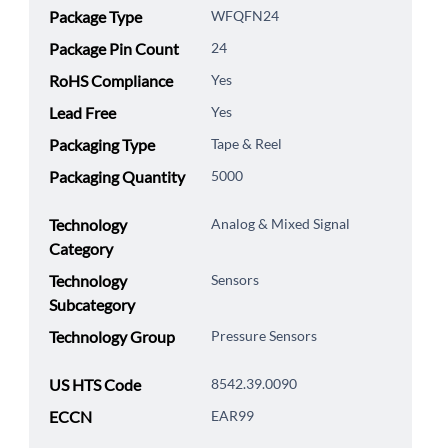
Package Type
WFQFN24
Package Pin Count
24
RoHS Compliance
Yes
Lead Free
Yes
Packaging Type
Tape & Reel
Packaging Quantity
5000
Technology
Analog & Mixed Signal
Category
Technology
Sensors
Subcategory
Technology Group
Pressure Sensors
US HTS Code
8542.39.0090
ECCN
EAR99