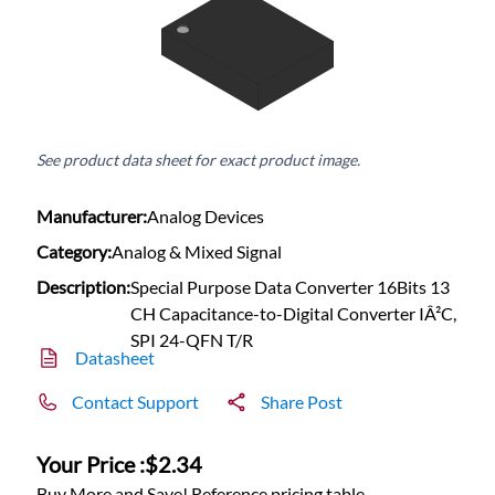
See product data sheet for exact product image.
Manufacturer:
Analog Devices
Category:
Analog & Mixed Signal
Description:
Special Purpose Data Converter 16Bits 13
CH Capacitance-to-Digital Converter IÂ²C,
SPI 24-QFN T/R
Datasheet
Contact Support
Share Post
Your Price :
$2.34
Buy More and Save! Reference pricing table.