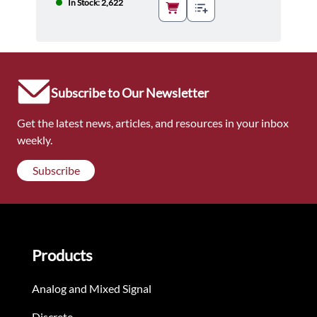
In Stock: 2,622
Subscribe to Our Newsletter
Get the latest news, articles, and resources in your inbox
weekly.
Subscribe
Products
Analog and Mixed Signal
Discrete