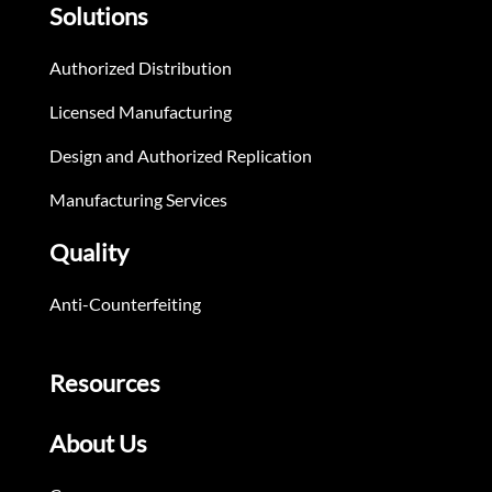
Solutions
Authorized Distribution
Licensed Manufacturing
Design and Authorized Replication
Manufacturing Services
Quality
Anti-Counterfeiting
Resources
About Us