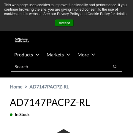
Skip
Skip
We’re monitoring Middle East developments — Operations
This web page uses cookies to improve functionality and performance. If you
continue browsing the site, you are giving implied consent to the use of
to
to
remain unaffected.
More Information ➜
cookies on this website. See our Privacy Policy and Cookie Policy for details.
main
footer
News
Contact Us
Login
Accept
content
Products
Markets
More
Search
Search
Home
AD7147PACPZ-RL
AD7147PACPZ-RL
In Stock