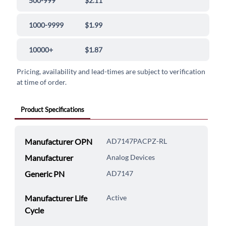
500-999
$2.11
1000-9999
$1.99
10000+
$1.87
Pricing, availability and lead-times are subject to verification
at time of order.
Product Specifications
Manufacturer OPN
AD7147PACPZ-RL
Manufacturer
Analog Devices
Generic PN
AD7147
Manufacturer Life
Active
Cycle