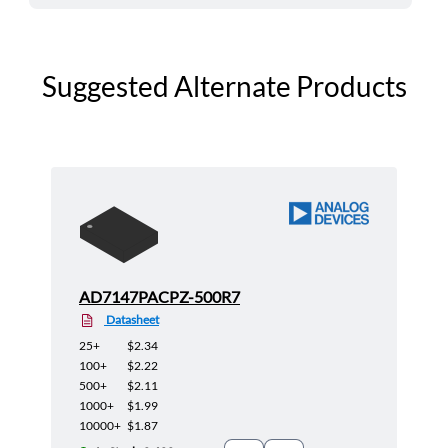
Suggested Alternate Products
AD7147PACPZ-500R7
Datasheet
25+
$2.34
100+
$2.22
500+
$2.11
1000+
$1.99
10000+
$1.87