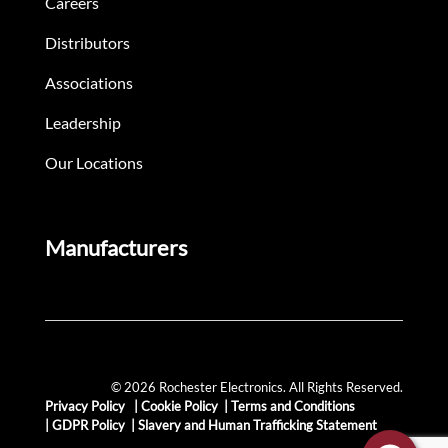
Careers
Distributors
Associations
Leadership
Our Locations
Manufacturers
© 2026 Rochester Electronics. All Rights Reserved.
Privacy Policy
|
Cookie Policy
|
Terms and Conditions
|
GDPR Policy
|
Slavery and Human Trafficking Statement