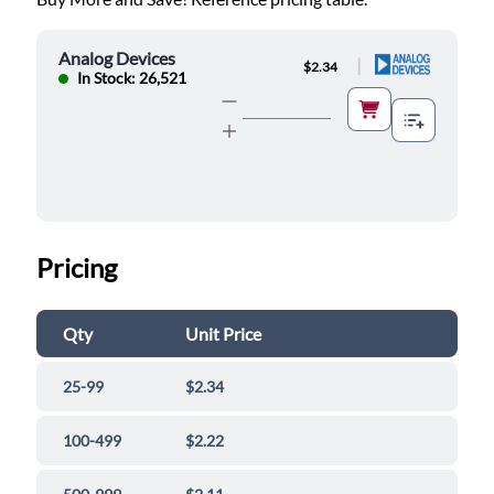
Analog Devices
|
$2.34
In Stock: 26,521
Pricing
Qty
Unit Price
25-99
$2.34
100-499
$2.22