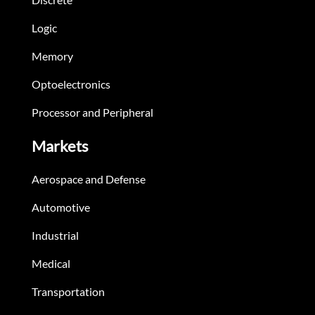
Logic
Memory
Optoelectronics
Processor and Peripheral
Markets
Aerospace and Defense
Automotive
Industrial
Medical
Transportation