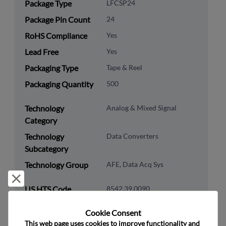
Package Type
LFCSP24
Package Pin Count
24
RoHS Compliance
Yes
Lead Free
Yes
Packaging Type
Tape & Reel
Packaging Quantity
500
Technology
Analog & Mixed Signal
Category
Technology
Data Converters
Subcategory
Technology Group
AFE, Data Acq Sys
Reject and close
US HTS Code
8542.39.0090
ECCN
EAR99
Cookie Consent﻿
This web page uses cookies to improve functionality and 