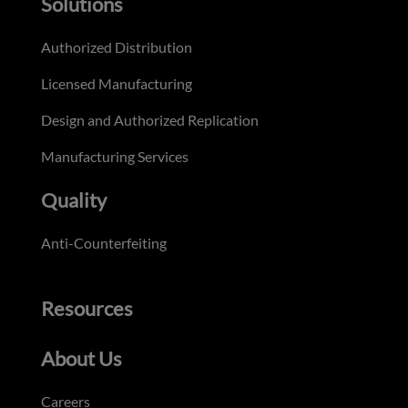
Solutions
Authorized Distribution
Licensed Manufacturing
Design and Authorized Replication
Manufacturing Services
Quality
Anti-Counterfeiting
Resources
About Us
Careers