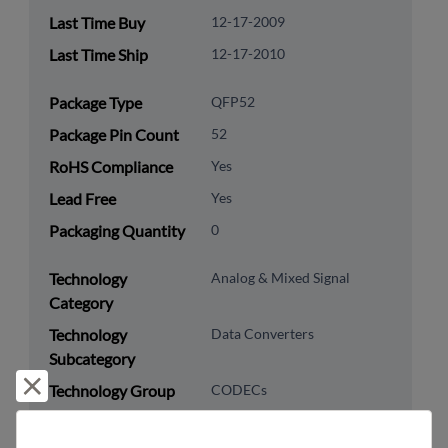
Last Time Buy
12-17-2009
Last Time Ship
12-17-2010
Package Type
QFP52
Package Pin Count
52
RoHS Compliance
Yes
Lead Free
Yes
Packaging Quantity
0
Technology
Analog & Mixed Signal
Category
Technology
Data Converters
Subcategory
Reject and close
Technology Group
CODECs
US HTS Code
8542.39.0050