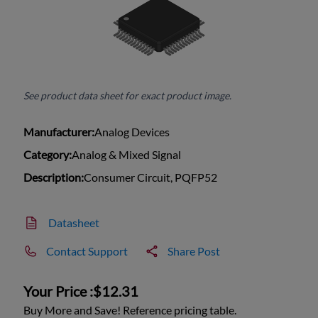
See product data sheet for exact product image.
Manufacturer:
Analog Devices
Category:
Analog & Mixed Signal
Description:
Consumer Circuit, PQFP52
Datasheet
Contact Support
Share Post
Your Price :
$12.31
Buy More and Save! Reference pricing table.