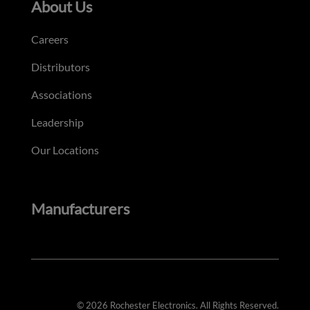
About Us
Careers
Distributors
Associations
Leadership
Our Locations
Manufacturers
© 2026 Rochester Electronics. All Rights Reserved.