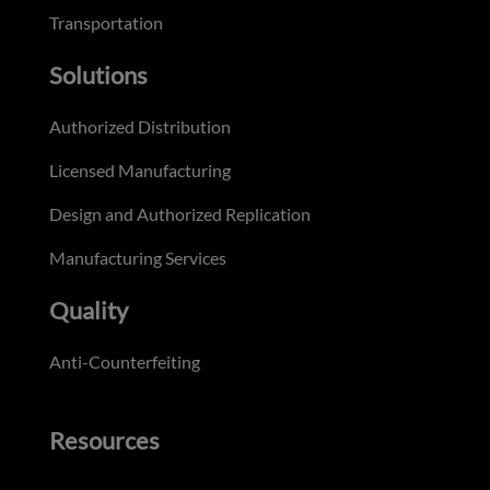
Transportation
Solutions
Authorized Distribution
Licensed Manufacturing
Design and Authorized Replication
Manufacturing Services
Quality
Anti-Counterfeiting
Resources