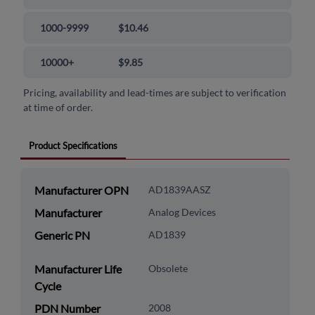
1000-9999
$10.46
10000+
$9.85
Pricing, availability and lead-times are subject to verification
at time of order.
Product Specifications
Manufacturer OPN
AD1839AASZ
Manufacturer
Analog Devices
Generic PN
AD1839
Manufacturer Life
Obsolete
Cycle
PDN Number
2008