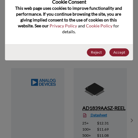
Cookie Consent﻿
ECCN
EAR99
This web page uses cookies to improve functionality and 
performance. If you continue browsing the site, you are 
giving implied consent to the use of cookies on this 
website. See our 
Privacy Policy
 and 
Cookie Policy
 for 
details.
Suggested Alternate Products
Reject
Accept
AD1839AASZ-REEL
Datasheet
Sh
25+
$12.31
100+
$11.69
500+
$11.08