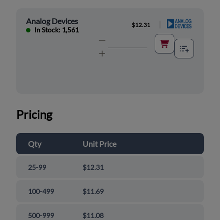
Analog Devices
|
$12.31
In Stock: 1,561
Pricing
Qty
Unit Price
25-99
$12.31
100-499
$11.69
500-999
$11.08