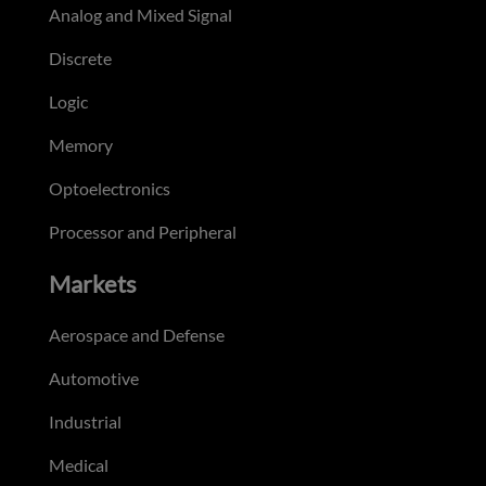
Analog and Mixed Signal
Discrete
Logic
Memory
Optoelectronics
Processor and Peripheral
Markets
Aerospace and Defense
Automotive
Industrial
Medical