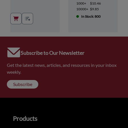
1000+
$10.46
10000+
$9.85
In Stock: 800
Subscribe to Our Newsletter
Get the latest news, articles, and resources in your inbox
weekly.
Subscribe
Products