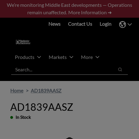
Skip
Skip
We’re monitoring Middle East developments — Operations
to
to
remain unaffected.
More Information ➜
main
footer
News
Contact Us
Login
content
Products
Markets
More
Search
Search
Home
AD1839AASZ
AD1839AASZ
In Stock