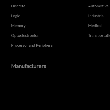
Discrete
Automotive
Logic
Industrial
Memory
Medical
Optoelectronics
Transportati
Processor and Peripheral
Manufacturers