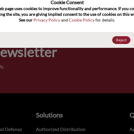
100
Cookie Consent﻿
eb page uses cookies to improve functionality and performance. If you co
ng the site, you are giving implied consent to the use of cookies on this we
Pricing,
See our 
Privacy Policy
 and 
Cookie Policy
 for details.
of order
Reject
Newsletter
y.
Solutions
Q
nd Defense
Authorized Distribution
An