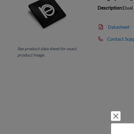
Description:
Dual
Datasheet
Contact Sup
See product data sheet for exact
product image.
Reject 