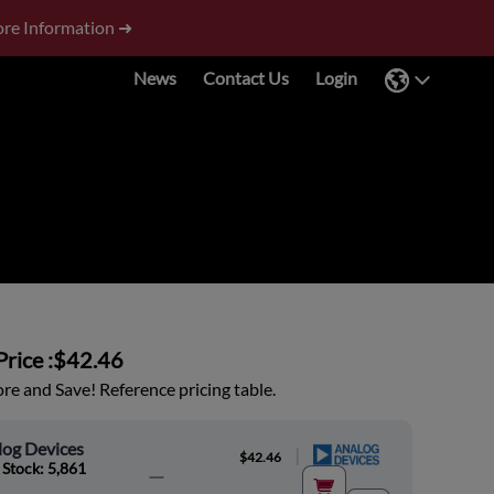
re Information ➜
News
Contact Us
Login
rice :
$42.46
e and Save! Reference pricing table.
log Devices
|
$42.46
 Stock: 5,861