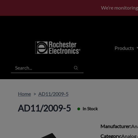
Skip
Skip
We’re monitoring
to
to
main
footer
content
Products
Search
Search
Home
AD11/2009-5
AD11/2009-5
In Stock
Manufacturer:
An
Category:
Analog 