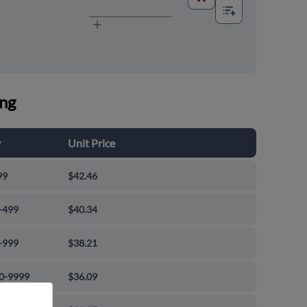
ing
y
Unit Price
99
$42.46
-499
$40.34
-999
$38.21
0-9999
$36.09