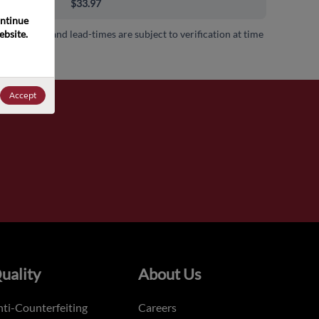
00+
$33.97
ntinue 
bsite. 
 availability and lead-times are subject to verification at time
.
Accept
uality
About Us
ti-Counterfeiting
Careers