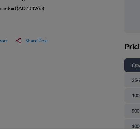
 marked (AD7839AS)
port
Share Post
Pric
Qt
25-
100
500
and close
100