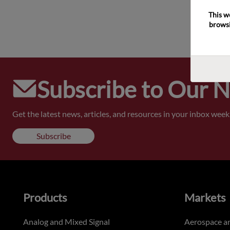
This w
browsi
Subscribe to Our 
Get the latest news, articles, and resources in your inbox weekl
Subscribe
Products
Markets
Analog and Mixed Signal
Aerospace a