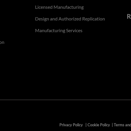
Licensed Manufacturing
R
Design and Authorized Replication
Manufacturing Services
on
Privacy Policy
|
Cookie Policy
|
Terms and