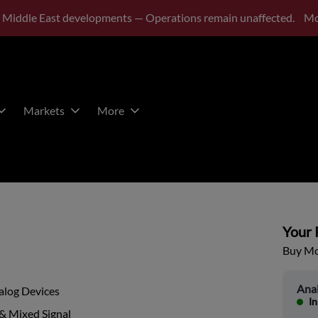
 Middle East developments — Operations remain unaffected.
Mo
Markets
More
Your P
Buy Mor
Ana
alog Devices
In
& Mixed Signal