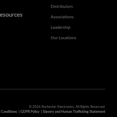
Distributors
esources
Associations
Leadership
Our Locations
© 2026 Rochester Electronics. All Rights Reserved.
 Conditions
|
GDPR Policy
|
Slavery and Human Trafficking Statement