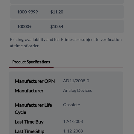
1000-9999
$11.20
10000+
$10.54
Pricing, availability and lead-times are subject to verification
at time of order.
Product Specifications
Manufacturer OPN
AD11/2008-0
Manufacturer
Analog Devices
Manufacturer Life
Obsolete
Cycle
Last Time Buy
12-1-2008
Last Time Ship
1-12-2008