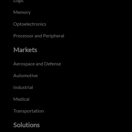
Logic
Memory
Optoelectronics
Processor and Peripheral
Markets
Aerospace and Defense
Automotive
Industrial
Medical
Transportation
Solutions