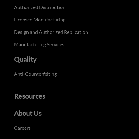
Authorized Distribution
Licensed Manufacturing
Design and Authorized Replication
Manufacturing Services
Quality
Anti-Counterfeiting
Resources
About Us
Careers