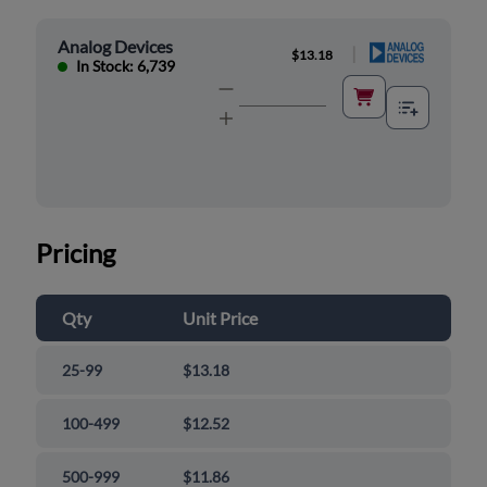
Analog Devices
|
$13.18
In Stock: 6,739
Pricing
Qty
Unit Price
25-99
$13.18
100-499
$12.52
500-999
$11.86