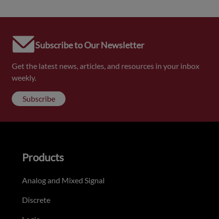
Subscribe to Our Newsletter
Get the latest news, articles, and resources in your inbox
weekly.
Subscribe
Products
Analog and Mixed Signal
Discrete