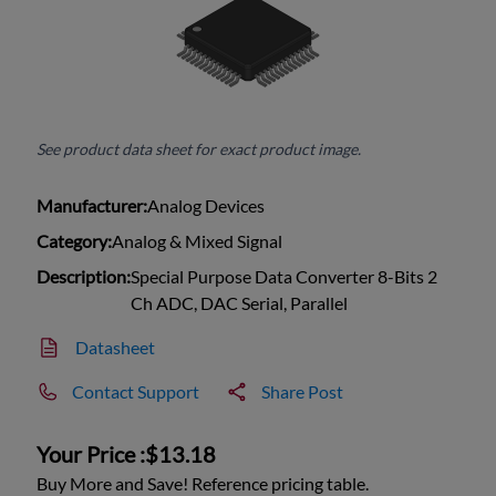
See product data sheet for exact product image.
Manufacturer:
Analog Devices
Category:
Analog & Mixed Signal
Description:
Special Purpose Data Converter 8-Bits 2
Ch ADC, DAC Serial, Parallel
Datasheet
Contact Support
Share Post
Your Price :
$13.18
Buy More and Save! Reference pricing table.