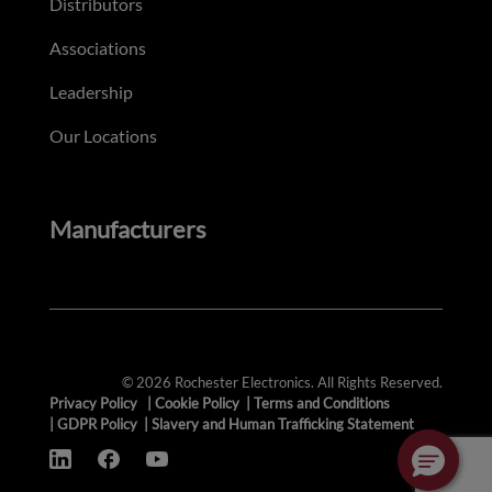
Distributors
Associations
Leadership
Our Locations
Manufacturers
© 2026 Rochester Electronics. All Rights Reserved.
Privacy Policy
|
Cookie Policy
|
Terms and Conditions
|
GDPR Policy
|
Slavery and Human Trafficking Statement