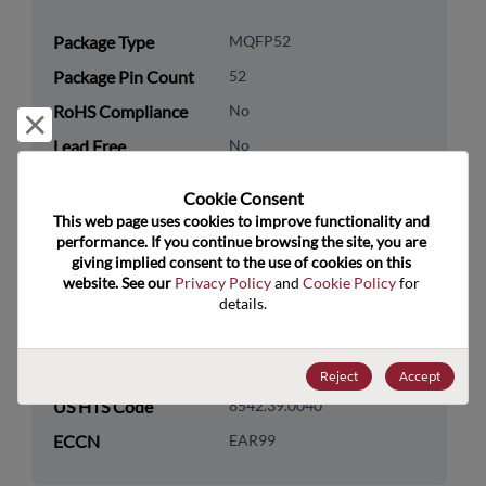
Package Type
MQFP52
Package Pin Count
52
RoHS Compliance
No
Reject and close
Lead Free
No
Packaging Quantity
0
Cookie Consent﻿
This web page uses cookies to improve functionality and 
Technology
Analog & Mixed Signal
performance. If you continue browsing the site, you are 
Category
giving implied consent to the use of cookies on this 
website. See our 
Privacy Policy
 and 
Cookie Policy
 for 
Technology
Data Converters
details.
Subcategory
Technology Group
DAC
Reject
Accept
US HTS Code
8542.39.0040
ECCN
EAR99