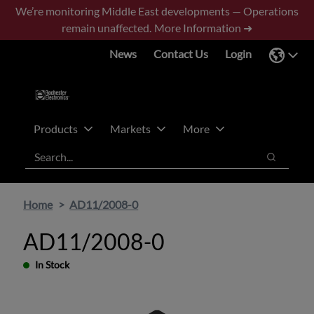
Skip
Skip
We’re monitoring Middle East developments — Operations
to
to
remain unaffected.
More Information ➜
main
footer
News
Contact Us
Login
content
Products
Markets
More
Search
Search
Home
AD11/2008-0
AD11/2008-0
In Stock