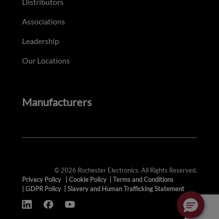
Distributors
Associations
Leadership
Our Locations
Manufacturers
© 2026 Rochester Electronics. All Rights Reserved.
Privacy Policy
|
Cookie Policy
|
Terms and Conditions
|
GDPR Policy
|
Slavery and Human Trafficking Statement