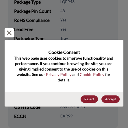
Package Type
LQFP48
Package Pin Count
48
RoHS Compliance
Yes
Lead Free
Yes
Reject and close
Packaging Type
Tray
Packaging Quantity
250
Cookie Consent﻿
This web page uses cookies to improve functionality and 
Technology
Analog & Mixed Signal
performance. If you continue browsing the site, you are 
Category
giving implied consent to the use of cookies on this 
website. See our 
Privacy Policy
 and 
Cookie Policy
 for 
Technology
Data Converters
details.
Subcategory
Technology Group
Specialty Converters
Reject
Accept
US HTS Code
8542.39.0050
ECCN
EAR99