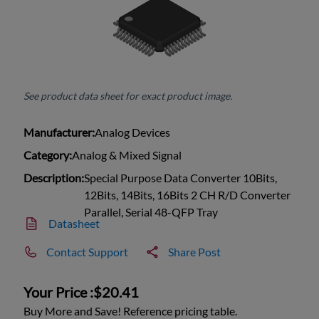
See product data sheet for exact product image.
Manufacturer:
Analog Devices
Category:
Analog & Mixed Signal
Description:
Special Purpose Data Converter 10Bits,
12Bits, 14Bits, 16Bits 2 CH R/D Converter
Parallel, Serial 48-QFP Tray
Datasheet
Contact Support
Share Post
Your Price :
$20.41
Buy More and Save! Reference pricing table.