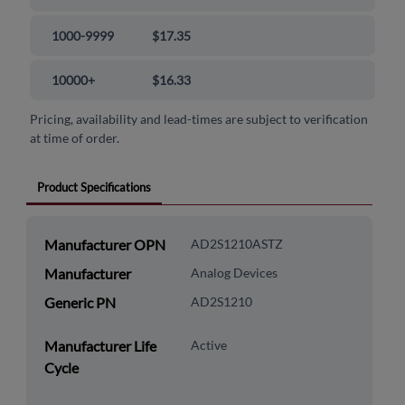
1000-9999
$17.35
10000+
$16.33
Pricing, availability and lead-times are subject to verification
at time of order.
Product Specifications
Manufacturer OPN
AD2S1210ASTZ
Manufacturer
Analog Devices
Generic PN
AD2S1210
Manufacturer Life
Active
Cycle