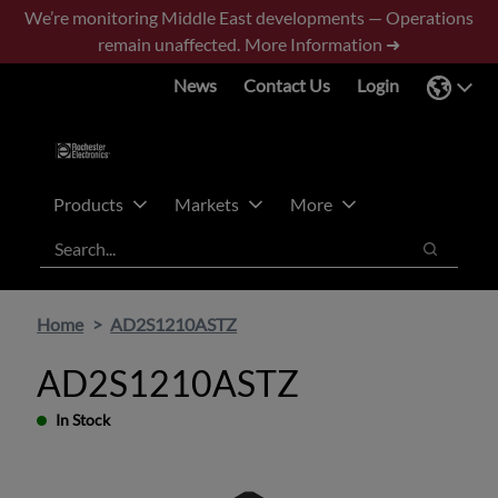
Skip
Skip
We’re monitoring Middle East developments — Operations
to
to
remain unaffected.
More Information ➜
main
footer
News
Contact Us
Login
content
Products
Markets
More
Search
Search
Home
AD2S1210ASTZ
AD2S1210ASTZ
In Stock