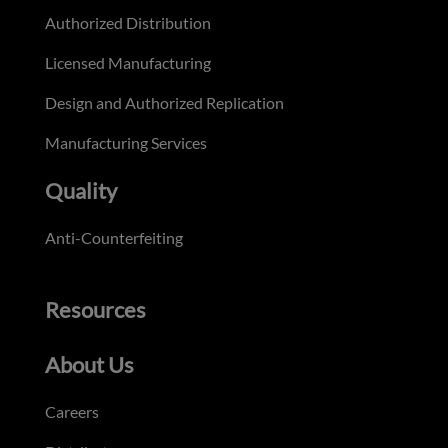
Authorized Distribution
Licensed Manufacturing
Design and Authorized Replication
Manufacturing Services
Quality
Anti-Counterfeiting
Resources
About Us
Careers