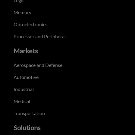
Logic
Memory
Optoelectronics
Processor and Peripheral
Markets
Aerospace and Defense
Automotive
Industrial
Medical
Transportation
Solutions