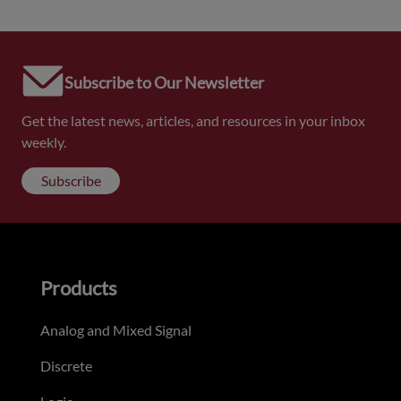
Subscribe to Our Newsletter
Get the latest news, articles, and resources in your inbox
weekly.
Subscribe
Products
Analog and Mixed Signal
Discrete