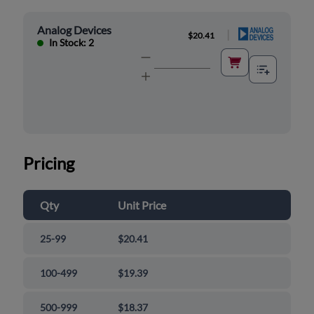
Analog Devices
|
$20.41
In Stock: 2
Pricing
Qty
Unit Price
25-99
$20.41
100-499
$19.39
500-999
$18.37