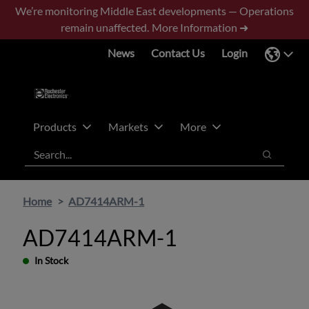
Skip
Skip
We’re monitoring Middle East developments — Operations
to
to
remain unaffected.
More Information ➜
main
footer
News
Contact Us
Login
content
Products
Markets
More
Search
Search
Home
AD7414ARM-1
AD7414ARM-1
In Stock