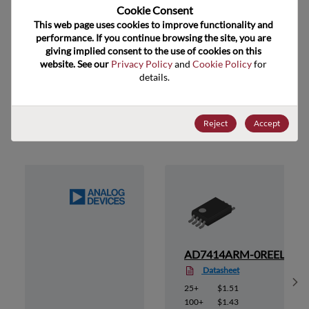
US HTS Code
8542.39.0090
Cookie Consent﻿
This web page uses cookies to improve functionality and 
ECCN
EAR99
performance. If you continue browsing the site, you are 
giving implied consent to the use of cookies on this 
website. See our 
Privacy Policy
 and 
Cookie Policy
 for 
details.
Suggested Alternate Products
Reject
Accept
0
AD7414ARM-0REEL
Datasheet
Sh
25+
$1.51
100+
$1.43