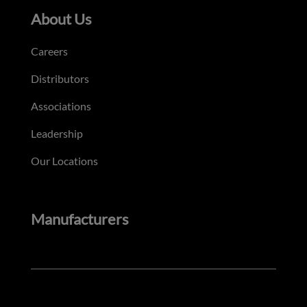
About Us
Careers
Distributors
Associations
Leadership
Our Locations
Manufacturers