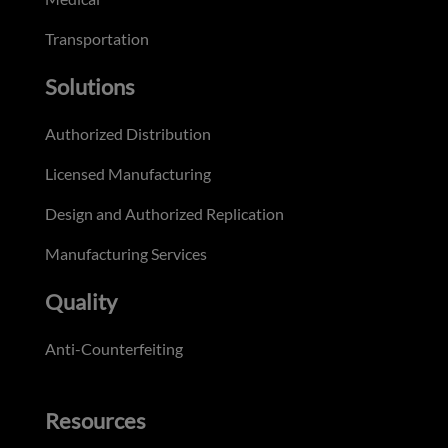
Transportation
Solutions
Authorized Distribution
Licensed Manufacturing
Design and Authorized Replication
Manufacturing Services
Quality
Anti-Counterfeiting
Resources