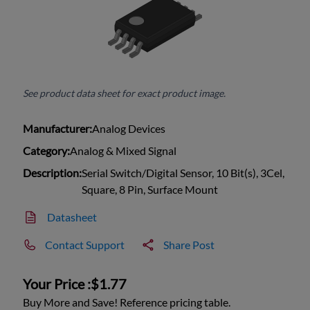
See product data sheet for exact product image.
Manufacturer:
Analog Devices
Category:
Analog & Mixed Signal
Description:
Serial Switch/Digital Sensor, 10 Bit(s), 3Cel,
Square, 8 Pin, Surface Mount
Datasheet
Contact Support
Share Post
Your Price :
$1.77
Buy More and Save! Reference pricing table.