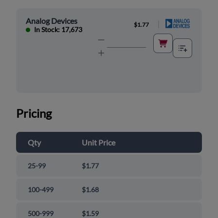
Analog Devices
|
$1.77
In Stock: 17,673
Pricing
Qty
Unit Price
25-99
$1.77
100-499
$1.68
500-999
$1.59