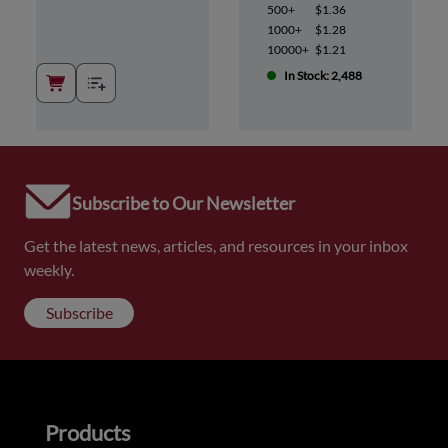
500+
$1.36
1000+
$1.28
10000+
$1.21
In Stock: 2,488
Subscribe to Our Newsletter
Get the latest news, articles, and resources in your inbox
weekly.
Subscribe
Products