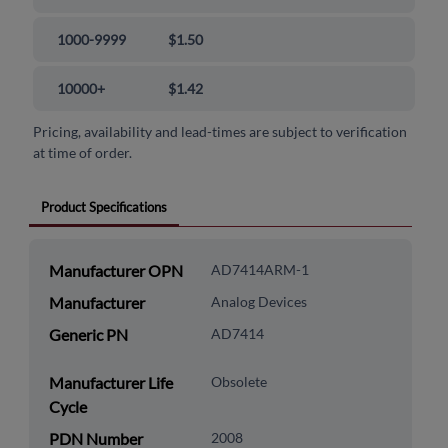
1000-9999
$1.50
10000+
$1.42
Pricing, availability and lead-times are subject to verification
at time of order.
Product Specifications
Manufacturer OPN
AD7414ARM-1
Manufacturer
Analog Devices
Generic PN
AD7414
Manufacturer Life
Obsolete
Cycle
PDN Number
2008