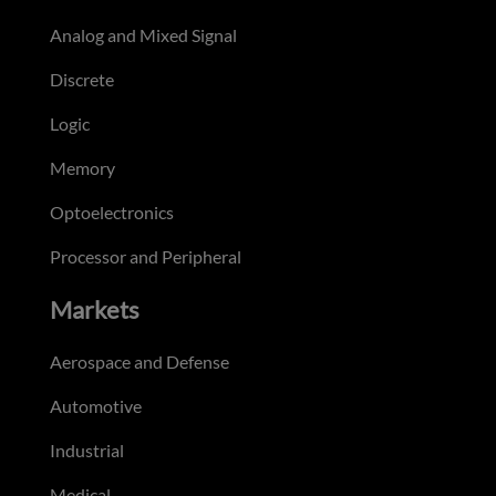
Analog and Mixed Signal
Discrete
Logic
Memory
Optoelectronics
Processor and Peripheral
Markets
Aerospace and Defense
Automotive
Industrial
Medical