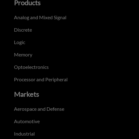
Products
Analog and Mixed Signal
Discrete
Logic
Memory
Optoelectronics
Processor and Peripheral
Markets
Aerospace and Defense
Automotive
Industrial