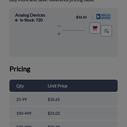
Analog Devices
|
$32.65
In Stock: 720
Pricing
Qty
Unit Price
25-99
$32.65
100-499
$31.02