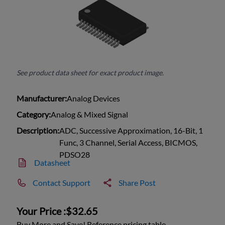
See product data sheet for exact product image.
Manufacturer:
Analog Devices
Category:
Analog & Mixed Signal
Description:
ADC, Successive Approximation, 16-Bit, 1
Func, 3 Channel, Serial Access, BICMOS,
PDSO28
Datasheet
Contact Support
Share Post
Your Price :
$32.65
Buy More and Save! Reference pricing table.