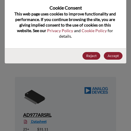
Cookie Consent﻿
US HTS Code
8542.39.0030
This web page uses cookies to improve functionality and 
ECCN
EAR99
performance. If you continue browsing the site, you are 
giving implied consent to the use of cookies on this 
website. See our 
Privacy Policy
 and 
Cookie Policy
 for 
details.
Suggested Alternate Products
Reject
Accept
AD977ARSRL
Datasheet
25+
$31.11