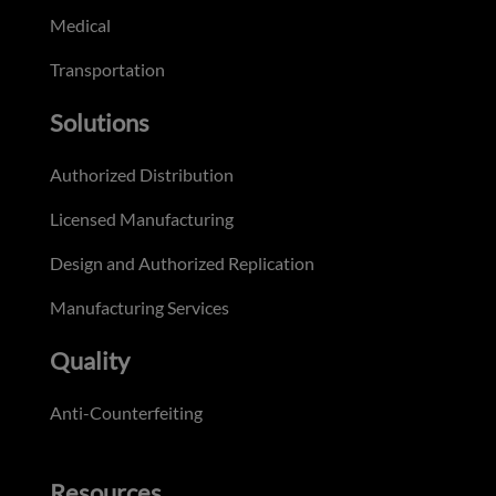
Medical
Transportation
Solutions
Authorized Distribution
Licensed Manufacturing
Design and Authorized Replication
Manufacturing Services
Quality
Anti-Counterfeiting
Resources