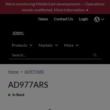
Skip
Skip
We’re monitoring Middle East developments — Operations
to
to
remain unaffected.
More Information ➜
main
footer
News
Contact Us
Login
content
Products
Markets
More
Search
Search
Home
AD977ARS
AD977ARS
In Stock