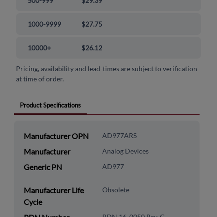
500-999
$29.39
1000-9999
$27.75
10000+
$26.12
Pricing, availability and lead-times are subject to verification
at time of order.
Product Specifications
Manufacturer OPN
AD977ARS
Manufacturer
Analog Devices
Generic PN
AD977
Manufacturer Life
Obsolete
Cycle
PDN 16_0050 Rev. G