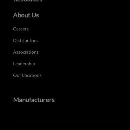
About Us
Careers
Distributors
Associations
Leadership
Our Locations
Manufacturers