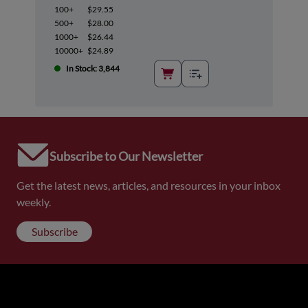
100+
$29.55
500+
$28.00
1000+
$26.44
10000+
$24.89
In Stock: 3,844
Subscribe to Our Newsletter
Get the latest news, articles, and resources in your inbox
weekly.
Subscribe