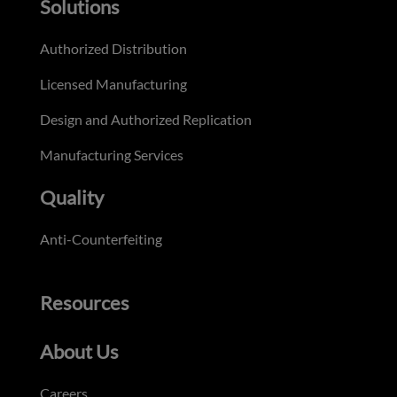
Solutions
Authorized Distribution
Licensed Manufacturing
Design and Authorized Replication
Manufacturing Services
Quality
Anti-Counterfeiting
Resources
About Us
Careers