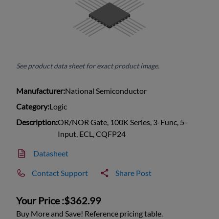
See product data sheet for exact product image.
Manufacturer:
National Semiconductor
Category:
Logic
Description:
OR/NOR Gate, 100K Series, 3-Func, 5-
Input, ECL, CQFP24
Datasheet
Contact Support
Share Post
Your Price :
$362.99
Buy More and Save! Reference pricing table.