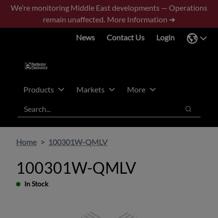
Skip
Skip
We’re monitoring Middle East developments — Operations
to
to
remain unaffected.
More Information ➜
main
footer
News
Contact Us
Login
content
Products
Markets
More
Search
Search
Home
100301W-QMLV
100301W-QMLV
In Stock