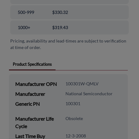
500-999
$330.32
1000+
$319.43
Pricing, availability and lead-times are subject to verification
at time of order.
Product Specifications
Manufacturer OPN
100301W-QMLV
Manufacturer
National Semiconductor
Generic PN
100301
Manufacturer Life
Obsolete
Cycle
Last Time Buy
12-3-2008