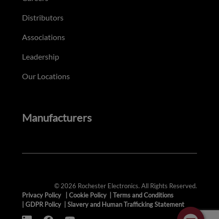
Distributors
Associations
Leadership
Our Locations
Manufacturers
© 2026 Rochester Electronics. All Rights Reserved.
Privacy Policy
|
Cookie Policy
|
Terms and Conditions
|
GDPR Policy
|
Slavery and Human Trafficking Statement