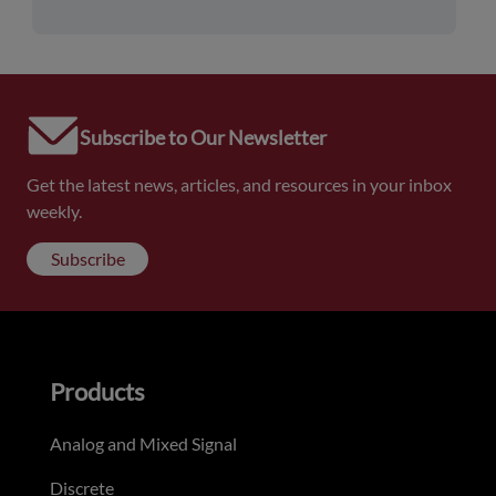
Subscribe to Our Newsletter
Get the latest news, articles, and resources in your inbox
weekly.
Subscribe
Products
Analog and Mixed Signal
Discrete