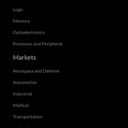
Logic
Memory
Optoelectronics
Processor and Peripheral
Markets
Aerospace and Defense
Automotive
Industrial
Medical
Transportation