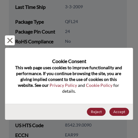
Last Time Ship
3-3-2009
Package Type
QFL24
Package Pin Count
24
Reject and close
RoHS Compliance
No
Lead Free
No
Cookie Consent﻿
Packaging Quantity
0
This web page uses cookies to improve functionality and 
performance. If you continue browsing the site, you are 
Technology
Logic
giving implied consent to the use of cookies on this 
Category
website. See our 
Privacy Policy
 and 
Cookie Policy
 for 
details.
Technology
Standard Logic
Subcategory
Technology Group
Logic Gates
Reject
Accept
US HTS Code
8542.39.0090
ECCN
EAR99