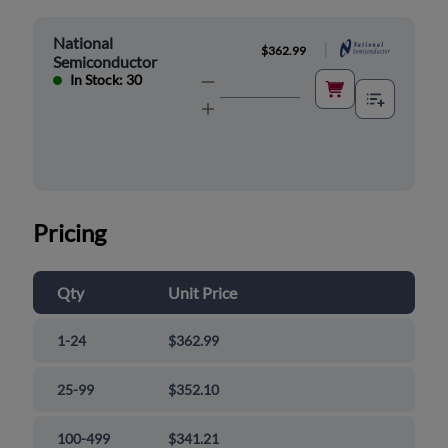
National
|
$362.99
Semiconductor
In Stock: 30
Pricing
Qty
Unit Price
1-24
$362.99
25-99
$352.10
100-499
$341.21