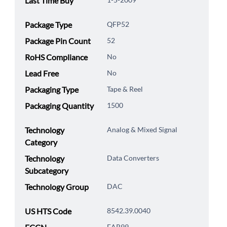
Last Time Buy
Package Type
QFP52
Package Pin Count
52
RoHS Compliance
No
Lead Free
No
Packaging Type
Tape & Reel
Packaging Quantity
1500
Technology
Analog & Mixed Signal
Category
Technology
Data Converters
Subcategory
Technology Group
DAC
US HTS Code
8542.39.0040
EAR99