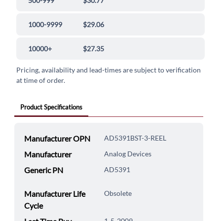
500-999
$30.77
1000-9999
$29.06
10000+
$27.35
Pricing, availability and lead-times are subject to verification
at time of order.
Product Specifications
Manufacturer OPN
AD5391BST-3-REEL
Manufacturer
Analog Devices
Generic PN
AD5391
Manufacturer Life
Obsolete
Cycle
1-5-2009