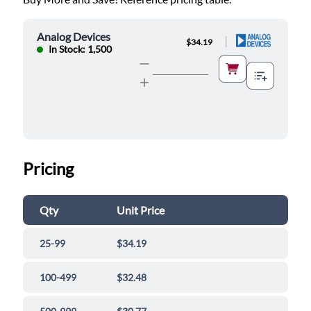
Analog Devices
|
$34.19
In Stock: 1,500
Pricing
Qty
Unit Price
25-99
$34.19
100-499
$32.48