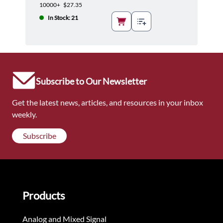
10000+
$27.35
In Stock: 21
Subscribe to Our Newsletter
Get the latest news, articles, and resources in your inbox
weekly.
Subscribe
Products
Analog and Mixed Signal