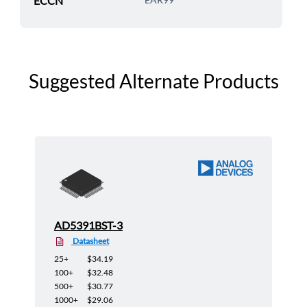
ECCN
Suggested Alternate Products
AD5391BST-3
Datasheet
25+
$34.19
100+
$32.48
500+
$30.77
1000+
$29.06