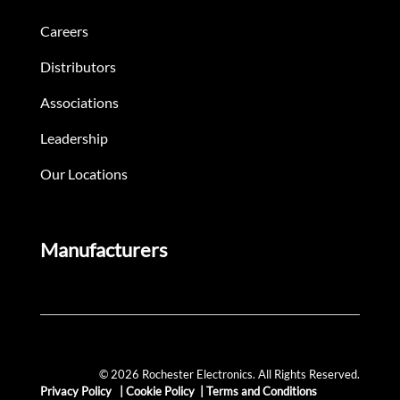
Careers
Distributors
Associations
Leadership
Our Locations
Manufacturers
© 2026 Rochester Electronics. All Rights Reserved.
Privacy Policy
|
Cookie Policy
|
Terms and Conditions