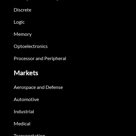
Discrete
Logic
Memory
Optoelectronics
Processor and Peripheral
Markets
Aerospace and Defense
Automotive
Industrial
Medical
Transportation