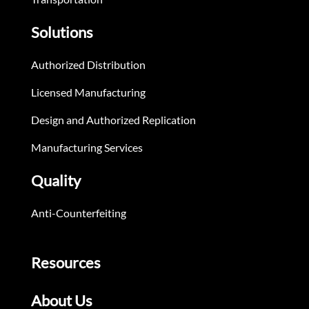
Solutions
Authorized Distribution
Licensed Manufacturing
Design and Authorized Replication
Manufacturing Services
Quality
Anti-Counterfeiting
Resources
About Us