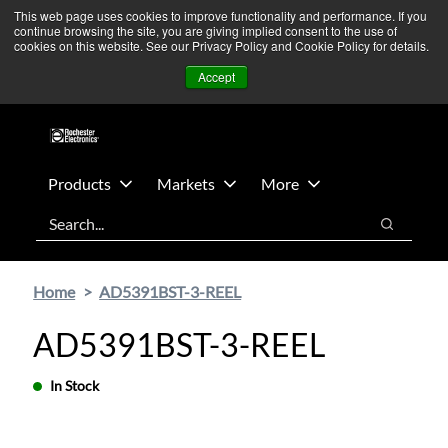
Skip
Skip
We’re monitoring Middle East developments — Operations
This web page uses cookies to improve functionality and performance. If you
continue browsing the site, you are giving implied consent to the use of
to
to
remain unaffected.
More Information ➜
cookies on this website. See our Privacy Policy and Cookie Policy for details.
main
footer
News
Contact Us
Login
Accept
content
Products
Markets
More
Search
Search
Home
AD5391BST-3-REEL
AD5391BST-3-REEL
In Stock