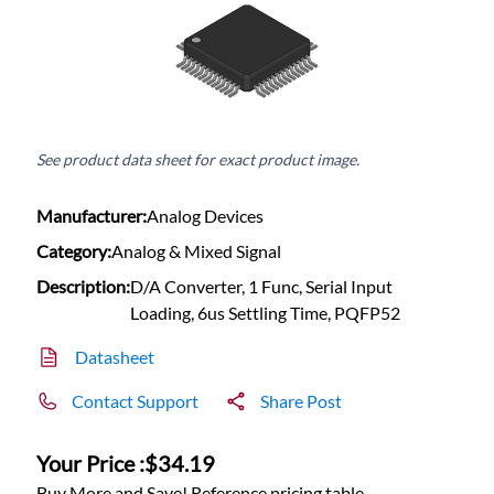
See product data sheet for exact product image.
Manufacturer:
Analog Devices
Category:
Analog & Mixed Signal
Description:
D/A Converter, 1 Func, Serial Input
Loading, 6us Settling Time, PQFP52
Datasheet
Contact Support
Share Post
Your Price :
$34.19
Buy More and Save! Reference pricing table.