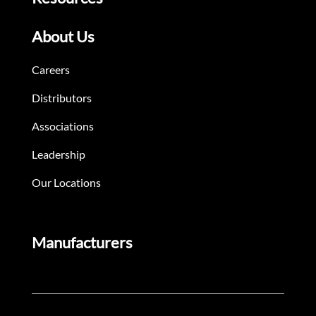
About Us
Careers
Distributors
Associations
Leadership
Our Locations
Manufacturers