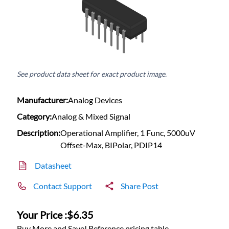
See product data sheet for exact product image.
Manufacturer:
Analog Devices
Category:
Analog & Mixed Signal
Description:
Operational Amplifier, 1 Func, 5000uV
Offset-Max, BIPolar, PDIP14
Datasheet
Contact Support
Share Post
Your Price :
$6.35
Buy More and Save! Reference pricing table.