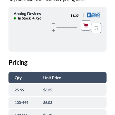
Analog Devices
|
$6.35
In Stock: 4,726
Pricing
Qty
Unit Price
25-99
$6.35
100-499
$6.03