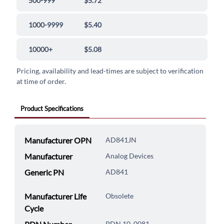
500-999
$5.72
1000-9999
$5.40
10000+
$5.08
Pricing, availability and lead-times are subject to verification
at time of order.
Product Specifications
Manufacturer OPN
AD841JN
Manufacturer
Analog Devices
Generic PN
AD841
Manufacturer Life
Obsolete
Cycle
PDN 10_0081