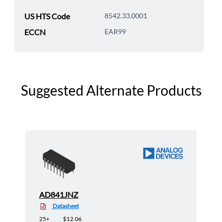
US HTS Code
8542.33.0001
ECCN
EAR99
Suggested Alternate Products
AD841JNZ
Datasheet
25+
$12.06