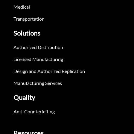
Medical
Transportation
Solutions
Authorized Distribution
Licensed Manufacturing
Design and Authorized Replication
Manufacturing Services
Quality
Anti-Counterfeiting
Resources