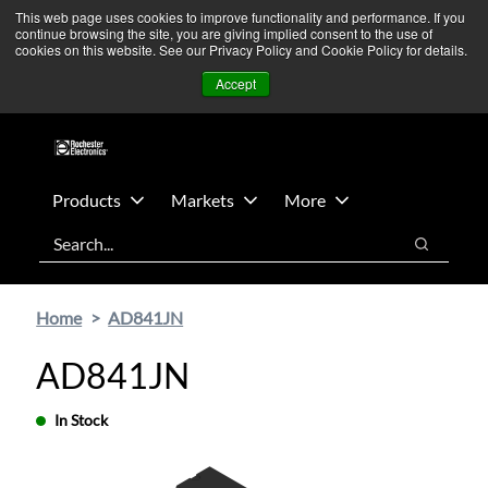
Skip
Skip
We’re monitoring Middle East developments — Operations
This web page uses cookies to improve functionality and performance. If you
continue browsing the site, you are giving implied consent to the use of
to
to
remain unaffected.
More Information ➜
cookies on this website. See our Privacy Policy and Cookie Policy for details.
main
footer
News
Contact Us
Login
Accept
content
Products
Markets
More
Search
Search
Home
AD841JN
AD841JN
In Stock