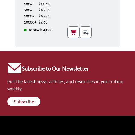
100+
$11.46
500+
$10.85
1000+
$10.25
10000+
$9.65
In Stock: 4,088
Subscribe to Our Newsletter
Get the latest news, articles, and resources in your inbox
weekly.
Subscribe