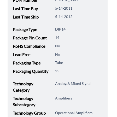
PDN Number
Last Time Buy
5-14-2011
Last Time Ship
5-14-2012
Package Type
DIP14
Package Pin Count
14
RoHS Compliance
No
Lead Free
No
Packaging Type
Tube
Packaging Quantity
25
Technology
Analog & Mixed Signal
Category
Technology
Amplifiers
Subcategory
Technology Group
Operational Amplifiers