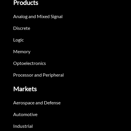
Products
Analog and Mixed Signal
Discrete
Logic
Memory
Optoelectronics
Processor and Peripheral
Markets
Aerospace and Defense
Automotive
Industrial