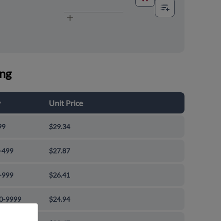
ing
y
Unit Price
99
$29.34
-499
$27.87
-999
$26.41
0-9999
$24.94