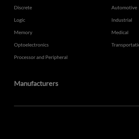
Discrete
Automotive
Logic
Industrial
Memory
Medical
Optoelectronics
Transportati
Processor and Peripheral
Manufacturers