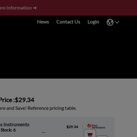
re Information ➜
News
Contact Us
Login
rice :
$29.34
e and Save! Reference pricing table.
s Instruments
|
$29.34
 Stock: 6