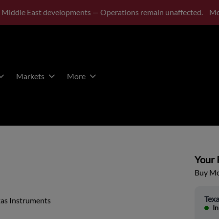
 Middle East developments — Operations remain unaffected.
Mo
Markets
More
Your P
Buy Mor
Texa
xas Instruments
In