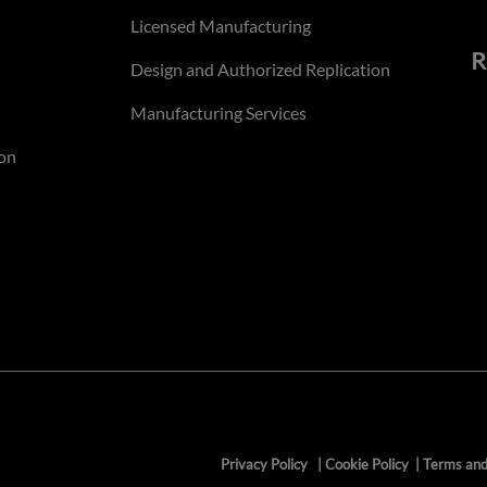
Licensed Manufacturing
R
Design and Authorized Replication
Manufacturing Services
on
Privacy Policy
|
Cookie Policy
|
Terms and