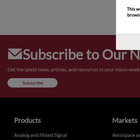
This w
browsi
Subscribe to Our 
Get the latest news, articles, and resources in your inbox weekl
Subscribe
Products
Markets
Analog and Mixed Signal
Aerospace a