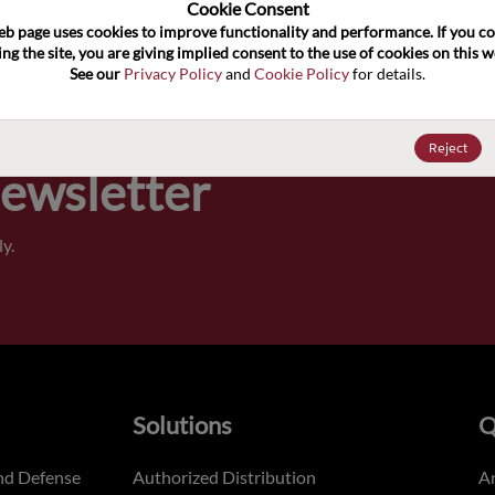
100
Cookie Consent﻿
eb page uses cookies to improve functionality and performance. If you co
ng the site, you are giving implied consent to the use of cookies on this we
Pricing,
See our 
Privacy Policy
 and 
Cookie Policy
 for details.
of order
Reject
Newsletter
y.
Solutions
Q
nd Defense
Authorized Distribution
An