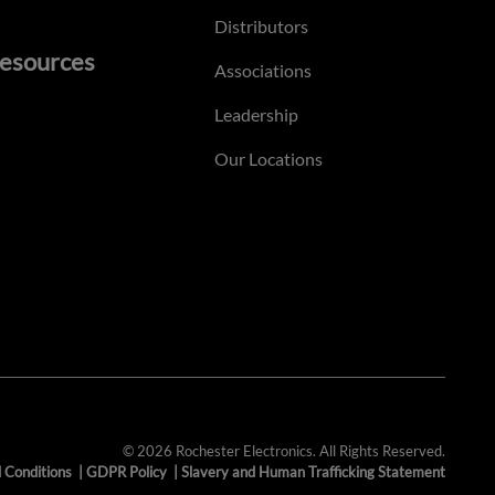
Distributors
esources
Associations
Leadership
Our Locations
© 2026 Rochester Electronics. All Rights Reserved.
 Conditions
|
GDPR Policy
|
Slavery and Human Trafficking Statement