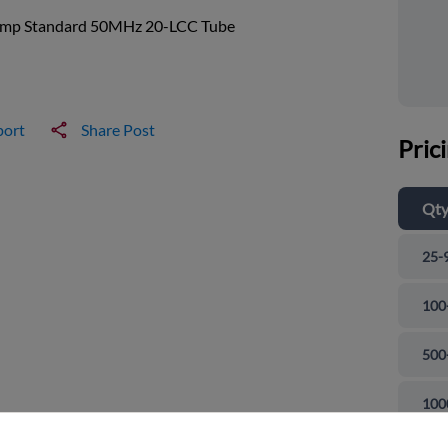
mp Standard 50MHz 20-LCC Tube
port
Share Post
Pric
Qt
25-
100
500
and close
100