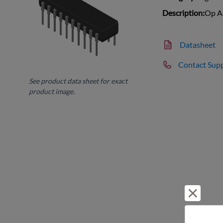
Description:
Op A
Datasheet
Contact Sup
See product data sheet for exact
product image.
Reject 