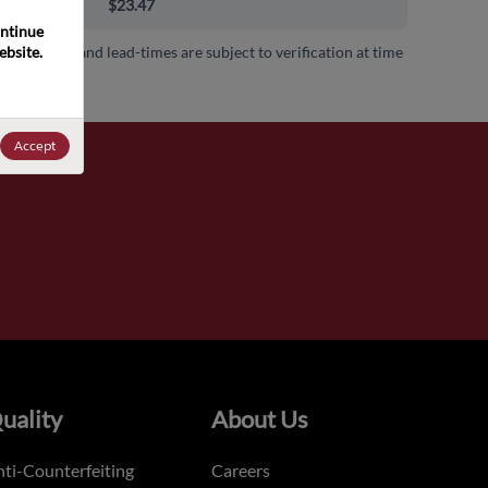
00+
$23.47
ntinue 
bsite. 
 availability and lead-times are subject to verification at time
.
Accept
uality
About Us
ti-Counterfeiting
Careers