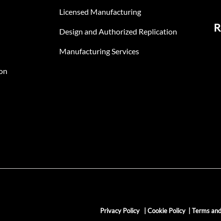
Licensed Manufacturing
R
Design and Authorized Replication
Manufacturing Services
on
Privacy Policy
|
Cookie Policy
|
Terms and