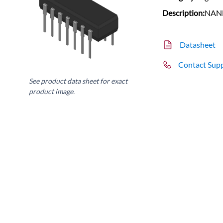
Description:
NAND
Datasheet
Contact Sup
See product data sheet for exact
product image.