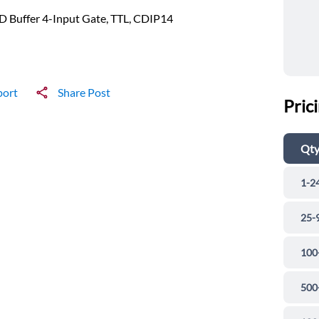
 Buffer 4-Input Gate, TTL, CDIP14
port
Share Post
Pric
Qt
1-2
25-
100
500