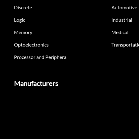
Discrete
Automotive
Logic
Industrial
Memory
Medical
Optoelectronics
Transportati
Processor and Peripheral
Manufacturers