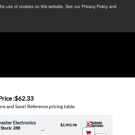
the use of cookies on this website. See our Privacy Policy and
re Information ➜
News
Contact Us
Login
rice :
$62.33
e and Save! Reference pricing table.
ester Electronics
|
$2,902.08
 Stock: 288