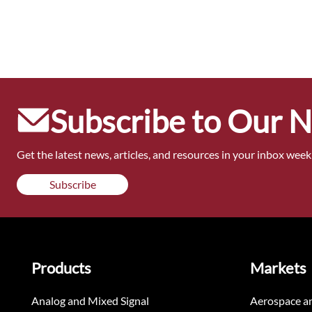
Subscribe to Our 
Get the latest news, articles, and resources in your inbox weekl
Subscribe
Products
Markets
Analog and Mixed Signal
Aerospace a