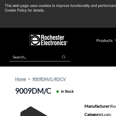
Skip
Skip
This web page uses cookies to improve functionality and performance.
We’re monitoring
to
to
Cookie Policy for details.
main
footer
content
Products
Search
Search
Home
9009DM/C-ROCV
9009DM/C
In Stock
Manufacturer:
Roc
Category:
Logic