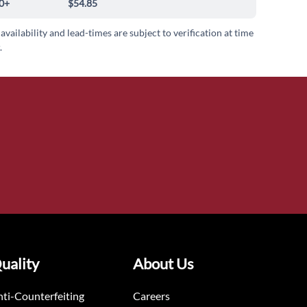
0+
$54.85
 availability and lead-times are subject to verification at time
.
uality
About Us
ti-Counterfeiting
Careers