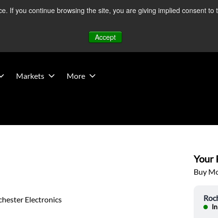
 If you continue browsing the site, you are giving implied consent to 
 Middle East developments — Operations remain unaffected.
Mo
Accept
Markets
More
Your P
Buy Mor
Roch
hester Electronics
In