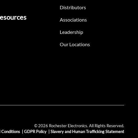
Distributors
esources
Associations
Leadership
Our Locations
© 2026 Rochester Electronics. All Rights Reserved.
 Conditions
|
GDPR Policy
|
Slavery and Human Trafficking Statement