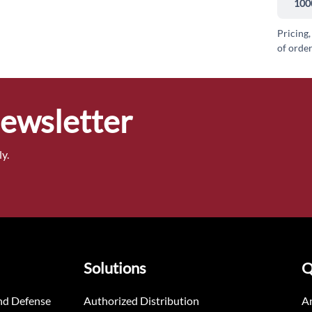
100
Pricing,
of order
Newsletter
y.
Solutions
Q
nd Defense
Authorized Distribution
An