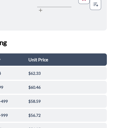
ing
y
Unit Price
4
$62.33
99
$60.46
-499
$58.59
-999
$56.72