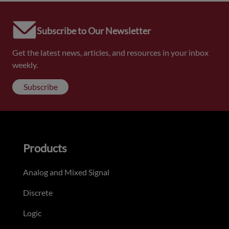
Subscribe to Our Newsletter
Get the latest news, articles, and resources in your inbox
weekly.
Subscribe
Products
Analog and Mixed Signal
Discrete
Logic