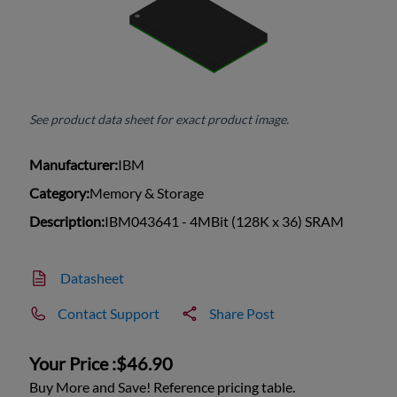
See product data sheet for exact product image.
Manufacturer:
IBM
Category:
Memory & Storage
Description:
IBM043641 - 4MBit (128K x 36) SRAM
Datasheet
Contact Support
Share Post
Your Price :
$46.90
Buy More and Save! Reference pricing table.