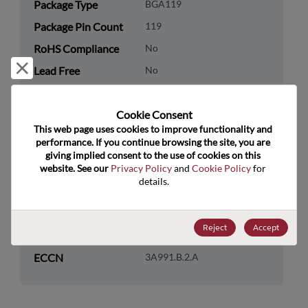
Package Type
BGA119
Package Pin Count
119
RoHS Compliance
No
Reject and close
Lead Free
No
Packaging Quantity
0
Cookie Consent﻿
Technology
Memory & Storage
This web page uses cookies to improve functionality and 
Category
performance. If you continue browsing the site, you are 
giving implied consent to the use of cookies on this 
Technology
DRAM & SRAM
website. See our 
Privacy Policy
 and 
Cookie Policy
 for 
Subcategory
details.
Technology Group
SRAM
Reject
Accept
US HTS Code
8542.32.0041
ECCN
3A991.B.2.A