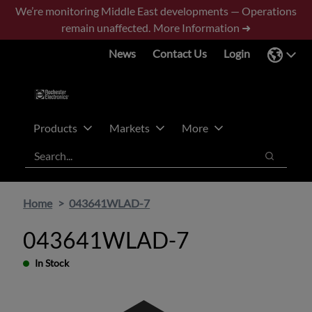
Skip
Skip
We’re monitoring Middle East developments — Operations
to
to
remain unaffected.
More Information ➜
main
footer
News
Contact Us
Login
content
Products
Markets
More
Search
Search
Home
043641WLAD-7
043641WLAD-7
In Stock