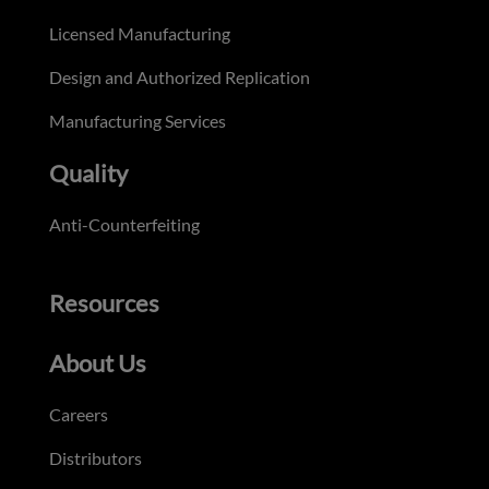
Licensed Manufacturing
Design and Authorized Replication
Manufacturing Services
Quality
Anti-Counterfeiting
Resources
About Us
Careers
Distributors