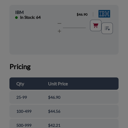
IBM
|
$46.90
In Stock: 64
Pricing
Qty
Unit Price
25-99
$46.90
100-499
$44.56
500-999
$42.21