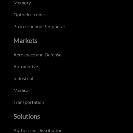
Memory
Optoelectronics
Processor and Peripheral
Markets
Aerospace and Defense
Automotive
Industrial
Medical
Transportation
Solutions
Authorized Distribution