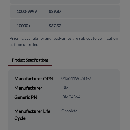
1000-9999
$39.87
10000+
$37.52
Pricing, availability and lead-times are subject to verification
at time of order.
Product Specifications
Manufacturer OPN
043641WLAD-7
Manufacturer
IBM
Generic PN
IBM04364
Manufacturer Life
Obsolete
Cycle