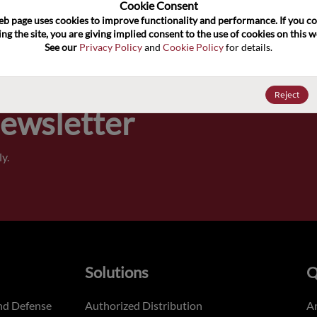
100
Cookie Consent﻿
eb page uses cookies to improve functionality and performance. If you co
ng the site, you are giving implied consent to the use of cookies on this we
Pricing,
See our 
Privacy Policy
 and 
Cookie Policy
 for details.
of order
Reject
Newsletter
y.
Solutions
Q
nd Defense
Authorized Distribution
An