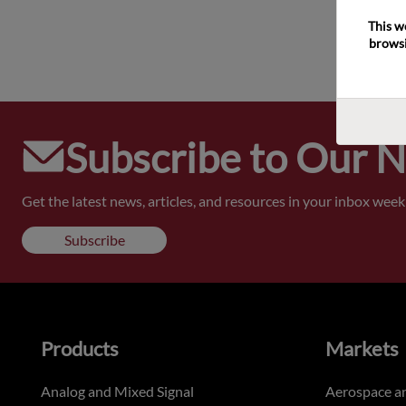
This w
browsi
Subscribe to Our 
Get the latest news, articles, and resources in your inbox weekl
Subscribe
Products
Markets
Analog and Mixed Signal
Aerospace a