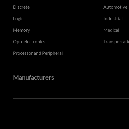
Discrete
Automotive
Logic
Industrial
Memory
Medical
Optoelectronics
Transportati
Processor and Peripheral
Manufacturers