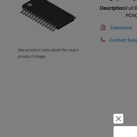
Description:
Full 
PDS
Datasheet
Contact Sup
See product data sheet for exact
product image.
Reject 