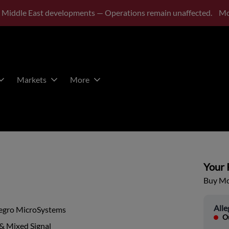
 Middle East developments — Operations remain unaffected.
Mo
Markets
More
Your P
Buy Mor
All
legro MicroSystems
Ou
& Mixed Signal