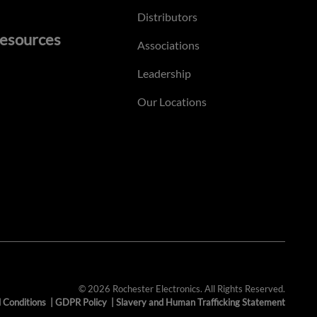
Distributors
esources
Associations
Leadership
Our Locations
© 2026 Rochester Electronics. All Rights Reserved.
 Conditions
|
GDPR Policy
|
Slavery and Human Trafficking Statement