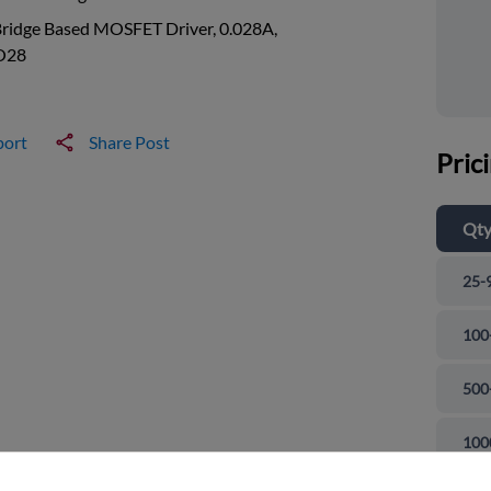
Bridge Based MOSFET Driver, 0.028A,
O28
port
Share Post
Pric
Qt
25-
100
500
and close
100