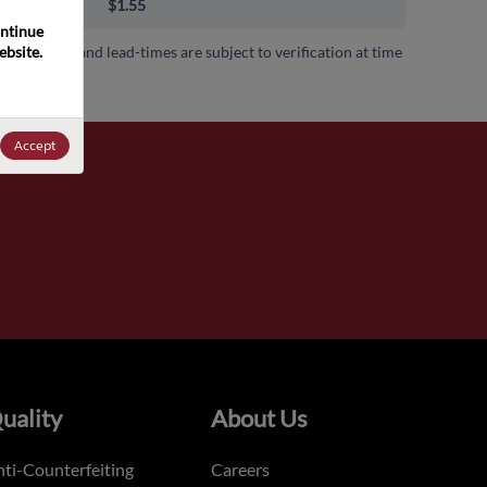
00+
$1.55
ntinue 
bsite. 
 availability and lead-times are subject to verification at time
.
Accept
uality
About Us
ti-Counterfeiting
Careers