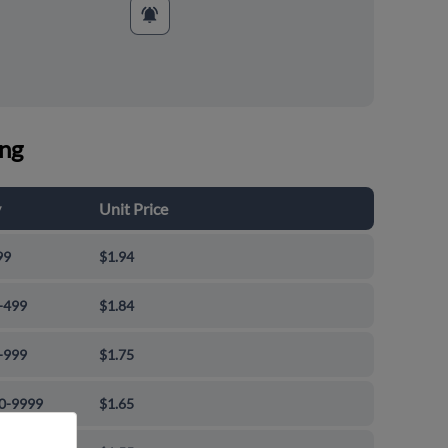
ing
y
Unit Price
99
$1.94
-499
$1.84
-999
$1.75
0-9999
$1.65