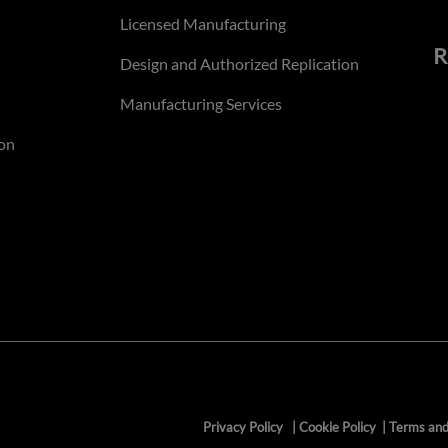
Licensed Manufacturing
R
Design and Authorized Replication
Manufacturing Services
on
Privacy Policy
|
Cookie Policy
|
Terms and