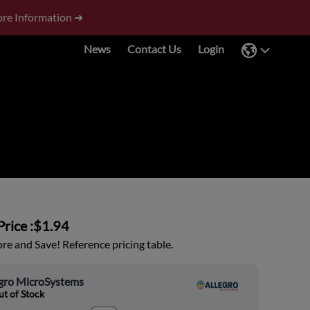
re Information ➜
News
Contact Us
Login
rice :
$1.94
e and Save! Reference pricing table.
egro MicroSystems
t of Stock