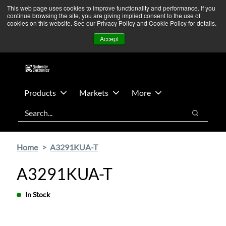
Skip
Skip
We’re monitoring Middle East developments — Operations
This web page uses cookies to improve functionality and performance. If you
continue browsing the site, you are giving implied consent to the use of
to
to
remain unaffected.
More Information ➜
cookies on this website. See our Privacy Policy and Cookie Policy for details.
main
footer
News
Contact Us
Login
Accept
content
Products
Markets
More
Search
Search
Home
A3291KUA-T
A3291KUA-T
In Stock