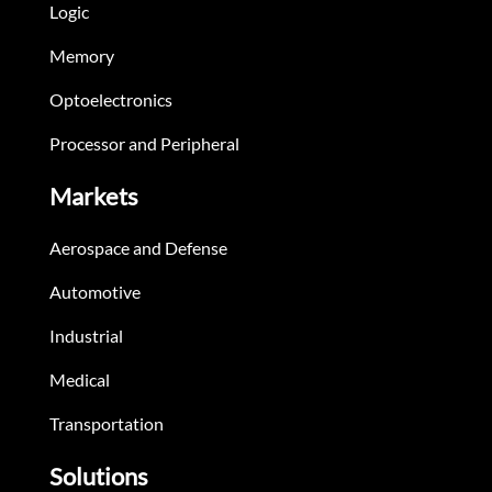
Logic
Memory
Optoelectronics
Processor and Peripheral
Markets
Aerospace and Defense
Automotive
Industrial
Medical
Transportation
Solutions