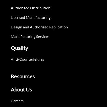
Authorized Distribution
Licensed Manufacturing
Design and Authorized Replication
Manufacturing Services
Quality
Anti-Counterfeiting
Resources
About Us
Careers