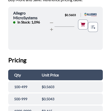
Allegro
|
$0.5603
MicroSystems
In Stock: 1,096
Pricing
Qty
Unit Price
100-499
$0.5603
500-999
$0.5043