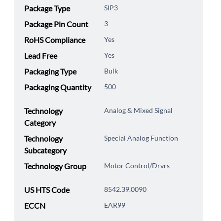
Package Type
SIP3
Package Pin Count
3
RoHS Compliance
Yes
Lead Free
Yes
Packaging Type
Bulk
Packaging Quantity
500
Technology
Analog & Mixed Signal
Category
Technology
Special Analog Function
Subcategory
Technology Group
Motor Control/Drvrs
US HTS Code
8542.39.0090
ECCN
EAR99