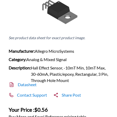
See product data sheet for exact product image.
Manufacturer:
Allegro MicroSystems
Category:
Analog & Mixed Signal
Description:
Hall Effect Sensor, -10mT Min, 10mT Max,
30-60mA, Plastic/epoxy, Rectangular, 3 Pin,
Through Hole Mount
Datasheet
Contact Support
Share Post
Your Price :
$0.56
Buy More and Save! Reference pricing table.