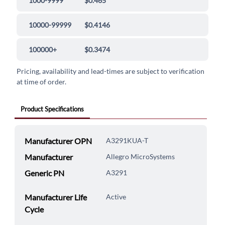
1000-9999
$0.465
10000-99999
$0.4146
100000+
$0.3474
Pricing, availability and lead-times are subject to verification
at time of order.
Product Specifications
Manufacturer OPN
A3291KUA-T
Manufacturer
Allegro MicroSystems
Generic PN
A3291
Manufacturer Life
Active
Cycle