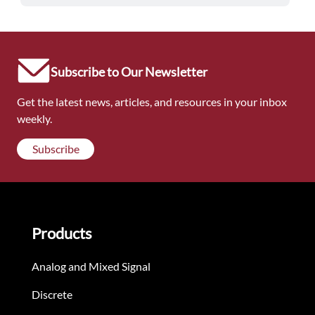
Subscribe to Our Newsletter
Get the latest news, articles, and resources in your inbox
weekly.
Subscribe
Products
Analog and Mixed Signal
Discrete