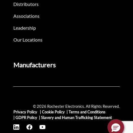
Distributors
Associations
Leadership
Our Locations
Manufacturers
© 2026 Rochester Electronics. All Rights Reserved.
Privacy Policy
|
Cookie Policy
|
Terms and Conditions
|
GDPR Policy
|
Slavery and Human Trafficking Statement