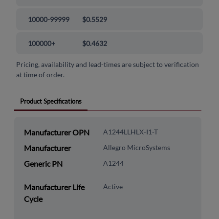
10000-99999
$0.5529
100000+
$0.4632
Pricing, availability and lead-times are subject to verification
at time of order.
Product Specifications
Manufacturer OPN
A1244LLHLX-I1-T
Manufacturer
Allegro MicroSystems
Generic PN
A1244
Manufacturer Life
Active
Cycle