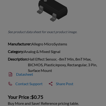
See product data sheet for exact product image.
Manufacturer:
Allegro MicroSystems
Category:
Analog & Mixed Signal
Description:
Hall Effect Sensor, -8mT Min, 8mT Max,
BICMOS, Plastic/epoxy, Rectangular, 3 Pin,
Surface Mount
Datasheet
Contact Support
Share Post
Your Price :
$0.75
Buy More and Save! Reference pricing table.