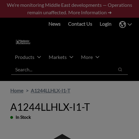
Skip
Skip
We’re monitoring Middle East developments — Operations
to
to
remain unaffected.
More Information ➜
main
footer
News
Contact Us
Login
content
Products
Markets
More
Search
Search
Home
A1244LLHLX-I1-T
A1244LLHLX-I1-T
In Stock