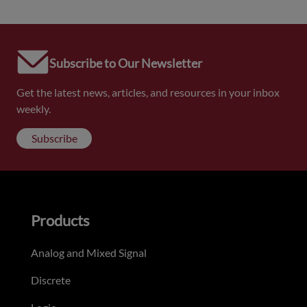
Subscribe to Our Newsletter
Get the latest news, articles, and resources in your inbox
weekly.
Subscribe
Products
Analog and Mixed Signal
Discrete