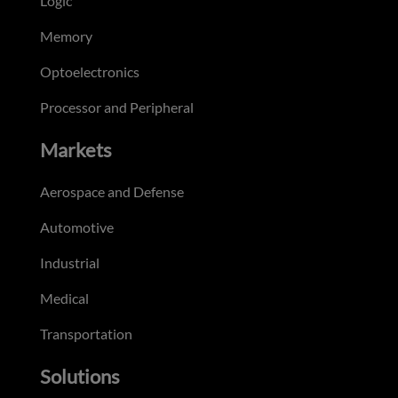
Logic
Memory
Optoelectronics
Processor and Peripheral
Markets
Aerospace and Defense
Automotive
Industrial
Medical
Transportation
Solutions