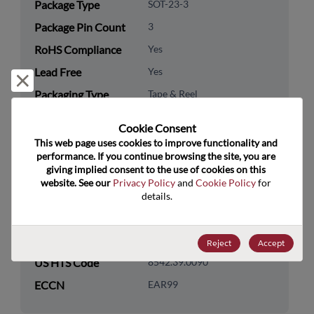
Package Type
SOT-23-3
Package Pin Count
3
RoHS Compliance
Yes
Lead Free
Yes
Reject and close
Packaging Type
Tape & Reel
Packaging Quantity
10000
Cookie Consent﻿
This web page uses cookies to improve functionality and 
Technology
Analog & Mixed Signal
performance. If you continue browsing the site, you are 
Category
giving implied consent to the use of cookies on this 
website. See our 
Privacy Policy
 and 
Cookie Policy
 for 
Technology
Sensors
details.
Subcategory
Technology Group
Hall-Magnetic Sensors
Reject
Accept
US HTS Code
8542.39.0090
ECCN
EAR99