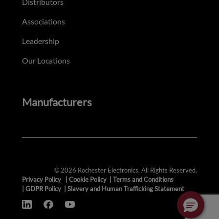
Distributors
Associations
Leadership
Our Locations
Manufacturers
© 2026 Rochester Electronics. All Rights Reserved.
Privacy Policy
|
Cookie Policy
|
Terms and Conditions
|
GDPR Policy
|
Slavery and Human Trafficking Statement