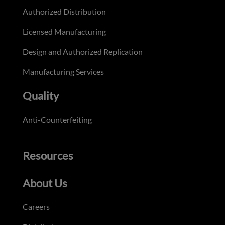
Authorized Distribution
Licensed Manufacturing
Design and Authorized Replication
Manufacturing Services
Quality
Anti-Counterfeiting
Resources
About Us
Careers