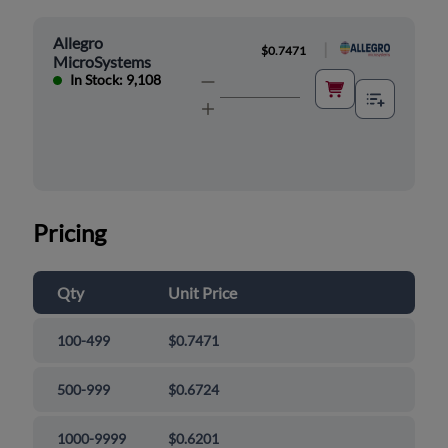
Allegro
|
$0.7471
MicroSystems
In Stock: 9,108
Pricing
Qty
Unit Price
100-499
$0.7471
500-999
$0.6724
1000-9999
$0.6201