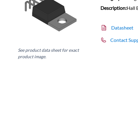
Description:
Hall 
Datasheet
Contact Sup
See product data sheet for exact
product image.