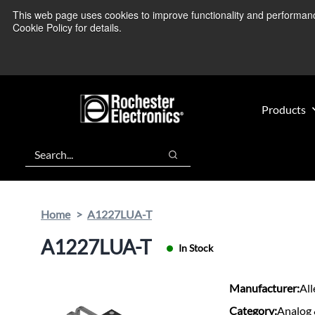
Skip
Skip
This web page uses cookies to improve functionality and performance.
We’re monitoring
to
to
Cookie Policy for details.
main
footer
content
Products
Search
Search
Home
A1227LUA-T
A1227LUA-T
In Stock
Manufacturer:
Al
Category:
Analog 