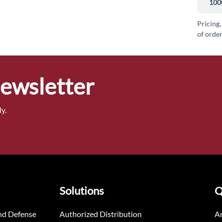
100
Pricing,
of order
Newsletter
y.
Solutions
Q
nd Defense
Authorized Distribution
An