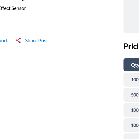
Effect Sensor
port
Share Post
Pric
Qt
100
500
100
100