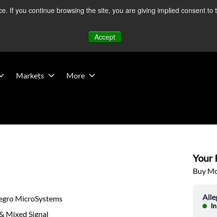
 If you continue browsing the site, you are giving implied consent to 
 Middle East developments — Operations remain unaffected.
Mo
Accept
Markets
More
Your P
Buy Mor
All
legro MicroSystems
In
& Mixed Signal