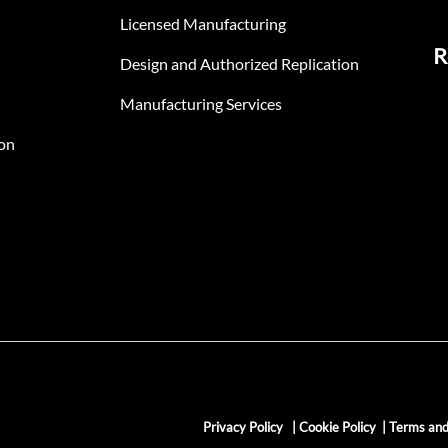
Licensed Manufacturing
R
Design and Authorized Replication
Manufacturing Services
on
Privacy Policy
|
Cookie Policy
|
Terms and