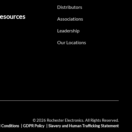
Distributors
esources
Associations
Leadership
Our Locations
© 2026 Rochester Electronics. All Rights Reserved.
 Conditions
|
GDPR Policy
|
Slavery and Human Trafficking Statement