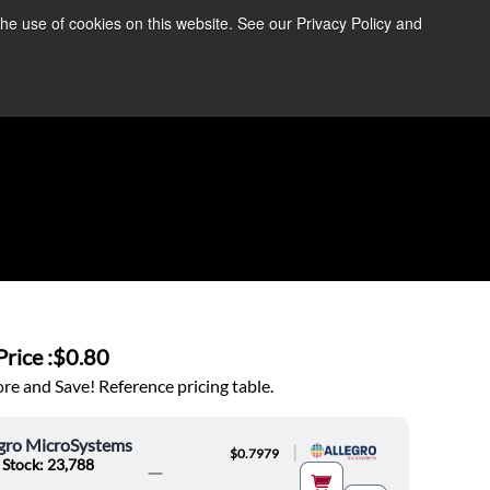
the use of cookies on this website. See our Privacy Policy and
re Information ➜
News
Contact Us
Login
rice :
$0.80
e and Save! Reference pricing table.
egro MicroSystems
|
$0.7979
 Stock: 23,788