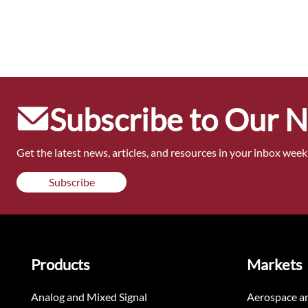
Subscribe to Our 
Get the latest news, articles, and resources in your inbox weekl
Subscribe
Products
Markets
Analog and Mixed Signal
Aerospace a