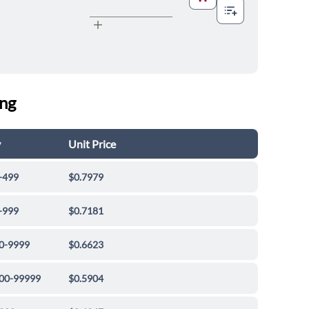
ing
y
Unit Price
-499
$0.7979
-999
$0.7181
0-9999
$0.6623
00-99999
$0.5904