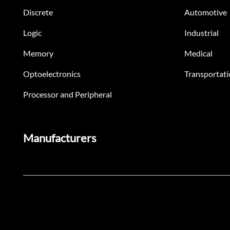
Discrete
Automotive
Logic
Industrial
Memory
Medical
Optoelectronics
Transportati
Processor and Peripheral
Manufacturers