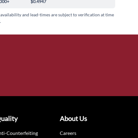
000+
$0.4947
 availability and lead-times are subject to verification at time
.
uality
About Us
ti-Counterfeiting
Careers