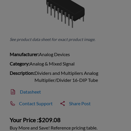
See product data sheet for exact product image.
Manufacturer:
Analog Devices
Category:
Analog & Mixed Signal
Description:
Dividers and Multipliers Analog
Multiplier/Divider 16-DIP Tube
Datasheet
Contact Support
Share Post
Your Price :
$209.08
Buy More and Save! Reference pricing table.