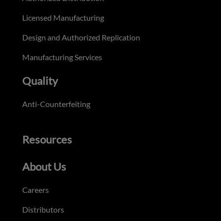
Licensed Manufacturing
Design and Authorized Replication
Manufacturing Services
Quality
Anti-Counterfeiting
Resources
About Us
Careers
Distributors