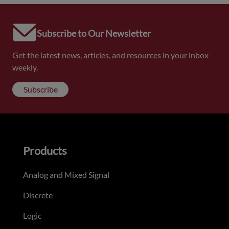
Subscribe to Our Newsletter
Get the latest news, articles, and resources in your inbox
weekly.
Subscribe
Products
Analog and Mixed Signal
Discrete
Logic