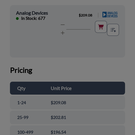
Analog Devices
|
$209.08
In Stock: 677
Pricing
Qty
Unit Price
1-24
$209.08
25-99
$202.81
100-499
$196.54