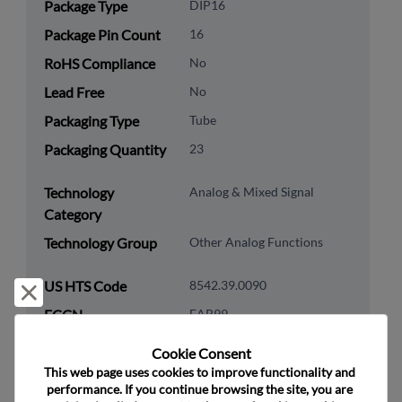
Package Type
DIP16
Package Pin Count
16
RoHS Compliance
No
Lead Free
No
Packaging Type
Tube
Packaging Quantity
23
Technology
Analog & Mixed Signal
Category
Technology Group
Other Analog Functions
US HTS Code
8542.39.0090
Reject and close
ECCN
EAR99
Cookie Consent﻿
This web page uses cookies to improve functionality and 
performance. If you continue browsing the site, you are 