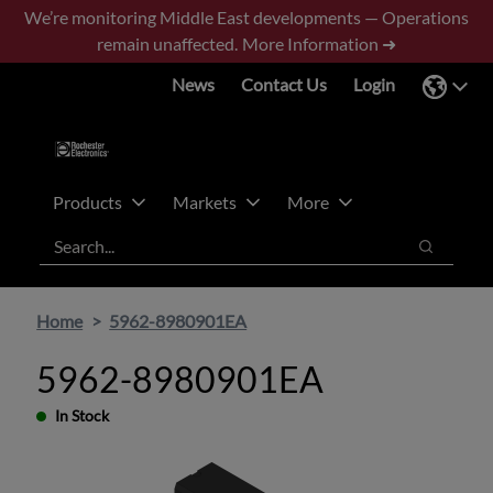
Skip
Skip
We’re monitoring Middle East developments — Operations
to
to
remain unaffected.
More Information ➜
main
footer
News
Contact Us
Login
content
Products
Markets
More
Search
Search
Home
5962-8980901EA
5962-8980901EA
In Stock