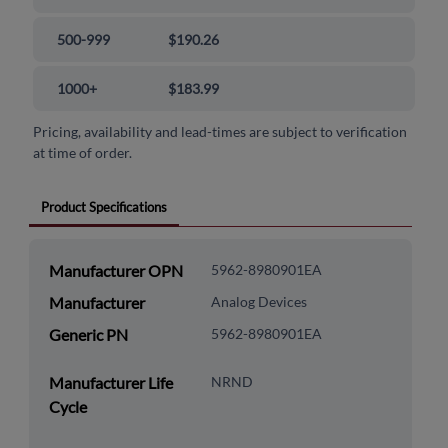
500-999
$190.26
1000+
$183.99
Pricing, availability and lead-times are subject to verification
at time of order.
Product Specifications
Manufacturer OPN
5962-8980901EA
Manufacturer
Analog Devices
Generic PN
5962-8980901EA
Manufacturer Life
NRND
Cycle