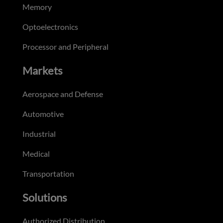
Memory
Optoelectronics
Processor and Peripheral
Markets
Aerospace and Defense
Automotive
Industrial
Medical
Transportation
Solutions
Authorized Distribution