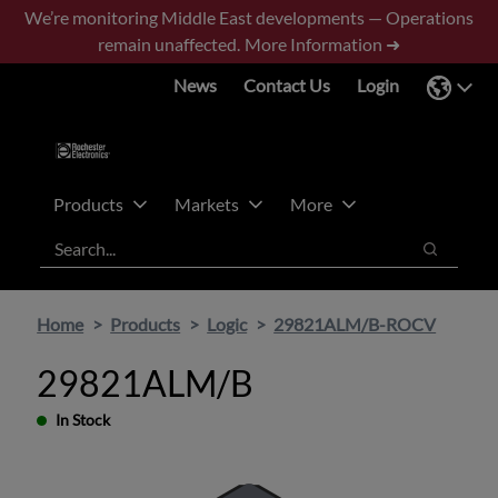
Skip
Skip
We’re monitoring Middle East developments — Operations
to
to
remain unaffected.
More Information ➜
main
footer
News
Contact Us
Login
content
Products
Markets
More
Search
Search
Home
Products
Logic
29821ALM/B-ROCV
29821ALM/B
In Stock