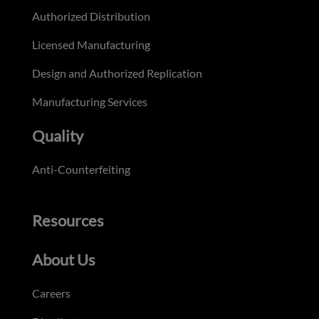
Authorized Distribution
Licensed Manufacturing
Design and Authorized Replication
Manufacturing Services
Quality
Anti-Counterfeiting
Resources
About Us
Careers