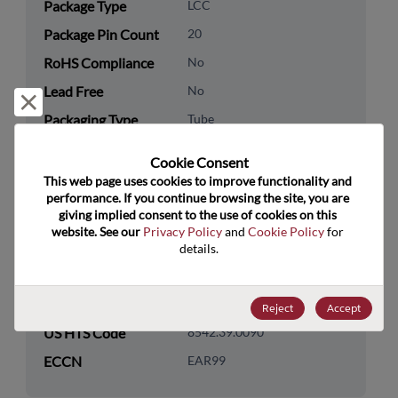
Package Type
LCC
Package Pin Count
20
RoHS Compliance
No
Lead Free
No
Reject and close
Packaging Type
Tube
Packaging Quantity
20
Cookie Consent﻿
This web page uses cookies to improve functionality and 
Technology
Logic
performance. If you continue browsing the site, you are 
Category
giving implied consent to the use of cookies on this 
website. See our 
Privacy Policy
 and 
Cookie Policy
 for 
Technology
Standard Logic
details.
Subcategory
Technology Group
Parallel/Serial/Shift Regs
Reject
Accept
US HTS Code
8542.39.0090
ECCN
EAR99