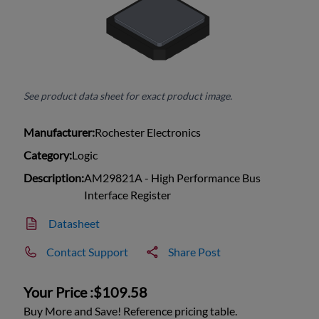
See product data sheet for exact product image.
Manufacturer:
Rochester Electronics
Category:
Logic
Description:
AM29821A - High Performance Bus
Interface Register
Datasheet
Contact Support
Share Post
Your Price :
$109.58
Buy More and Save! Reference pricing table.