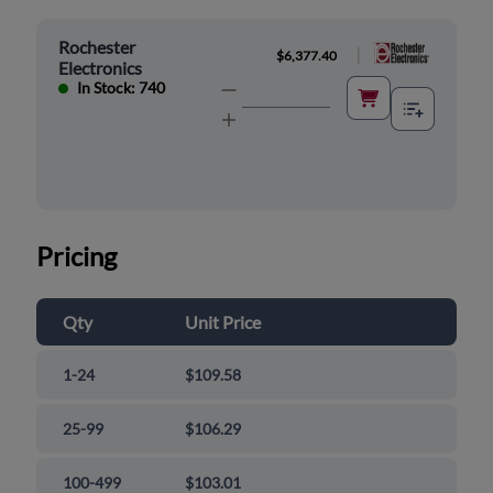
Rochester
|
$6,377.40
Electronics
In Stock: 740
Pricing
Qty
Unit Price
1-24
$109.58
25-99
$106.29
100-499
$103.01