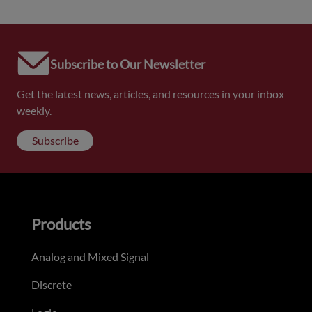
Subscribe to Our Newsletter
Get the latest news, articles, and resources in your inbox
weekly.
Subscribe
Products
Analog and Mixed Signal
Discrete