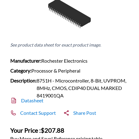
See product data sheet for exact product image.
Manufacturer:
Rochester Electronics
Category:
Processor & Peripheral
Description:
8751H - Microcontroller, 8-Bit, UVPROM,
8MHz, CMOS, CDIP40 DUAL MARKED
8419001QA
Datasheet
Contact Support
Share Post
Your Price :
$207.88
Buy More and Save! Reference pricing table.