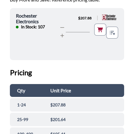
Rochester
|
$207.88
Electronics
In Stock: 107
Pricing
Qty
Unit Price
1-24
$207.88
25-99
$201.64