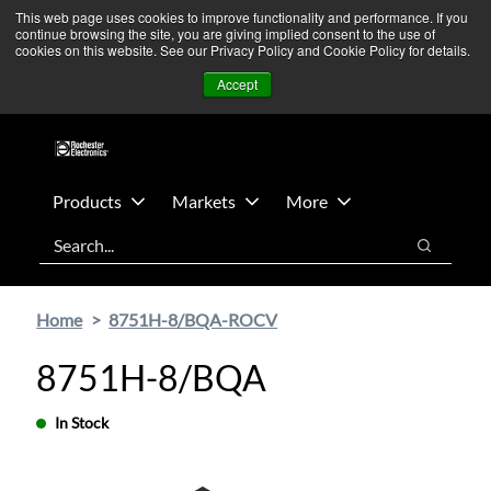
Skip
Skip
We’re monitoring Middle East developments — Operations
This web page uses cookies to improve functionality and performance. If you
continue browsing the site, you are giving implied consent to the use of
to
to
remain unaffected.
More Information ➜
cookies on this website. See our Privacy Policy and Cookie Policy for details.
main
footer
News
Contact Us
Login
Accept
content
Products
Markets
More
Search
Search
Home
8751H-8/BQA-ROCV
8751H-8/BQA
In Stock