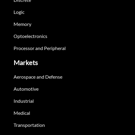
Logic
Memory
Optoelectronics
Processor and Peripheral
Markets
Aerospace and Defense
Automotive
Industrial
Medical
Transportation