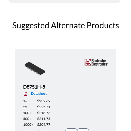
Suggested Alternate Products
D8751H-8
Datasheet
1+
$232.69
25+
$225.71
100+
$218.73
500+
$211.75
1000+
$204.77