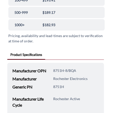
100-499
$195.41
500-999
$189.17
1000+
$182.93
Pricing, availability and lead-times are subject to verification
at time of order.
Product Specifications
Manufacturer OPN
8751H-8/BQA
Manufacturer
Rochester Electronics
Generic PN
8751H
Manufacturer Life
Rochester Active
Cycle