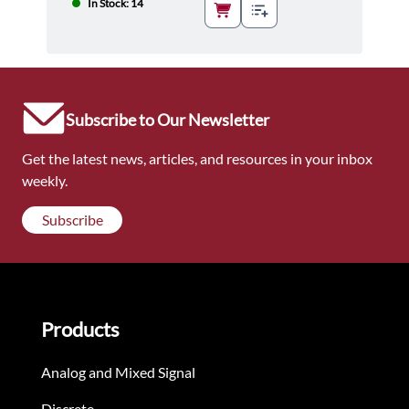
In Stock: 14
Subscribe to Our Newsletter
Get the latest news, articles, and resources in your inbox
weekly.
Subscribe
Products
Analog and Mixed Signal
Discrete