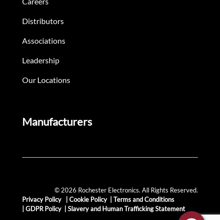
Careers
Distributors
Associations
Leadership
Our Locations
Manufacturers
© 2026 Rochester Electronics. All Rights Reserved.
Privacy Policy
|
Cookie Policy
|
Terms and Conditions
|
GDPR Policy
|
Slavery and Human Trafficking Statement