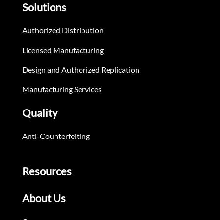
Solutions
Authorized Distribution
Licensed Manufacturing
Design and Authorized Replication
Manufacturing Services
Quality
Anti-Counterfeiting
Resources
About Us