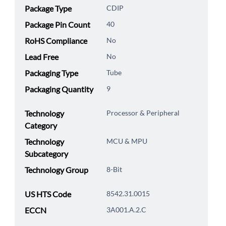
Package Type
CDIP
Package Pin Count
40
RoHS Compliance
No
Lead Free
No
Packaging Type
Tube
Packaging Quantity
9
Technology
Processor & Peripheral
Category
Technology
MCU & MPU
Subcategory
Technology Group
8-Bit
US HTS Code
8542.31.0015
ECCN
3A001.A.2.C