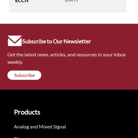
ECCN
Subscribe to Our Newsletter
Get the latest news, articles, and resources in your inbox
weekly.
Subscribe
Products
Analog and Mixed Signal