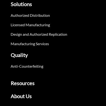
Solutions
Authorized Distribution
Licensed Manufacturing
Design and Authorized Replication
Manufacturing Services
Quality
Anti-Counterfeiting
Resources
About Us