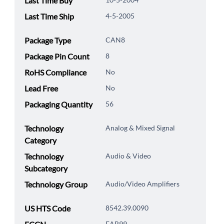
Last Time Buy
Last Time Ship
4-5-2005
Package Type
CAN8
Package Pin Count
8
RoHS Compliance
No
Lead Free
No
Packaging Quantity
56
Technology
Analog & Mixed Signal
Category
Technology
Audio & Video
Subcategory
Technology Group
Audio/Video Amplifiers
US HTS Code
8542.39.0090
EAR99