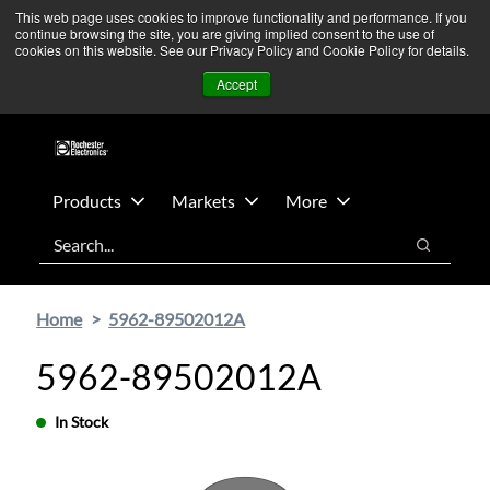
Skip
Skip
We’re monitoring Middle East developments — Operations
This web page uses cookies to improve functionality and performance. If you
continue browsing the site, you are giving implied consent to the use of
to
to
remain unaffected.
More Information ➜
cookies on this website. See our Privacy Policy and Cookie Policy for details.
main
footer
News
Contact Us
Login
Accept
content
Products
Markets
More
Search
Search
Home
5962-89502012A
5962-89502012A
In Stock