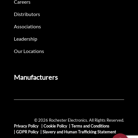
Careers
Distributors
Associations
Leadership
Our Locations
Manufacturers
© 2026 Rochester Electronics. All Rights Reserved.
Privacy Policy
|
Cookie Policy
|
Terms and Conditions
|
GDPR Policy
|
Slavery and Human Trafficking Statement