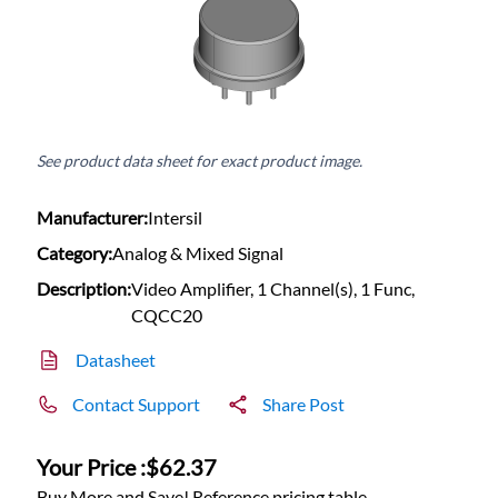
See product data sheet for exact product image.
Manufacturer:
Intersil
Category:
Analog & Mixed Signal
Description:
Video Amplifier, 1 Channel(s), 1 Func,
CQCC20
Datasheet
Contact Support
Share Post
Your Price :
$62.37
Buy More and Save! Reference pricing table.