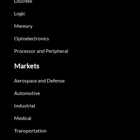
Discrete
Logic
Memory
Optoelectronics
Processor and Peripheral
Markets
Aerospace and Defense
Automotive
Industrial
Medical
Transportation