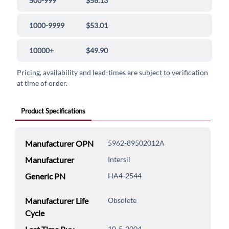
500-999
$56.13
1000-9999
$53.01
10000+
$49.90
Pricing, availability and lead-times are subject to verification
at time of order.
Product Specifications
Manufacturer OPN
5962-89502012A
Manufacturer
Intersil
Generic PN
HA4-2544
Manufacturer Life
Obsolete
Cycle
10-5-2004