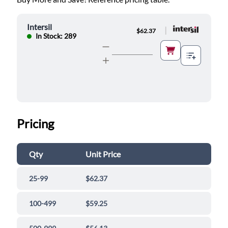
Intersil
|
$62.37
In Stock: 289
Pricing
Qty
Unit Price
25-99
$62.37
100-499
$59.25