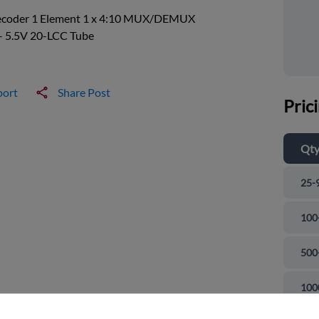
ecoder 1 Element 1 x 4:10 MUX/DEMUX
- 5.5V 20-LCC Tube
port
Share Post
Pric
Qt
25-
100
500
and close
100