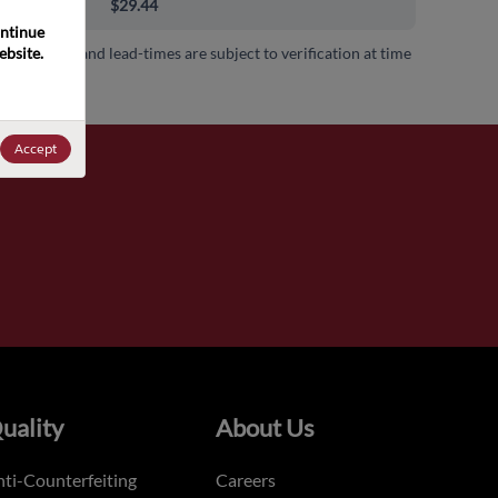
00+
$29.44
ntinue 
bsite. 
 availability and lead-times are subject to verification at time
.
Accept
uality
About Us
ti-Counterfeiting
Careers