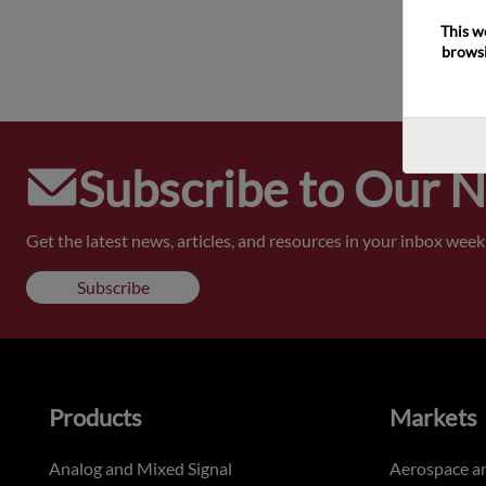
This w
browsi
Subscribe to Our 
Get the latest news, articles, and resources in your inbox weekl
Subscribe
Products
Markets
Analog and Mixed Signal
Aerospace a