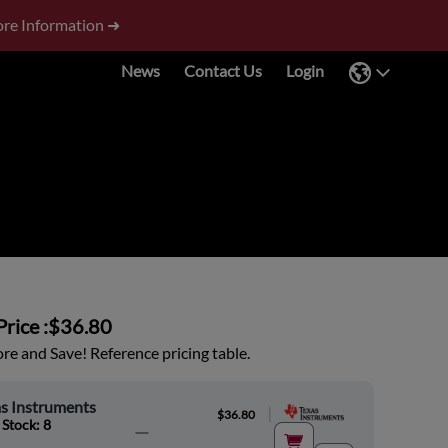
re Information ➜
News
Contact Us
Login
rice :
$36.80
e and Save! Reference pricing table.
s Instruments
|
$36.80
 Stock: 8