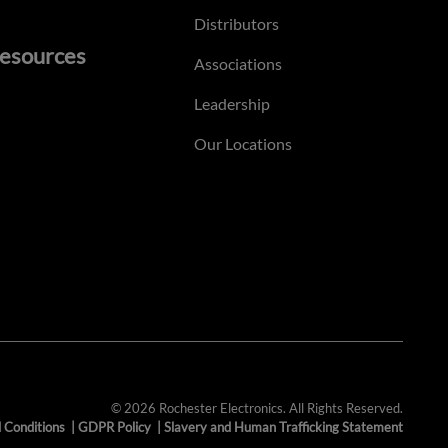
Distributors
esources
Associations
Leadership
Our Locations
© 2026 Rochester Electronics. All Rights Reserved.
 Conditions
|
GDPR Policy
|
Slavery and Human Trafficking Statement