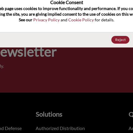
100
Cookie Consent﻿
eb page uses cookies to improve functionality and performance. If you co
ng the site, you are giving implied consent to the use of cookies on this we
Pricing,
See our 
Privacy Policy
 and 
Cookie Policy
 for details.
of order
Reject
Newsletter
y.
Solutions
Q
nd Defense
Authorized Distribution
An