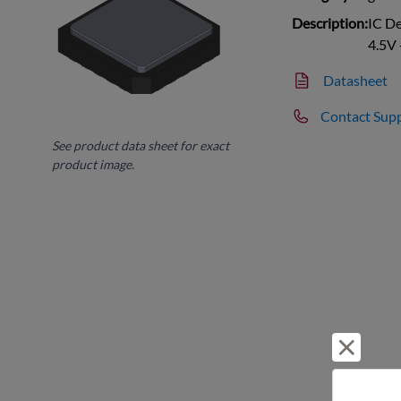
Description:
IC D
4.5V 
Datasheet
Contact Sup
See product data sheet for exact
product image.
Reject 