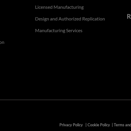
Licensed Manufacturing
R
Design and Authorized Replication
Manufacturing Services
on
Privacy Policy
|
Cookie Policy
|
Terms and