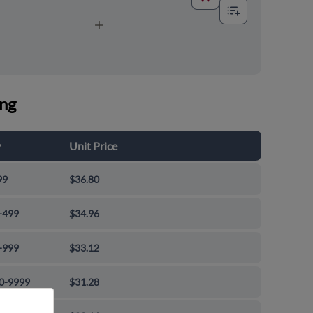
ing
y
Unit Price
99
$36.80
-499
$34.96
-999
$33.12
0-9999
$31.28