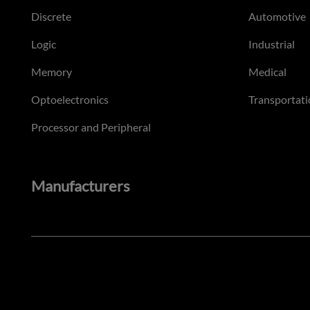
Discrete
Automotive
Logic
Industrial
Memory
Medical
Optoelectronics
Transportati
Processor and Peripheral
Manufacturers