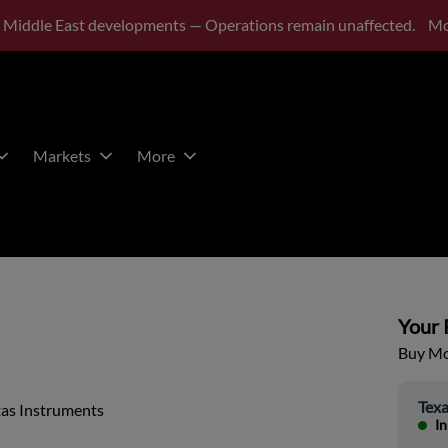
 Middle East developments — Operations remain unaffected.
Mo
Markets
More
Your P
Buy Mor
Texa
xas Instruments
In