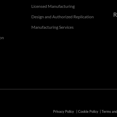
Licensed Manufacturing
R
Design and Authorized Replication
Manufacturing Services
on
Privacy Policy
|
Cookie Policy
|
Terms and