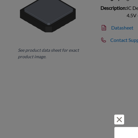
Description:
IC D
4.5V 
Datasheet
Contact Sup
See product data sheet for exact
product image.
Reject 