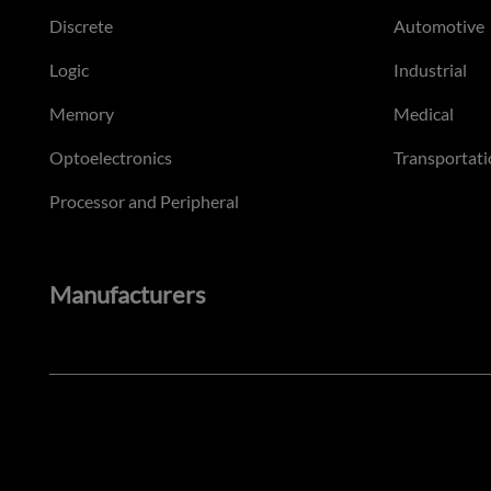
Discrete
Automotive
Logic
Industrial
Memory
Medical
Optoelectronics
Transportati
Processor and Peripheral
Manufacturers