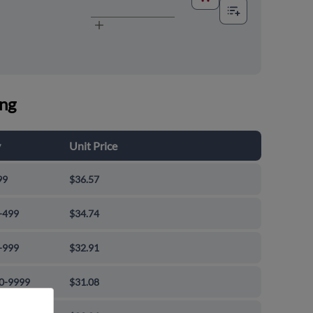
ing
y
Unit Price
99
$36.57
-499
$34.74
-999
$32.91
0-9999
$31.08