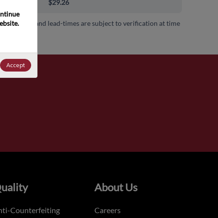
00+
$29.26
ntinue 
bsite. 
 availability and lead-times are subject to verification at time
.
Accept
uality
About Us
ti-Counterfeiting
Careers