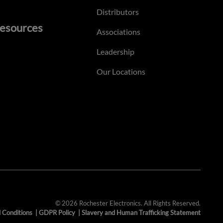
Distributors
esources
Associations
Leadership
Our Locations
© 2026 Rochester Electronics. All Rights Reserved.
 Conditions
|
GDPR Policy
|
Slavery and Human Trafficking Statement