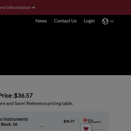
re Information ➜
News
Contact Us
Login
rice :
$36.57
e and Save! Reference pricing table.
s Instruments
|
$36.57
 Stock: 16