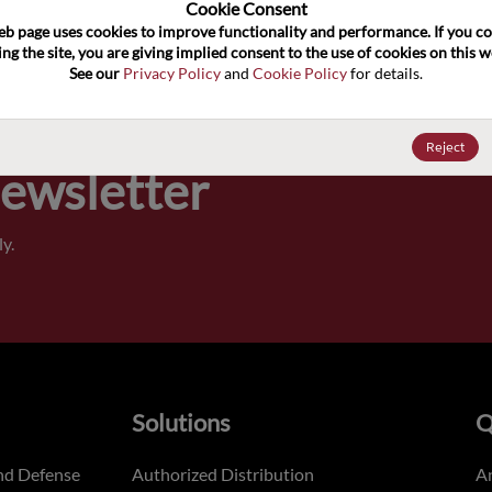
100
Cookie Consent﻿
eb page uses cookies to improve functionality and performance. If you co
ng the site, you are giving implied consent to the use of cookies on this we
Pricing,
See our 
Privacy Policy
 and 
Cookie Policy
 for details.
of order
Reject
Newsletter
y.
Solutions
Q
nd Defense
Authorized Distribution
An