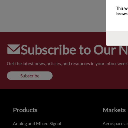
This w
browsi
Subscribe to Our 
Get the latest news, articles, and resources in your inbox weekl
Subscribe
Products
Markets
Analog and Mixed Signal
Aerospace a