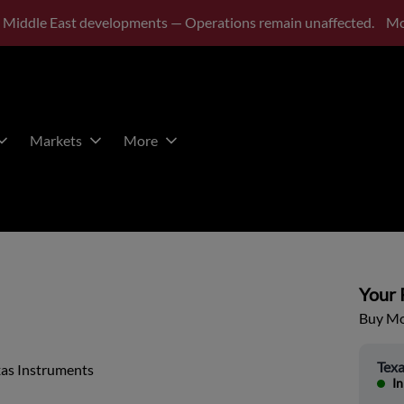
 Middle East developments — Operations remain unaffected.
Mo
Markets
More
Your P
Buy Mor
Texa
xas Instruments
In