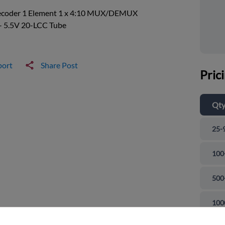
ecoder 1 Element 1 x 4:10 MUX/DEMUX
- 5.5V 20-LCC Tube
port
Share Post
Pric
Qt
25-
100
500
and close
100