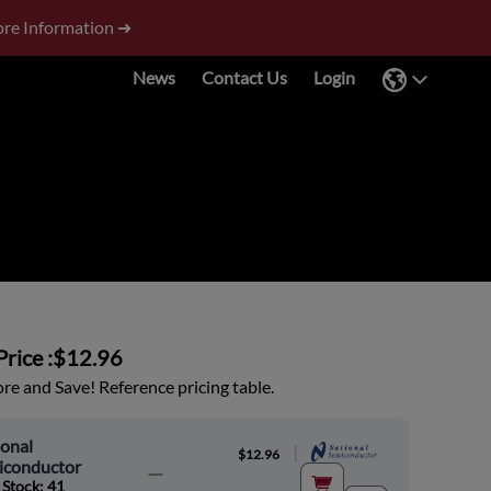
re Information ➜
News
Contact Us
Login
rice :
$12.96
e and Save! Reference pricing table.
onal
|
$12.96
iconductor
 Stock: 41