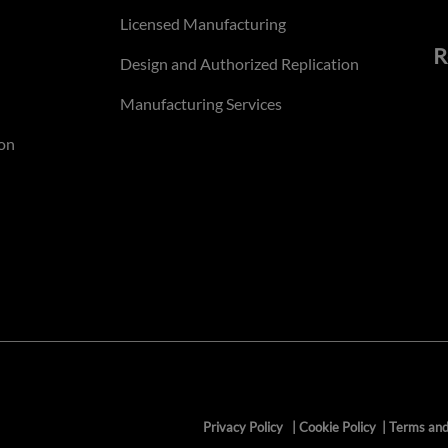
Licensed Manufacturing
R
Design and Authorized Replication
Manufacturing Services
on
Privacy Policy
|
Cookie Policy
|
Terms and