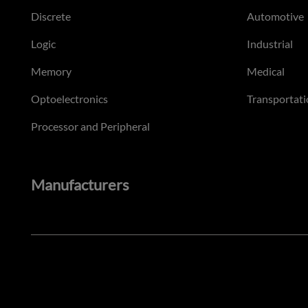
Discrete
Automotive
Logic
Industrial
Memory
Medical
Optoelectronics
Transportati
Processor and Peripheral
Manufacturers