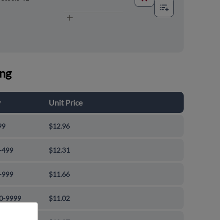
ing
y
Unit Price
99
$12.96
-499
$12.31
-999
$11.66
0-9999
$11.02