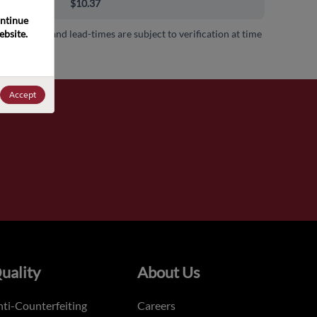
00+
$10.37
ntinue 
bsite. 
 availability and lead-times are subject to verification at time
.
Accept
uality
About Us
ti-Counterfeiting
Careers