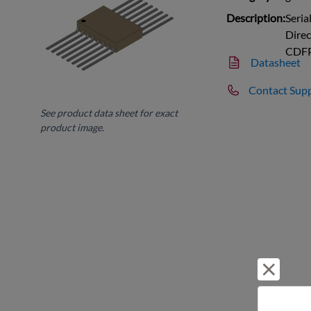
Description:
Seria
Dire
CDF
Datasheet
Contact Sup
See product data sheet for exact
product image.
Reject 