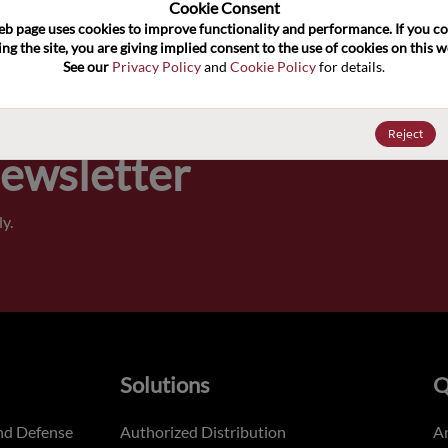
100
Cookie Consent﻿
eb page uses cookies to improve functionality and performance. If you co
ng the site, you are giving implied consent to the use of cookies on this we
Pricing,
See our 
Privacy Policy
 and 
Cookie Policy
 for details.
of order
Reject
Newsletter
y.
Solutions
Q
nd Defense
Authorized Distribution
An