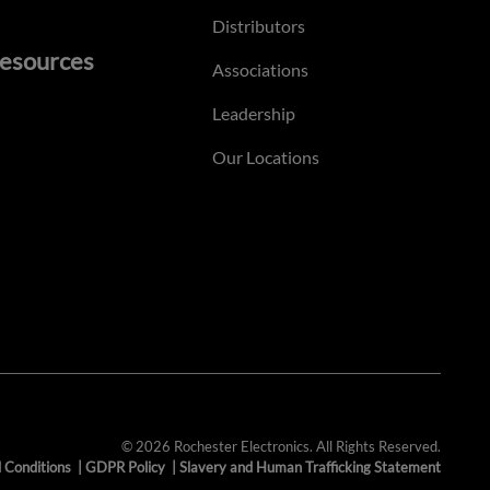
Distributors
esources
Associations
Leadership
Our Locations
© 2026 Rochester Electronics. All Rights Reserved.
 Conditions
|
GDPR Policy
|
Slavery and Human Trafficking Statement