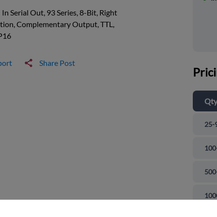
l In Serial Out, 93 Series, 8-Bit, Right
ction, Complementary Output, TTL,
P16
port
Share Post
Pric
Qt
25-
100
500
and close
100