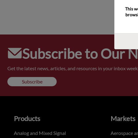
This w
browsi
Subscribe to Our 
Get the latest news, articles, and resources in your inbox weekl
Subscribe
Products
Markets
Analog and Mixed Signal
Aerospace a