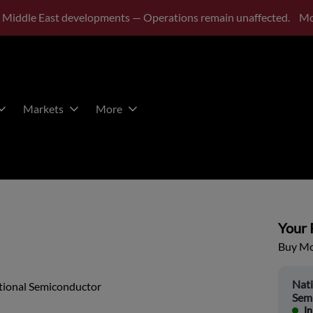
 Middle East developments — Operations remain unaffected.
Mo
Markets
More
Your P
Buy Mor
Nati
tional Semiconductor
Sem
In