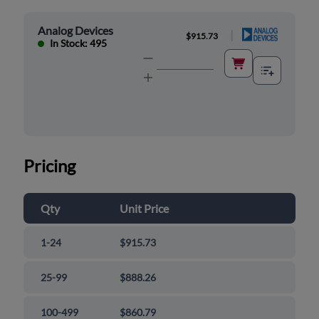
Analog Devices
|
$915.73
In Stock: 495
Pricing
Qty
Unit Price
1-24
$915.73
25-99
$888.26
100-499
$860.79