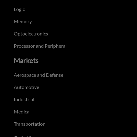
Logic
Memory
Optoelectronics
Processor and Peripheral
Markets
Aerospace and Defense
Automotive
Industrial
Medical
Transportation