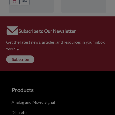
Subscribe to Our Newsletter
Get the latest news, articles, and resources in your inbox
weekly.
Subscribe
Products
Analog and Mixed Signal
Discrete