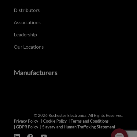
Distributors
Associations
Leadership
Our Locations
Manufacturers
© 2026 Rochester Electronics. All Rights Reserved.
Privacy Policy
|
Cookie Policy
|
Terms and Conditions
|
GDPR Policy
|
Slavery and Human Trafficking Statement