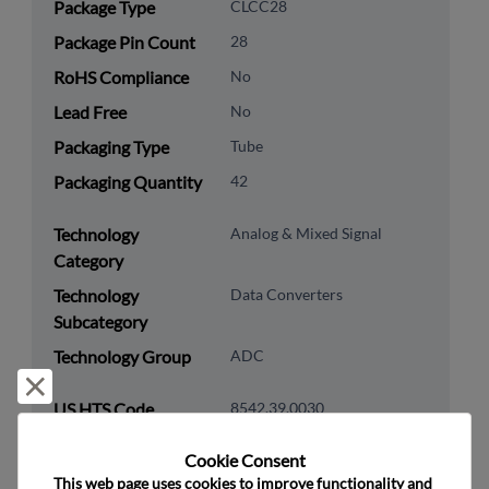
Package Type
CLCC28
Package Pin Count
28
RoHS Compliance
No
Lead Free
No
Packaging Type
Tube
Packaging Quantity
42
Technology
Analog & Mixed Signal
Category
Technology
Data Converters
Subcategory
Technology Group
ADC
Reject and close
US HTS Code
8542.39.0030
ECCN
3A001.a.2.c
Cookie Consent﻿
This web page uses cookies to improve functionality and 