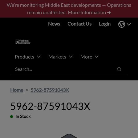
Skip
Skip
We’re monitoring Middle East developments — Operations
to
to
remain unaffected.
More Information ➜
main
footer
News
Contact Us
Login
content
Products
Markets
More
Search
Search
Home
5962-87591043X
5962-87591043X
In Stock