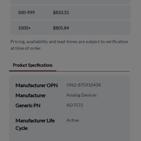
500-999
$833.31
1000+
$805.84
Pricing, availability and lead-times are subject to verification
at time of order.
Product Specifications
Manufacturer OPN
5962-87591043X
Manufacturer
Analog Devices
Generic PN
AD7572
Manufacturer Life
Active
Cycle