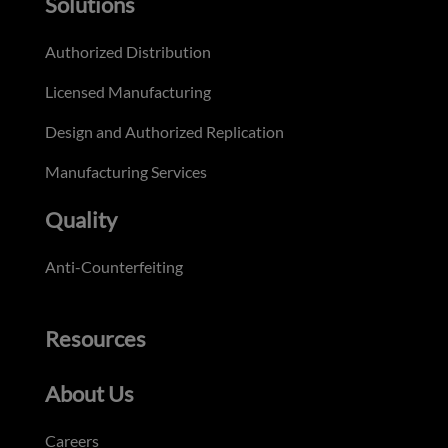
Solutions
Authorized Distribution
Licensed Manufacturing
Design and Authorized Replication
Manufacturing Services
Quality
Anti-Counterfeiting
Resources
About Us
Careers