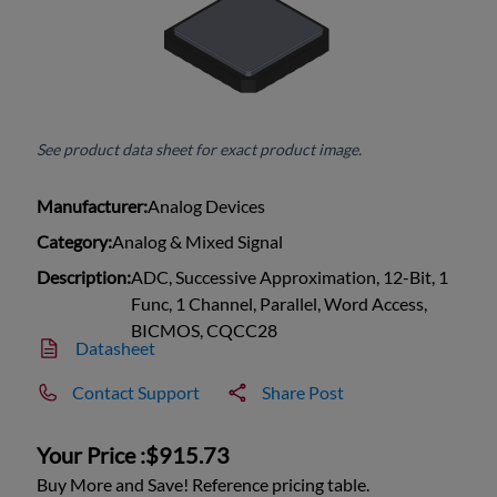
See product data sheet for exact product image.
Manufacturer:
Analog Devices
Category:
Analog & Mixed Signal
Description:
ADC, Successive Approximation, 12-Bit, 1
Func, 1 Channel, Parallel, Word Access,
BICMOS, CQCC28
Datasheet
Contact Support
Share Post
Your Price :
$915.73
Buy More and Save! Reference pricing table.