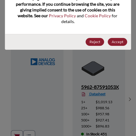
performance. If you continue browsing the site, you are 
giving implied consent to the use of cookies on this 
website. See our 
Privacy Policy
 and 
Cookie Policy
 for 
Suggested Alternate Products
details.
Reject
Accept
3A
5962-87591053X
Datasheet
Sh
1+
$1,019.13
25+
$988.56
100+
$957.98
500+
$927.41
1000+
$896.83
In Stock: 451