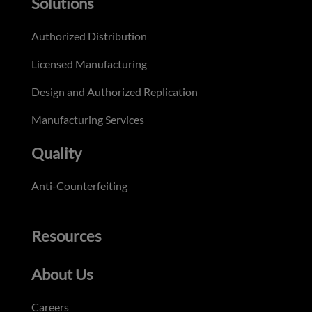
Solutions
Authorized Distribution
Licensed Manufacturing
Design and Authorized Replication
Manufacturing Services
Quality
Anti-Counterfeiting
Resources
About Us
Careers