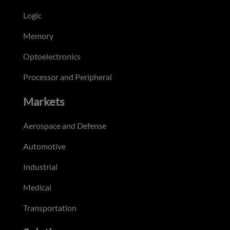
Logic
Memory
Optoelectronics
Processor and Peripheral
Markets
Aerospace and Defense
Automotive
Industrial
Medical
Transportation