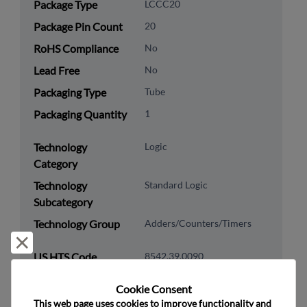
Package Type
LCCC20
Package Pin Count
20
RoHS Compliance
No
Lead Free
No
Packaging Type
Tube
Packaging Quantity
1
Technology
Logic
Category
Technology
Standard Logic
Subcategory
Technology Group
Adders/Counters/Timers
Reject and close
US HTS Code
8542.39.0090
ECCN
EAR99
Cookie Consent﻿
This web page uses cookies to improve functionality and 