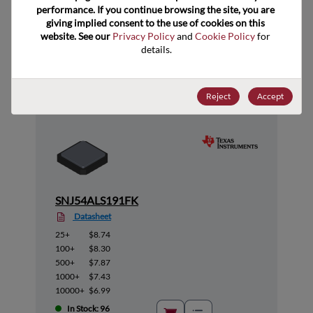
performance. If you continue browsing the site, you are 
giving implied consent to the use of cookies on this 
website. See our 
Privacy Policy
 and 
Cookie Policy
 for 
Suggested Alternate Products
details.
Reject
Accept
SNJ54ALS191FK
Datasheet
25+
$8.74
100+
$8.30
500+
$7.87
1000+
$7.43
10000+
$6.99
In Stock: 96