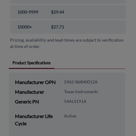
1000-9999
$29.44
10000+
$27.71
Pricing, availability and lead-times are subject to verification
at time of order.
Product Specifications
Manufacturer OPN
5962-86840012A
Manufacturer
Texas Instruments
Generic PN
54ALS191A
Manufacturer Life
Active
Cycle