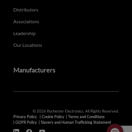
Distributors
Associations
Leadership
Our Locations
Manufacturers
© 2026 Rochester Electronics. All Rights Reserved.
Privacy Policy
|
Cookie Policy
|
Terms and Conditions
|
GDPR Policy
|
Slavery and Human Trafficking Statement