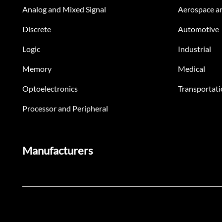
Analog and Mixed Signal
Aerospace a
Discrete
Automotive
Logic
Industrial
Memory
Medical
Optoelectronics
Transportati
Processor and Peripheral
Manufacturers