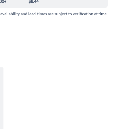
00+
$8.44
 availability and lead-times are subject to verification at time
.