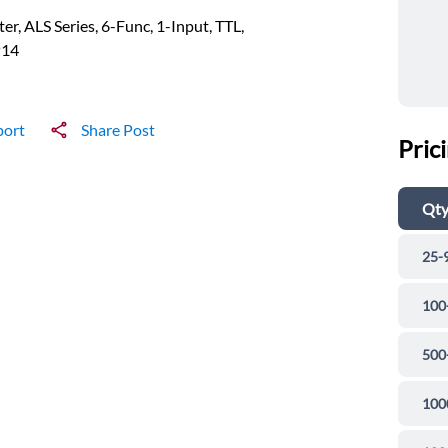
ter, ALS Series, 6-Func, 1-Input, TTL,
P14
port
Share Post
Pric
Qt
25-
100
500
100