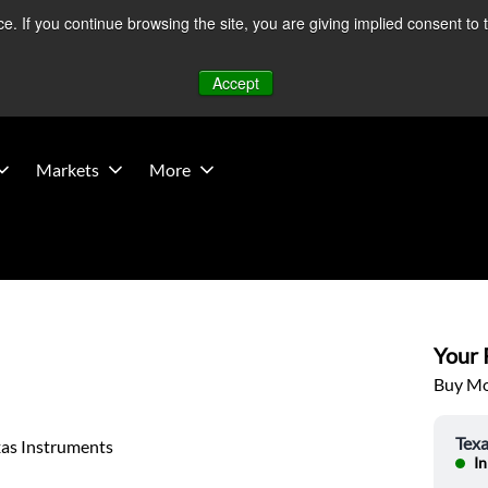
 If you continue browsing the site, you are giving implied consent to 
 Middle East developments — Operations remain unaffected.
Mo
Accept
Markets
More
Your P
Buy Mor
Texa
xas Instruments
In