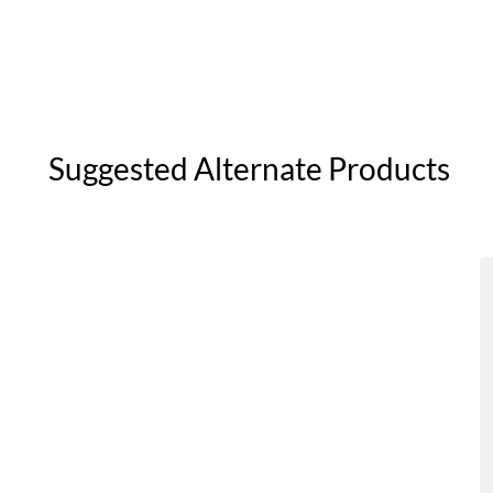
Suggested Alternate Products