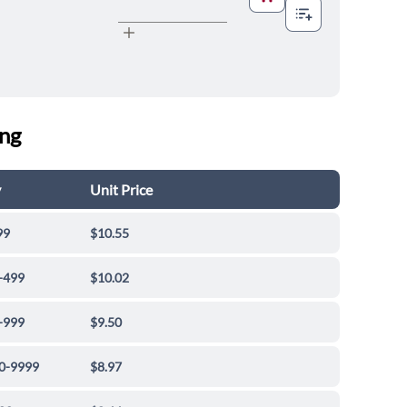
ing
y
Unit Price
99
$10.55
-499
$10.02
-999
$9.50
0-9999
$8.97