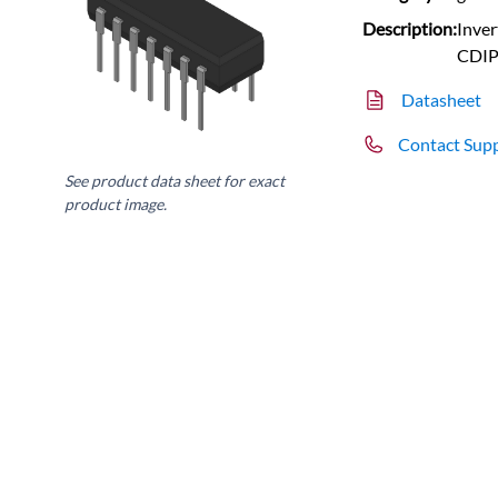
Description:
Inver
CDI
Datasheet
Contact Sup
See product data sheet for exact
product image.