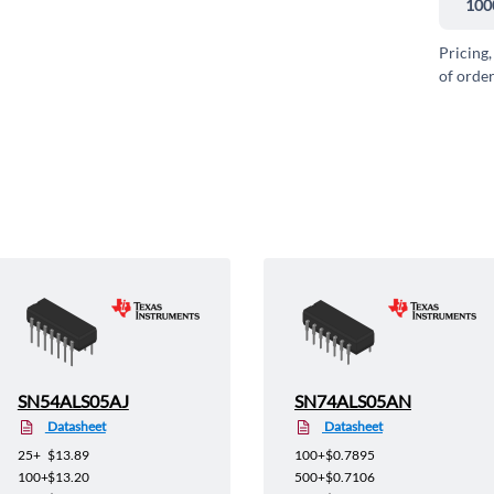
100
Pricing,
of order
SN54ALS05AJ
SN74ALS05AN
Datasheet
Datasheet
25+
$13.89
100+
$0.7895
100+
$13.20
500+
$0.7106