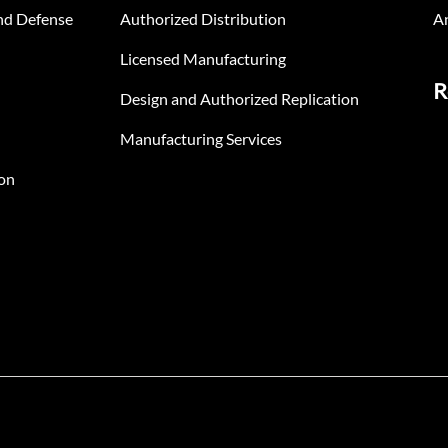
nd Defense
Authorized Distribution
An
Licensed Manufacturing
R
Design and Authorized Replication
Manufacturing Services
on