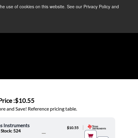
the use of cookies on this website. See our Privacy Policy and
re Information ➜
News
Contact Us
Login
rice :
$10.55
e and Save! Reference pricing table.
s Instruments
|
$10.55
 Stock: 524