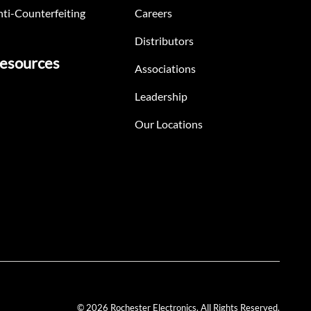
ti-Counterfeiting
Careers
Distributors
esources
Associations
Leadership
Our Locations
© 2026 Rochester Electronics. All Rights Reserved.