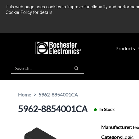
Skip
Skip
This web page uses cookies to improve functionality and performance.
We’re monitoring
to
to
Cookie Policy for details.
main
footer
content
Products
Search
Search
Home
5962-8854001CA
5962-8854001CA
In Stock
Manufacturer:
Te
Category:
Logic