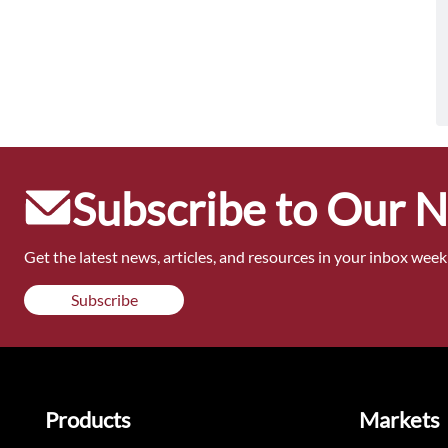
Subscribe to Our 
Get the latest news, articles, and resources in your inbox weekl
Subscribe
Products
Markets