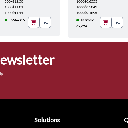
500+
$12.50
1000+
$0.6553
1000+
$11.81
10000+
$0.5842
10000+
$11.11
100000+
$0.4895
In Stock: 5
In Stock:
89,354
Newsletter
y.
Solutions
Q