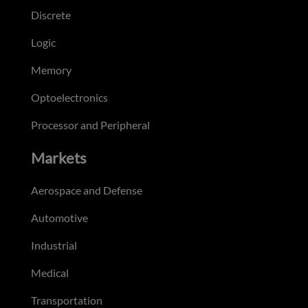
Discrete
Logic
Memory
Optoelectronics
Processor and Peripheral
Markets
Aerospace and Defense
Automotive
Industrial
Medical
Transportation