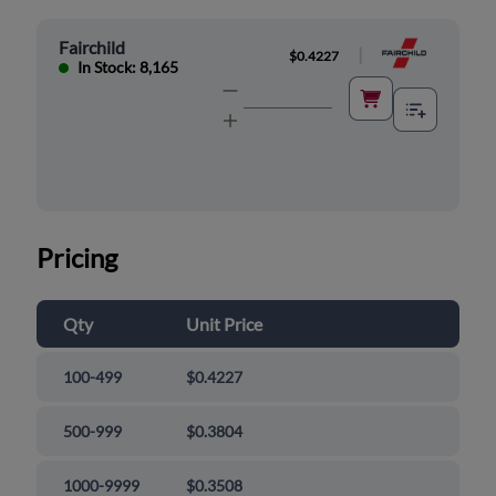
Fairchild
|
$0.4227
In Stock: 8,165
Pricing
Qty
Unit Price
100-499
$0.4227
500-999
$0.3804
1000-9999
$0.3508