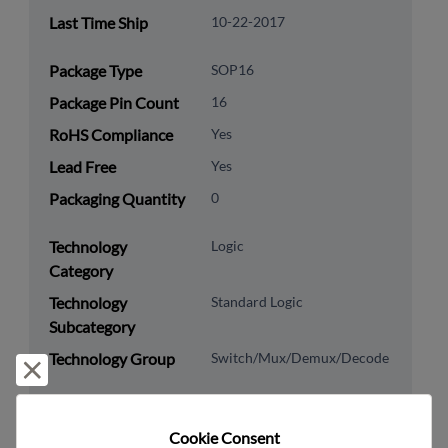
Last Time Ship
10-22-2017
Package Type
SOP16
Package Pin Count
16
RoHS Compliance
Yes
Lead Free
Yes
Packaging Quantity
0
Technology
Logic
Category
Technology
Standard Logic
Subcategory
Technology Group
Switch/Mux/Demux/Decode
Reject and close
US HTS Code
8542.39.0090
Cookie Consent﻿
ECCN
EAR99