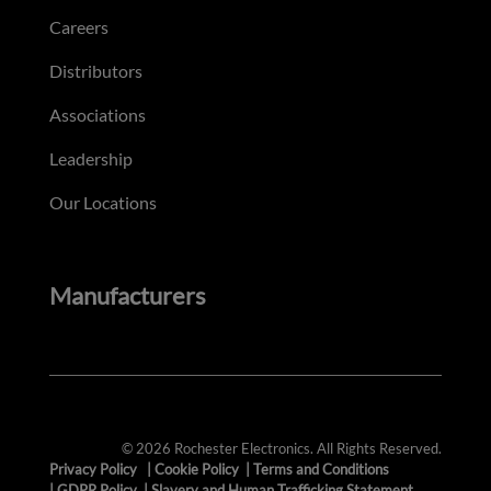
Careers
Distributors
Associations
Leadership
Our Locations
Manufacturers
© 2026 Rochester Electronics. All Rights Reserved.
Privacy Policy
|
Cookie Policy
|
Terms and Conditions
|
GDPR Policy
|
Slavery and Human Trafficking Statement