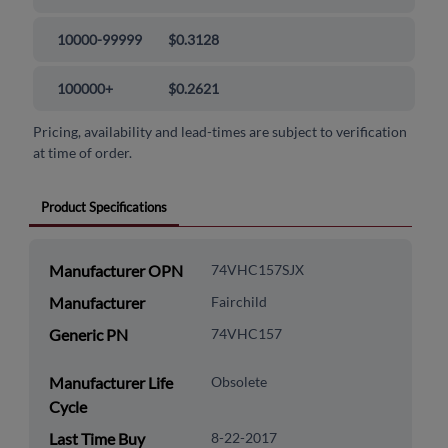
10000-99999
$0.3128
100000+
$0.2621
Pricing, availability and lead-times are subject to verification
at time of order.
Product Specifications
Manufacturer OPN
74VHC157SJX
Manufacturer
Fairchild
Generic PN
74VHC157
Manufacturer Life
Obsolete
Cycle
Last Time Buy
8-22-2017