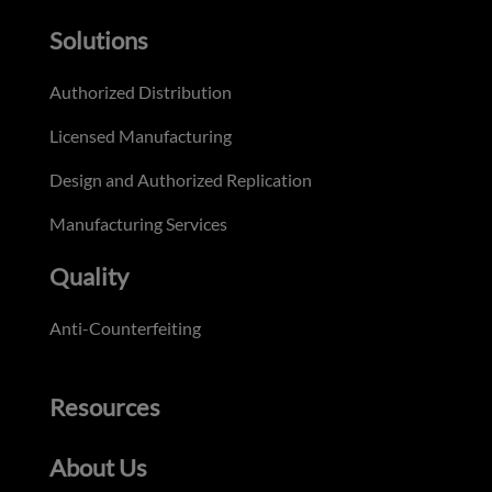
Solutions
Authorized Distribution
Licensed Manufacturing
Design and Authorized Replication
Manufacturing Services
Quality
Anti-Counterfeiting
Resources
About Us