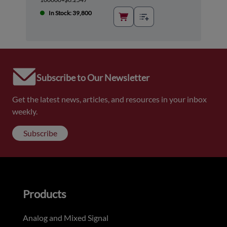
In Stock: 39,800
Subscribe to Our Newsletter
Get the latest news, articles, and resources in your inbox
weekly.
Subscribe
Products
Analog and Mixed Signal