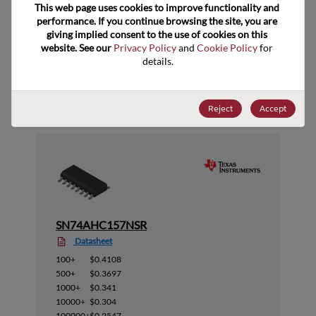
This web page uses cookies to improve functionality and 
performance. If you continue browsing the site, you are 
giving implied consent to the use of cookies on this 
website. See our 
Privacy Policy
 and 
Cookie Policy
 for 
details.
Suggested Alternate Products
Reject
Accept
SN74AHC157NSR
Datasheet
100+
$0.4108
500+
$0.3697
1000+
$0.341
10000+
$0.304
100000+
$0.2547