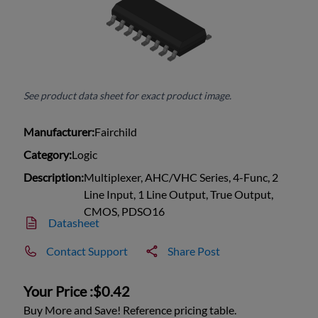
See product data sheet for exact product image.
Manufacturer:
Fairchild
Category:
Logic
Description:
Multiplexer, AHC/VHC Series, 4-Func, 2
Line Input, 1 Line Output, True Output,
CMOS, PDSO16
Datasheet
Contact Support
Share Post
Your Price :
$0.42
Buy More and Save! Reference pricing table.