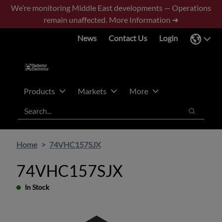
Skip
Skip
We’re monitoring Middle East developments — Operations
to
to
remain unaffected.
More Information ➜
main
footer
News
Contact Us
Login
content
Products
Markets
More
Search
Search
Home
74VHC157SJX
74VHC157SJX
In Stock