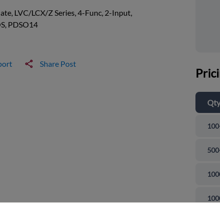
te, LVC/LCX/Z Series, 4-Func, 2-Input,
S, PDSO14
port
Share Post
Pric
Qt
100
500
100
and close
100