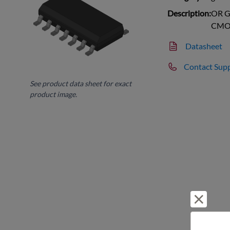
Description:
OR Ga
CMO
Datasheet
Contact Sup
See product data sheet for exact
product image.
Reject 