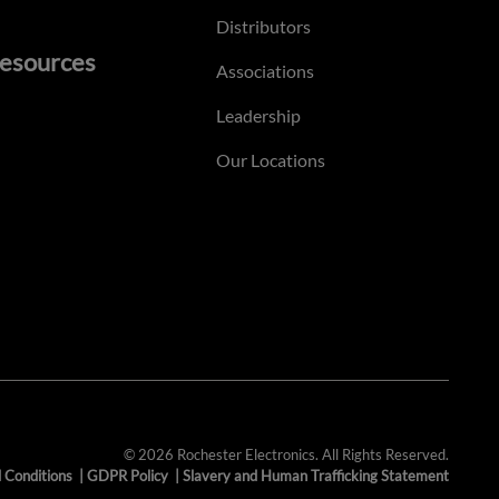
Distributors
esources
Associations
Leadership
Our Locations
© 2026 Rochester Electronics. All Rights Reserved.
 Conditions
|
GDPR Policy
|
Slavery and Human Trafficking Statement