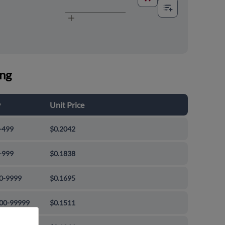
ing
y
Unit Price
-499
$0.2042
-999
$0.1838
0-9999
$0.1695
00-99999
$0.1511