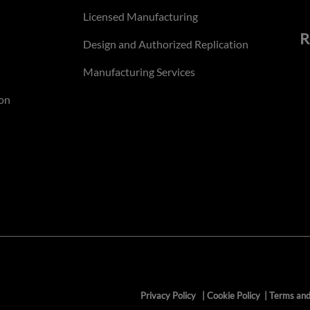
Licensed Manufacturing
R
Design and Authorized Replication
Manufacturing Services
on
Privacy Policy
|
Cookie Policy
|
Terms and