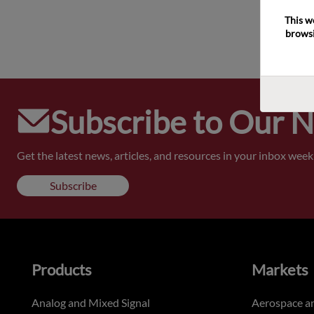
This w
browsi
Subscribe to Our 
Get the latest news, articles, and resources in your inbox weekl
Subscribe
Products
Markets
Analog and Mixed Signal
Aerospace a