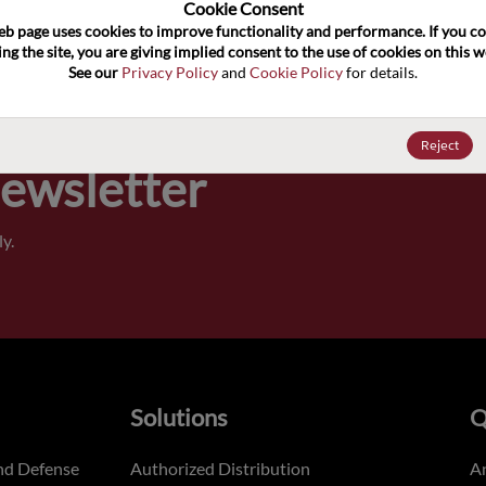
100
Cookie Consent﻿
eb page uses cookies to improve functionality and performance. If you co
ng the site, you are giving implied consent to the use of cookies on this we
Pricing,
See our 
Privacy Policy
 and 
Cookie Policy
 for details.
of order
Reject
Newsletter
y.
Solutions
Q
nd Defense
Authorized Distribution
An