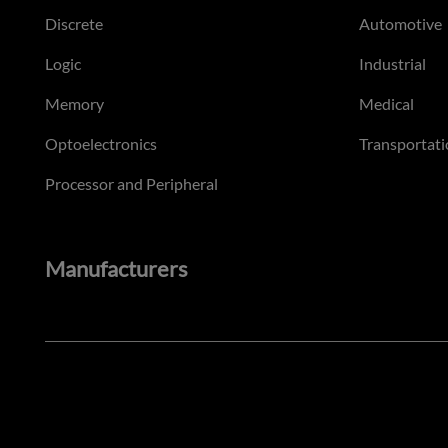
Discrete
Automotive
Logic
Industrial
Memory
Medical
Optoelectronics
Transportati
Processor and Peripheral
Manufacturers