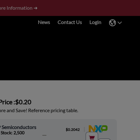
re Information ➜
News
Contact Us
Login
rice :
$0.20
e and Save! Reference pricing table.
 Semiconductors
|
$0.2042
 Stock: 2,500