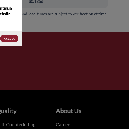
000+
$0.1266
ntinue 
bsite. 
 availability and lead-times are subject to verification at time
.
Accept
uality
About Us
ti-Counterfeiting
Careers