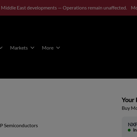
 Middle East developments — Operations remain unaffected.
Mo
Markets
More
Your P
Buy Mor
NXP
P Semiconductors
In