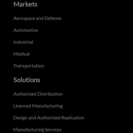
Markets
Aerospace and Defense
Automotive
Industrial
Medical
Transportation
Solutions
Authorized Distribution
Licensed Manufacturing
Design and Authorized Replication
Manufacturing Services