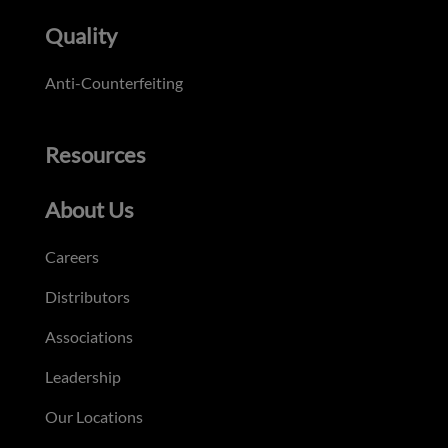
Quality
Anti-Counterfeiting
Resources
About Us
Careers
Distributors
Associations
Leadership
Our Locations