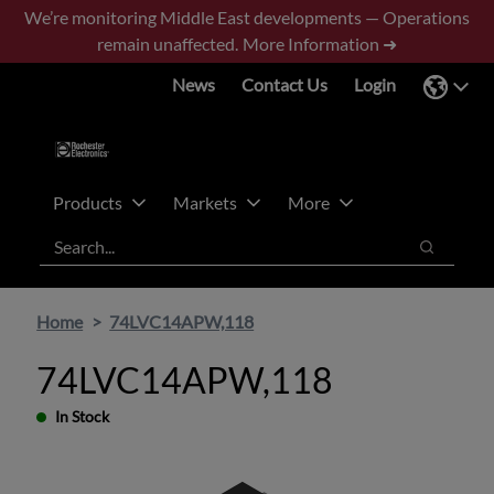
Skip
Skip
We’re monitoring Middle East developments — Operations
to
to
remain unaffected.
More Information ➜
main
footer
News
Contact Us
Login
content
Products
Markets
More
Search
Search
Home
74LVC14APW,118
74LVC14APW,118
In Stock