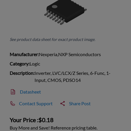
See product data sheet for exact product image.
Manufacturer:
Nexperia,NXP Semiconductors
Category:
Logic
Description:
Inverter, LVC/LCX/Z Series, 6-Func, 1-
Input, CMOS, PDSO14
Datasheet
Contact Support
Share Post
Your Price :
$0.18
Buy More and Save! Reference pricing table.