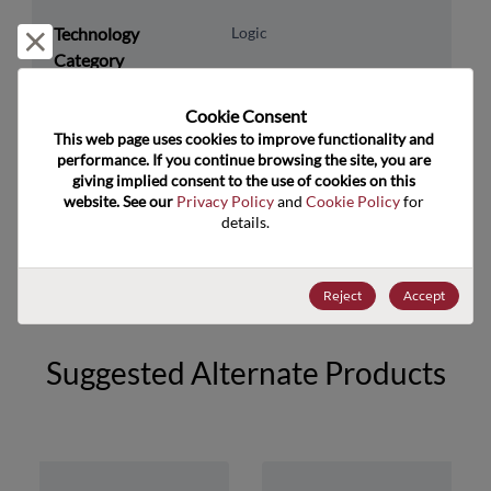
Technology
Logic
Reject and close
Category
Technology
Standard Logic
Cookie Consent﻿
Subcategory
This web page uses cookies to improve functionality and 
Technology Group
Inverters
performance. If you continue browsing the site, you are 
giving implied consent to the use of cookies on this 
website. See our 
Privacy Policy
 and 
Cookie Policy
 for 
US HTS Code
8542.39.0090
details.
ECCN
EAR99
Reject
Accept
Suggested Alternate Products