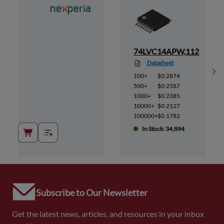
112
74LVC14APW,112
Datasheet
Sh
100+
$0.2874
500+
$0.2587
1000+
$0.2385
10000+
$0.2127
100000+
$0.1782
In Stock: 34,894
Subscribe to Our Newsletter
Get the latest news, articles, and resources in your inbox