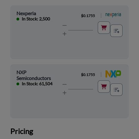
Nexperia
|
$0.1755
In Stock: 2,500
NXP
|
$0.1755
Semiconductors
In Stock: 61,504
Pricing