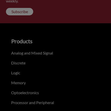
weekly.
Subscribe
Products
Analog and Mixed Signal
Discrete
Logic
Memory
Optoelectronics
Processor and Peripheral