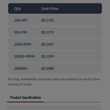
Qty
Unit Price
100-499
$0.1755
500-999
$0.1579
1000-9999
$0.1457
10000-99999
$0.1299
100000+
$0.1088
Pricing, availability and lead-times are subject to verification
at time of order.
Product Specifications