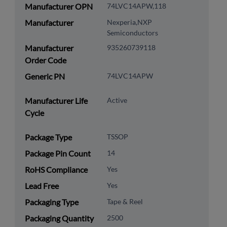
Manufacturer OPN
74LVC14APW,118
Manufacturer
Nexperia,NXP
Semiconductors
Manufacturer
935260739118
Order Code
Generic PN
74LVC14APW
Manufacturer Life
Active
Cycle
Package Type
TSSOP
Package Pin Count
14
RoHS Compliance
Yes
Lead Free
Yes
Packaging Type
Tape & Reel
Packaging Quantity
2500