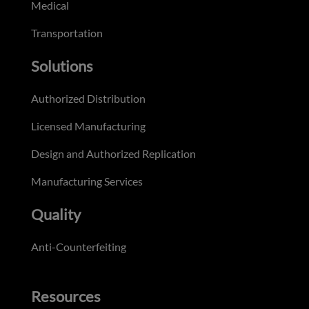
Medical
Transportation
Solutions
Authorized Distribution
Licensed Manufacturing
Design and Authorized Replication
Manufacturing Services
Quality
Anti-Counterfeiting
Resources