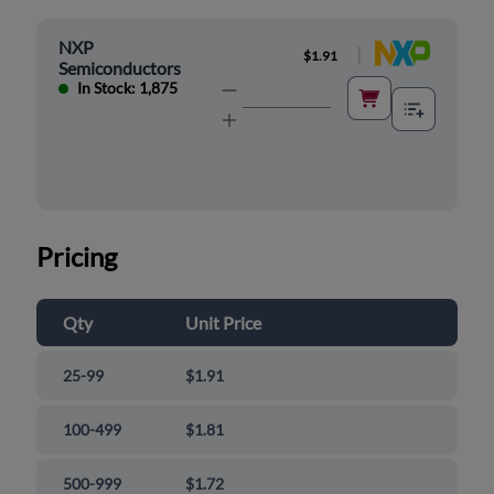
NXP
|
$1.91
Semiconductors
In Stock: 1,875
Pricing
Qty
Unit Price
25-99
$1.91
100-499
$1.81
500-999
$1.72