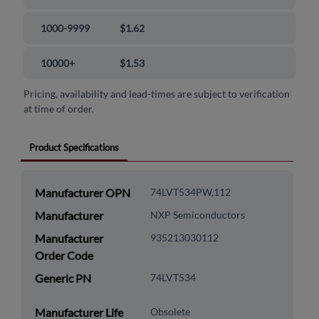
1000-9999
$1.62
10000+
$1.53
Pricing, availability and lead-times are subject to verification
at time of order.
Product Specifications
Manufacturer OPN
74LVT534PW,112
Manufacturer
NXP Semiconductors
Manufacturer
935213030112
Order Code
Generic PN
74LVT534
Manufacturer Life
Obsolete