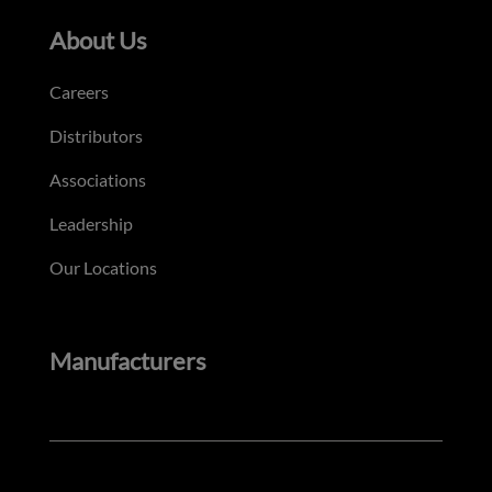
About Us
Careers
Distributors
Associations
Leadership
Our Locations
Manufacturers