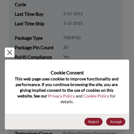
Cycle
Last Time Buy
3-15-2015
Last Time Ship
3-15-2015
Package Type
TSSOP20
Package Pin Count
20
Reject and close
RoHS Compliance
Yes
Lead Free
Yes
Cookie Consent﻿
Packaging Type
Tube
This web page uses cookies to improve functionality and 
performance. If you continue browsing the site, you are 
Packaging Quantity
0
giving implied consent to the use of cookies on this 
website. See our 
Privacy Policy
 and 
Cookie Policy
 for 
Technology
Logic
details.
Category
Technology
Standard Logic
Reject
Accept
Subcategory
Technology Group
Buffers/Drivers/Transceivers