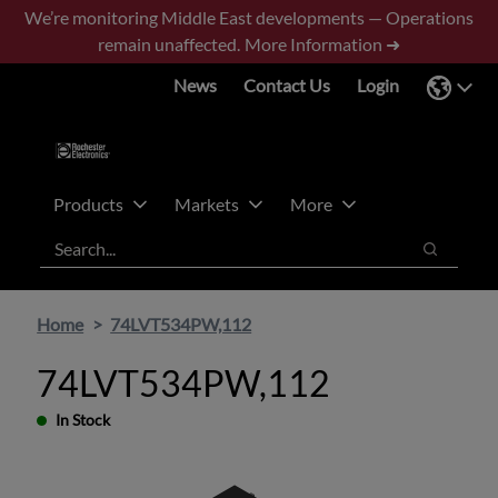
Skip
Skip
We’re monitoring Middle East developments — Operations
to
to
remain unaffected.
More Information ➜
main
footer
News
Contact Us
Login
content
Products
Markets
More
Search
Search
Home
74LVT534PW,112
74LVT534PW,112
In Stock