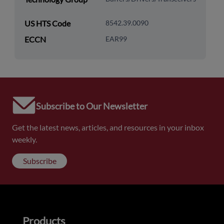
US HTS Code
8542.39.0090
ECCN
EAR99
Subscribe to Our Newsletter
Get the latest news, articles, and resources in your inbox
weekly.
Subscribe
Products