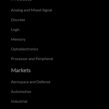
Analog and Mixed Signal
Discrete
Logic
Memory
Optoelectronics
Processor and Peripheral
Markets
Aerospace and Defense
Automotive
Industrial