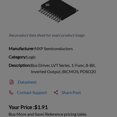
See product data sheet for exact product image.
Manufacturer:
NXP Semiconductors
Category:
Logic
Description:
Bus Driver, LVT Series, 1-Func, 8-Bit,
Inverted Output, BICMOS, PDSO20
Datasheet
Contact Support
Share Post
Your Price :
$1.91
Buy More and Save! Reference pricing table.