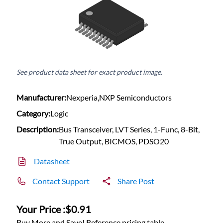
See product data sheet for exact product image.
Manufacturer:
Nexperia,NXP Semiconductors
Category:
Logic
Description:
Bus Transceiver, LVT Series, 1-Func, 8-Bit,
True Output, BICMOS, PDSO20
Datasheet
Contact Support
Share Post
Your Price :
$0.91
Buy More and Save! Reference pricing table.