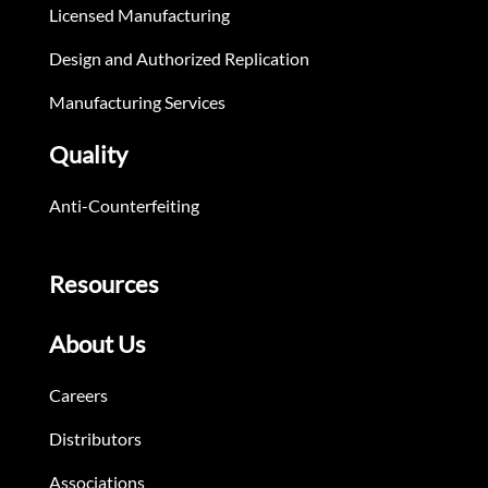
Licensed Manufacturing
Design and Authorized Replication
Manufacturing Services
Quality
Anti-Counterfeiting
Resources
About Us
Careers
Distributors
Associations