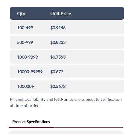
Qty
Unit Price
100-499
$0.9148
500-999
$0.8233
1000-9999
$0.7593
10000-99999
$0.677
100000+
$0.5672
Pricing, availability and lead-times are subject to verification
at time of order.
Product Specifications