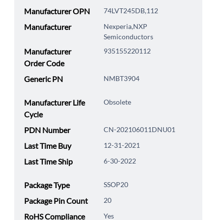
Manufacturer OPN
74LVT245DB,112
Manufacturer
Nexperia,NXP
Semiconductors
Manufacturer
935155220112
Order Code
Generic PN
NMBT3904
Manufacturer Life
Obsolete
Cycle
PDN Number
CN-202106011DNU01
Last Time Buy
12-31-2021
Last Time Ship
6-30-2022
Package Type
SSOP20
Package Pin Count
20
RoHS Compliance
Yes