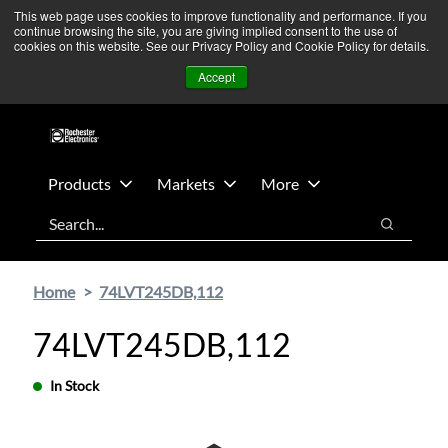
Skip
Skip
We’re monitoring Middle East developments — Operations
This web page uses cookies to improve functionality and performance. If you
continue browsing the site, you are giving implied consent to the use of
to
to
remain unaffected.
More Information ➜
cookies on this website. See our Privacy Policy and Cookie Policy for details.
main
footer
News
Contact Us
Login
Accept
content
Products
Markets
More
Search
Search
Home
74LVT245DB,112
74LVT245DB,112
In Stock