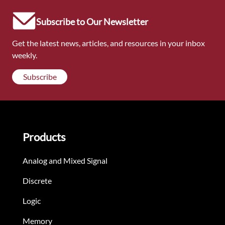
Subscribe to Our Newsletter
Get the latest news, articles, and resources in your inbox
weekly.
Subscribe
Products
Analog and Mixed Signal
Discrete
Logic
Memory