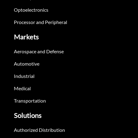
Optoelectronics
Processor and Peripheral
Markets
Aerospace and Defense
Automotive
Industrial
Medical
Transportation
Solutions
Authorized Distribution