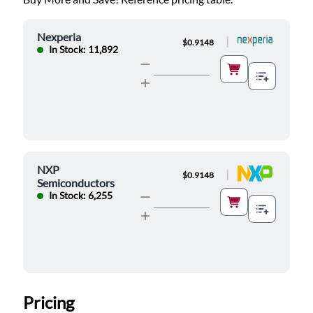
Nexperia
|
$0.9148
In Stock: 11,892
NXP
|
$0.9148
Semiconductors
In Stock: 6,255
Pricing