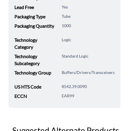
Lead Free
Yes
Packaging Type
Tube
Packaging Quantity
1000
Technology
Logic
Category
Technology
Standard Logic
Subcategory
Technology Group
Buffers/Drivers/Transceivers
US HTS Code
8542.39.0090
ECCN
EAR99
Suggested Alternate Products