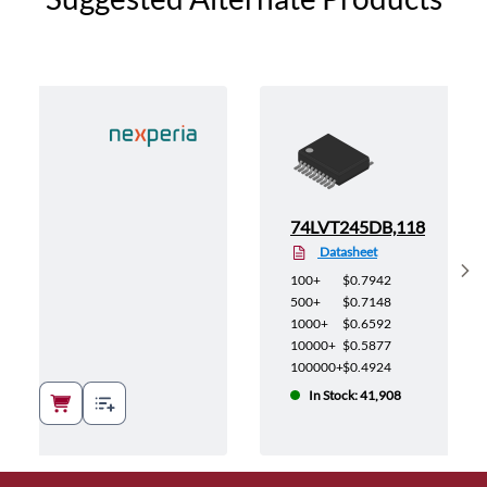
118
74LVT245DB,118
Datasheet
Sh
100+
$0.7942
500+
$0.7148
1000+
$0.6592
10000+
$0.5877
100000+
$0.4924
In Stock: 41,908