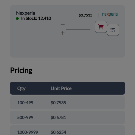
Nexperia
|
$0.7535
In Stock: 12,410
Pricing
Qty
Unit Price
100-499
$0.7535
500-999
$0.6781
1000-9999
$0.6254