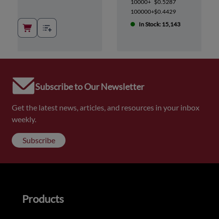
10000+
$0.5287
100000+
$0.4429
In Stock: 15,143
Subscribe to Our Newsletter
Get the latest news, articles, and resources in your inbox
weekly.
Subscribe
Products