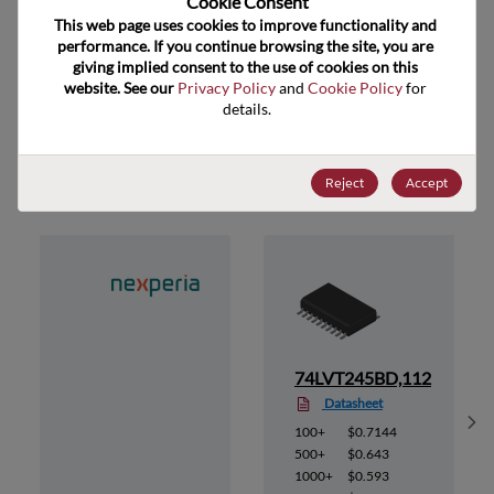
Cookie Consent﻿
ECCN
EAR99
This web page uses cookies to improve functionality and 
performance. If you continue browsing the site, you are 
giving implied consent to the use of cookies on this 
website. See our 
Privacy Policy
 and 
Cookie Policy
 for 
details.
Suggested Alternate Products
Reject
Accept
12
74LVT245BD,112
Datasheet
Sh
100+
$0.7144
500+
$0.643
1000+
$0.593