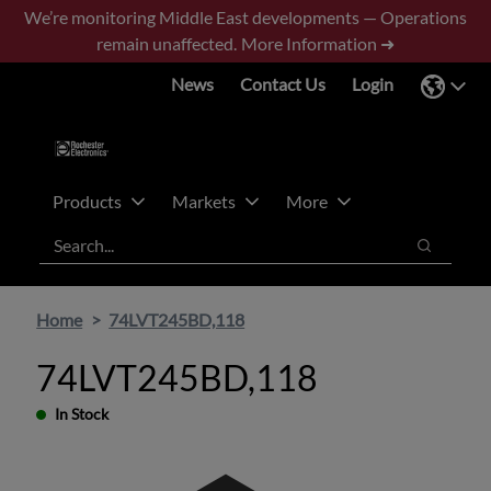
Skip
Skip
We’re monitoring Middle East developments — Operations
to
to
remain unaffected.
More Information ➜
main
footer
News
Contact Us
Login
content
Products
Markets
More
Search
Search
Home
74LVT245BD,118
74LVT245BD,118
In Stock