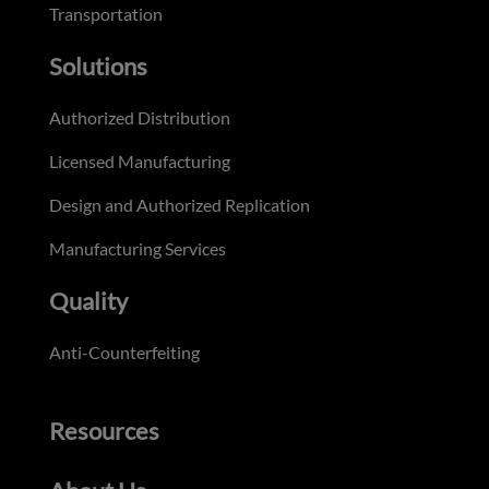
Transportation
Solutions
Authorized Distribution
Licensed Manufacturing
Design and Authorized Replication
Manufacturing Services
Quality
Anti-Counterfeiting
Resources