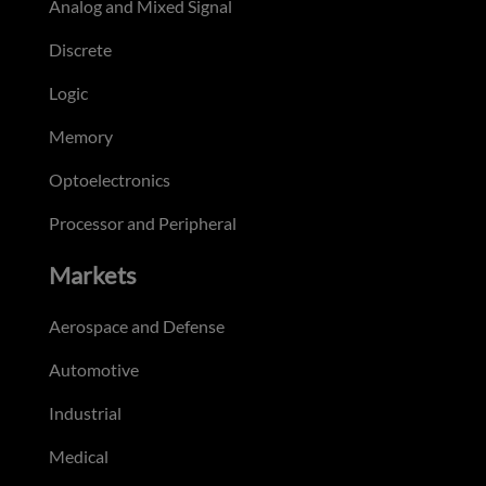
Analog and Mixed Signal
Discrete
Logic
Memory
Optoelectronics
Processor and Peripheral
Markets
Aerospace and Defense
Automotive
Industrial
Medical