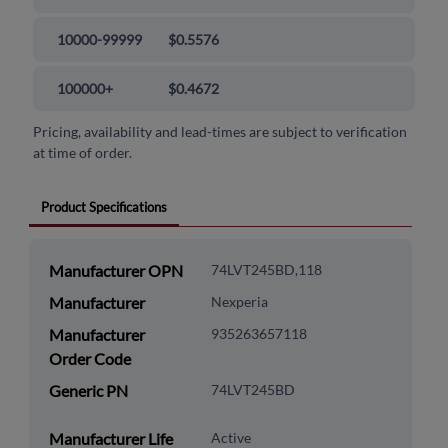
10000-99999
$0.5576
100000+
$0.4672
Pricing, availability and lead-times are subject to verification
at time of order.
Product Specifications
Manufacturer OPN
74LVT245BD,118
Manufacturer
Nexperia
Manufacturer
935263657118
Order Code
Generic PN
74LVT245BD
Manufacturer Life
Active