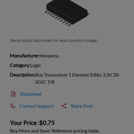
See product data sheet for exact product image.
Manufacturer:
Nexperia
Category:
Logic
Description:
Bus Transceiver 1 Element 8 Bits 3.3V 20-
SOIC T/R
Datasheet
Contact Support
Share Post
Your Price :
$0.75
Buy More and Save! Reference pricing table.