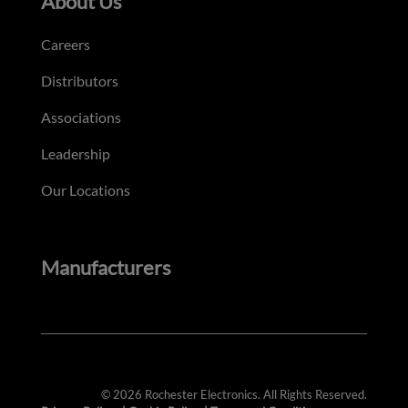
About Us
Careers
Distributors
Associations
Leadership
Our Locations
Manufacturers
© 2026 Rochester Electronics. All Rights Reserved.