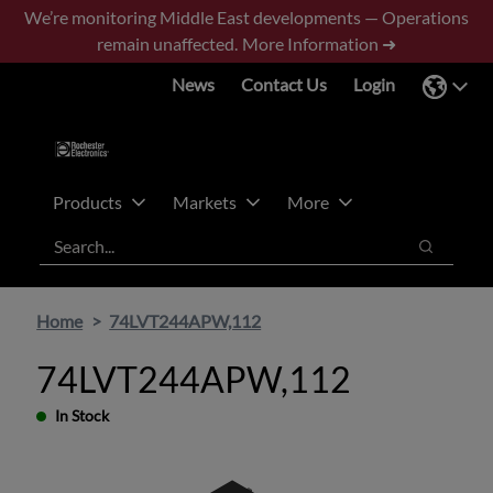
Skip
Skip
We’re monitoring Middle East developments — Operations
to
to
remain unaffected.
More Information ➜
main
footer
News
Contact Us
Login
content
Products
Markets
More
Search
Search
Home
74LVT244APW,112
74LVT244APW,112
In Stock