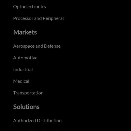
Optoelectronics
Processor and Peripheral
Markets
Aerospace and Defense
Automotive
Industrial
Medical
Transportation
Solutions
Authorized Distribution