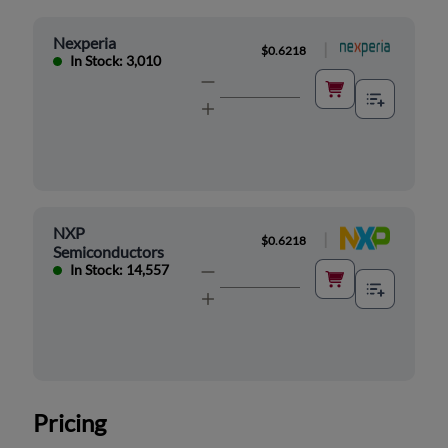
Nexperia
|
$0.6218
In Stock: 3,010
NXP
|
$0.6218
Semiconductors
In Stock: 14,557
Pricing