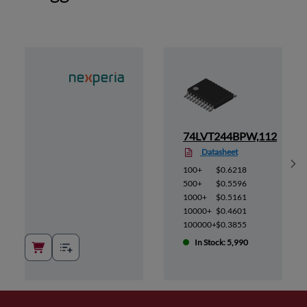
,112
74LVT244BPW,112
Datasheet
Sh
100+
$0.6218
500+
$0.5596
1000+
$0.5161
10000+
$0.4601
100000+
$0.3855
In Stock: 5,990