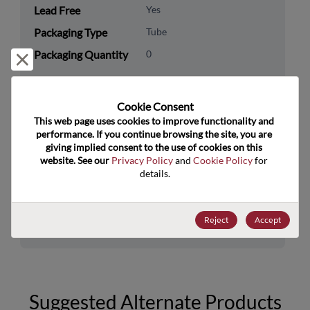
Lead Free
Yes
Packaging Type
Tube
Packaging Quantity
0
Reject and close
Technology
Logic
Category
Cookie Consent﻿
This web page uses cookies to improve functionality and 
Technology
Standard Logic
performance. If you continue browsing the site, you are 
Subcategory
giving implied consent to the use of cookies on this 
website. See our 
Privacy Policy
 and 
Cookie Policy
 for 
Technology Group
Buffers/Drivers/Transceivers
details.
US HTS Code
8542.39.0090
Reject
Accept
ECCN
EAR99
Suggested Alternate Products