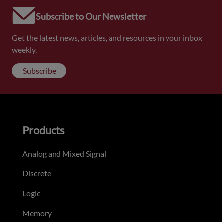
Subscribe to Our Newsletter
Get the latest news, articles, and resources in your inbox
weekly.
Subscribe
Products
Analog and Mixed Signal
Discrete
Logic
Memory