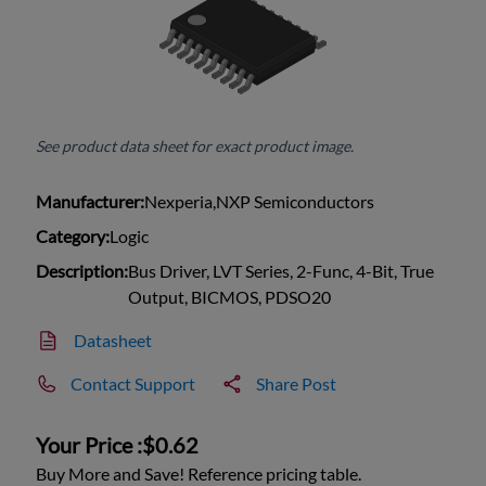
See product data sheet for exact product image.
Manufacturer:
Nexperia,NXP Semiconductors
Category:
Logic
Description:
Bus Driver, LVT Series, 2-Func, 4-Bit, True
Output, BICMOS, PDSO20
Datasheet
Contact Support
Share Post
Your Price :
$0.62
Buy More and Save! Reference pricing table.