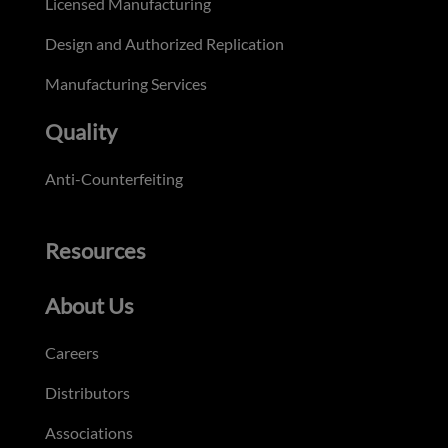
Licensed Manufacturing
Design and Authorized Replication
Manufacturing Services
Quality
Anti-Counterfeiting
Resources
About Us
Careers
Distributors
Associations