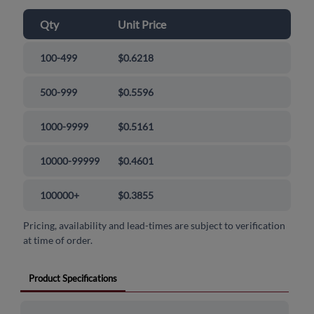
Qty
Unit Price
100-499
$0.6218
500-999
$0.5596
1000-9999
$0.5161
10000-99999
$0.4601
100000+
$0.3855
Pricing, availability and lead-times are subject to verification
at time of order.
Product Specifications