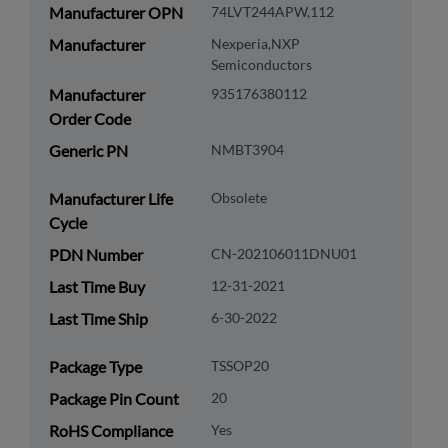
Manufacturer OPN
74LVT244APW,112
Manufacturer
Nexperia,NXP
Semiconductors
Manufacturer
935176380112
Order Code
Generic PN
NMBT3904
Manufacturer Life
Obsolete
Cycle
PDN Number
CN-202106011DNU01
Last Time Buy
12-31-2021
Last Time Ship
6-30-2022
Package Type
TSSOP20
Package Pin Count
20
RoHS Compliance
Yes