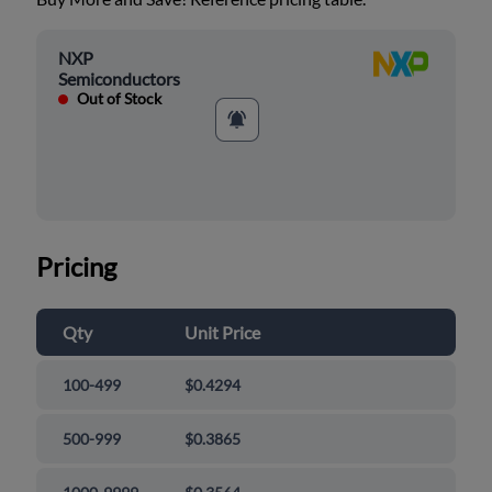
NXP
Semiconductors
Out of Stock
Pricing
Qty
Unit Price
100-499
$0.4294
500-999
$0.3865