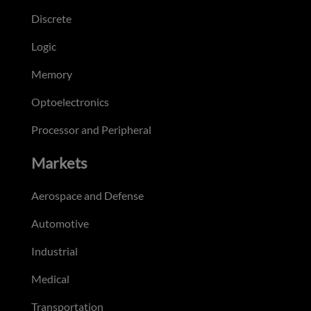
Discrete
Logic
Memory
Optoelectronics
Processor and Peripheral
Markets
Aerospace and Defense
Automotive
Industrial
Medical
Transportation