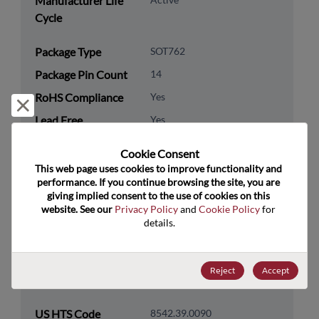
Manufacturer Life
Cycle
Package Type
SOT762
Package Pin Count
14
RoHS Compliance
Yes
Reject and close
Lead Free
Yes
Packaging Type
Tape & Reel
Cookie Consent﻿
Packaging Quantity
3000
This web page uses cookies to improve functionality and 
performance. If you continue browsing the site, you are 
giving implied consent to the use of cookies on this 
Technology
Logic
website. See our 
Privacy Policy
 and 
Cookie Policy
 for 
Category
details.
Technology
Standard Logic
Subcategory
Reject
Accept
Technology Group
Buffers/Drivers/Transceivers
US HTS Code
8542.39.0090