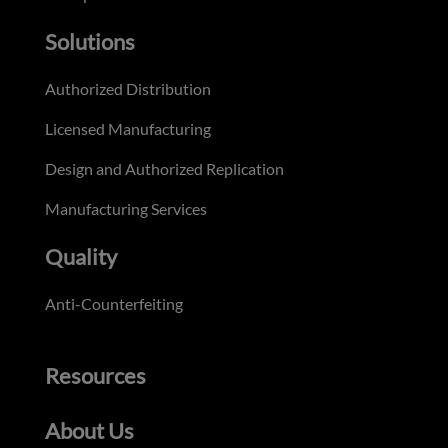
Solutions
Authorized Distribution
Licensed Manufacturing
Design and Authorized Replication
Manufacturing Services
Quality
Anti-Counterfeiting
Resources
About Us