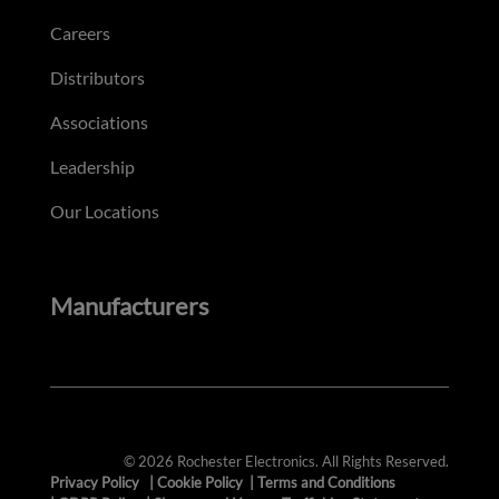
Careers
Distributors
Associations
Leadership
Our Locations
Manufacturers
© 2026 Rochester Electronics. All Rights Reserved.
Privacy Policy
|
Cookie Policy
|
Terms and Conditions