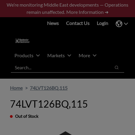
Skip
Skip
We’re monitoring Middle East developments — Operations
to
to
remain unaffected.
More Information ➜
main
footer
News
Contact Us
Login
content
Products
Markets
More
Search
Search
Home
74LVT126BQ,115
74LVT126BQ,115
Out of Stock