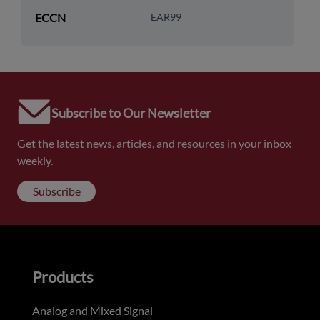
ECCN
EAR99
Subscribe to Our Newsletter
Get the latest news, articles, and resources in your inbox
weekly.
Subscribe
Products
Analog and Mixed Signal