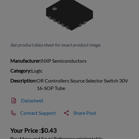
See product data sheet for exact product image.
Manufacturer:
NXP Semiconductors
Category:
Logic
Description:
OR Controllers Source Selector Switch 30V
16-SOP Tube
Datasheet
Contact Support
Share Post
Your Price :
$0.43
Buy More and Save! Reference pricing table.