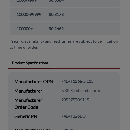
1000-9999
$0.3564
10000-99999
$0.3178
100000+
$0.2662
Pricing, availability and lead-times are subject to verification
at time of order.
Product Specifications
Manufacturer OPN
74LVT126BQ,115
Manufacturer
NXP Semiconductors
Manufacturer
935275706115
Order Code
Generic PN
74LVT126BQ
Active